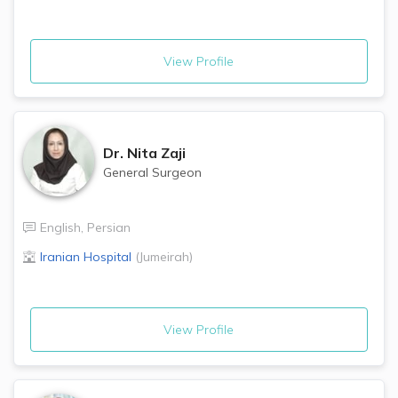
View Profile
Dr.
Nita Zaji
General Surgeon
English
,
Persian
Iranian Hospital
(
Jumeirah
)
View Profile