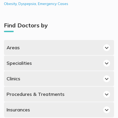
Obesity
,
Dyspepsia
,
Emergency Cases
Find Doctors by
Areas
Dubai Hills, Dubai General Surgeons
Specialities
Jumeirah, Dubai General Surgeons
Best Dermatologists in UAE
Dubai Silicon Oasis, Dubai General Surgeons
Clinics
Best Obstetricians and Gynecologists in UAE
Deira, Dubai General Surgeons
General Surgeons in King's College Hospital London, Dubai
Best Urologists in UAE
Al Jaddaf, Dubai General Surgeons
Procedures & Treatments
Hills
Best Psychiatrists in UAE
Dubai Marina, Dubai General Surgeons
General Surgeons in Fakeeh University Hospital, Dubai
Laparoscopic Surgery, UAE
Best ENT Doctors in UAE
Silicon Oasis
Al Hudaiba, Dubai General Surgeons
Insurances
Hernia Surgery, UAE
Best Orthopedic Surgeons in UAE
General Surgeons in Clemenceau Medical Center, Al Jaddaf
Naif, Dubai General Surgeons