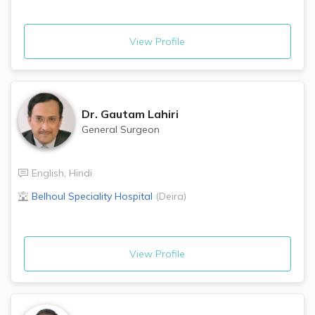
View Profile
Dr.
Gautam Lahiri
General Surgeon
English
,
Hindi
Belhoul Speciality Hospital
(
Deira
)
View Profile