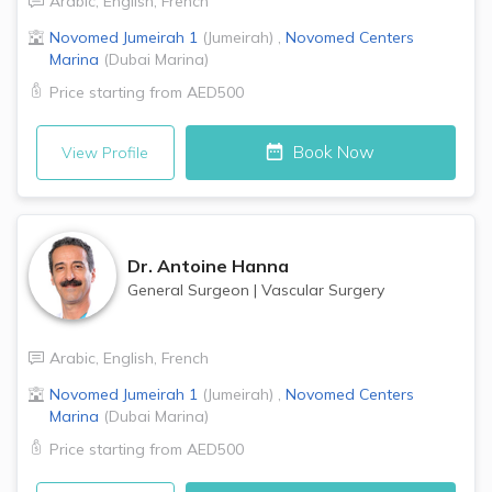
Arabic
,
English
,
French
Novomed
Jumeirah 1
(
Jumeirah
)
,
Novomed Centers
Marina
(
Dubai Marina
)
Price starting from
AED500
Book Now
View Profile
Dr.
Antoine Hanna
General Surgeon
|
Vascular Surgery
Arabic
,
English
,
French
Novomed
Jumeirah 1
(
Jumeirah
)
,
Novomed Centers
Marina
(
Dubai Marina
)
Price starting from
AED500