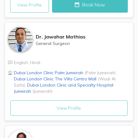
Book Now
View Profile
Dr.
Jawahar Mathias
General Surgeon
English
,
Hindi
Dubai London Clinic
Palm Jumeirah
(
Palm Jumeirah
)
,
Dubai London Clinic
The Villa Centro Mall
(
Wadi Al
Safa
)
,
Dubai London Clinic and Specialty Hospital
Jumeirah
(
Jumeirah
)
View Profile