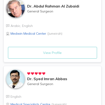
Dr.
Abdul Rahman Al Zubaidi
General Surgeon
Arabic
,
English
Medwin Medical Center
(
Jumeirah
)
View Profile
Dr.
Syed Imran Abbas
General Surgeon
English
Medical Specialists Centre
(
Jumeirah
)