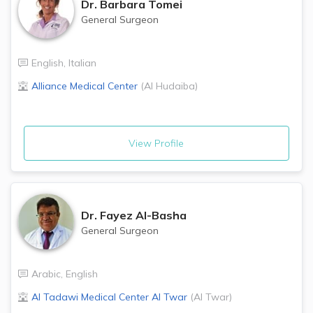
Dr.
Barbara Tomei
General Surgeon
English
,
Italian
Alliance Medical Center
(
Al Hudaiba
)
View Profile
Dr.
Fayez Al-Basha
General Surgeon
Arabic
,
English
Al Tadawi Medical Center
Al Twar
(
Al Twar
)