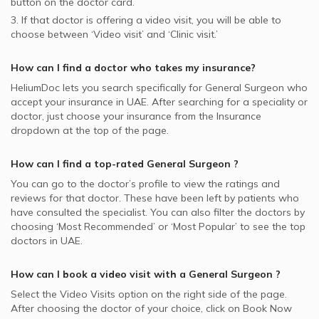
button on the doctor card.
3. If that doctor is offering a video visit, you will be able to
choose between ‘Video visit’ and ‘Clinic visit.’
How can I find a doctor who takes my insurance?
HeliumDoc lets you search specifically for
General Surgeon
who
accept your insurance in
UAE.
After searching for a speciality or
doctor, just choose your insurance from the Insurance
dropdown at the top of the page.
How can I find a top-rated
General Surgeon
?
You can go to the doctor’s profile to view the ratings and
reviews for that doctor. These have been left by patients who
have consulted the specialist. You can also filter the doctors by
choosing ‘Most Recommended’ or ‘Most Popular’ to see the top
doctors in
UAE.
How can I book a video visit with a
General Surgeon
?
Select the Video Visits option on the right side of the page.
After choosing the doctor of your choice, click on Book Now