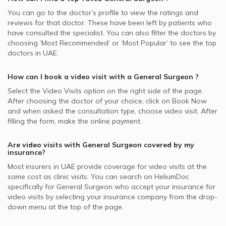
You can go to the doctor’s profile to view the ratings and
reviews for that doctor. These have been left by patients who
have consulted the specialist. You can also filter the doctors by
choosing ‘Most Recommended’ or ‘Most Popular’ to see the top
doctors in
UAE.
How can I book a video visit with a
General Surgeon
?
Select the Video Visits option on the right side of the page.
After choosing the doctor of your choice, click on Book Now
and when asked the consultation type, choose video visit. After
filling the form, make the online payment.
Are video visits with
General Surgeon
covered by my
insurance?
Most insurers in
UAE
provide coverage for video visits at the
same cost as clinic visits. You can search on HeliumDoc
specifically for
General Surgeon
who accept your insurance for
video visits by selecting your insurance company from the drop-
down menu at the top of the page.