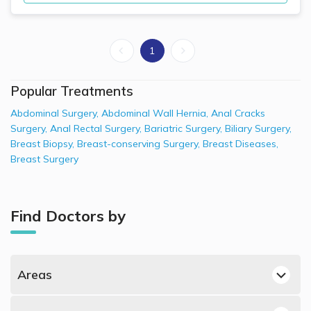
1
Popular Treatments
Abdominal Surgery
,
Abdominal Wall Hernia
,
Anal Cracks
Surgery
,
Anal Rectal Surgery
,
Bariatric Surgery
,
Biliary Surgery
,
Breast Biopsy
,
Breast-conserving Surgery
,
Breast Diseases
,
Breast Surgery
Find Doctors by
Areas
Dubai Hills, Dubai General Surgeons