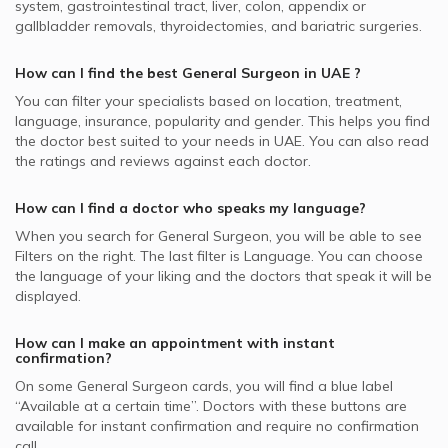
Anal Cracks Surgery, UAE
Healthcare City
system, gastrointestinal tract, liver, colon, appendix or
Best Cardiologists in UAE
Wadi Al Safa, Dubai General Surgeons
MedNet supported General Surgeons
Video Calls with Ayurvedic Practitioners
gallbladder removals, thyroidectomies, and bariatric surgeries.
Anal Fistula, UAE
General Surgeons in Kims Medical Centre, Hor Al Anz
Best Internal Medicine Doctors in UAE
MetLife supported General Surgeons
Video Calls with Psychologists
Colonoscopy, UAE
General Surgeons in Aesthetica Clinic, Jumeirah
How can I find the best
General Surgeon
in
UAE
?
Best Pulmonologists in UAE
NAS supported General Surgeons
Video Calls with Laser Therapists
Gastric Bypass Surgery, UAE
General Surgeons in Canadian Medical Center & Plastic
You can filter your specialists based on location, treatment,
Abu Dhabi National Insurance Company - ADNIC
Surgery, Jumeirah
Video Calls with Obstetricians and Gynecologists
language, insurance, popularity and gender. This helps you find
Gastrointestinal Surgery, UAE
supported General Surgeons
the doctor best suited to your needs in
UAE.
You can also read
General Surgeons in Dubai London Clinic and Specialty
the ratings and reviews against each doctor.
Abdominal Surgery, UAE
Al Buhaira National Insurance Company - ABNIC
Hospital, Jumeirah
supported General Surgeons
Liver Transplant, UAE
General Surgeons in Iranian Hospital, Jumeirah
How can I find a doctor who speaks my language?
Pentacare supported General Surgeons
General Surgeons in Medical Specialists Centre, Jumeirah
When you search for
General Surgeon
, you will be able to see
Iran Insurance Company - IIC supported General Surgeons
Filters on the right. The last filter is Language. You can choose
the language of your liking and the doctors that speak it will be
National General Insurance Co. - NGI supported General
displayed.
Surgeons
Dubai Insurance - DIC supported General Surgeons
How can I make an appointment with instant
confirmation?
On some
General Surgeon
cards, you will find a blue label
“Available at a certain time”. Doctors with these buttons are
available for instant confirmation and require no confirmation
call.