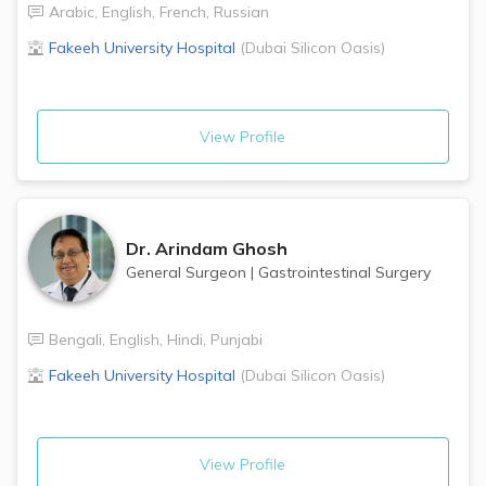
Arabic
,
English
,
French
,
Russian
Fakeeh University Hospital
(
Dubai Silicon Oasis
)
View Profile
Dr.
Arindam Ghosh
General Surgeon
|
Gastrointestinal Surgery
Bengali
,
English
,
Hindi
,
Punjabi
Fakeeh University Hospital
(
Dubai Silicon Oasis
)
View Profile