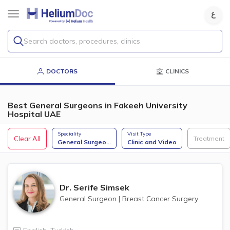
Search doctors, procedures, clinics
DOCTORS
CLINICS
Best General Surgeons in Fakeeh University
Hospital UAE
Speciality
Visit Type
Clear All
Treatment
General Surgeo
...
Clinic and Video
Dr.
Serife Simsek
General Surgeon
|
Breast Cancer Surgery