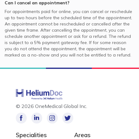
Can I cancel an appointment?
For appointments paid for online, you can cancel or reschedule
up to two hours before the scheduled time of the appointment.
An appointment cannot be rescheduled or cancelled after the
given time frame. After cancelling the appointment, you can
schedule another appointment or ask for a refund. The refund
is subject to a 5% payment gateway fee. If for some reason
you do not attend the appointment, the appointment will be
marked as a no-show and you will not be entitled to a refund.
©
2026 OneMedical Global Inc.
Specialities
Areas