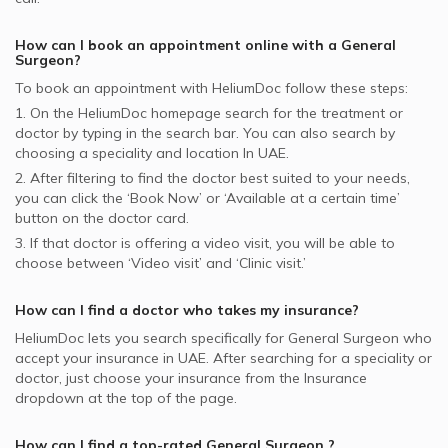
How can I book an appointment online with a
General
Surgeon
?
To book an appointment with HeliumDoc follow these steps:
1. On the HeliumDoc homepage search for the treatment or
doctor by typing in the search bar. You can also search by
choosing a speciality and location In
UAE.
2. After filtering to find the doctor best suited to your needs,
you can click the ‘Book Now’ or ‘Available at a certain time’
button on the doctor card.
3. If that doctor is offering a video visit, you will be able to
choose between ‘Video visit’ and ‘Clinic visit.’
How can I find a doctor who takes my insurance?
HeliumDoc lets you search specifically for
General Surgeon
who
accept your insurance in
UAE.
After searching for a speciality or
doctor, just choose your insurance from the Insurance
dropdown at the top of the page.
How can I find a top-rated
General Surgeon
?