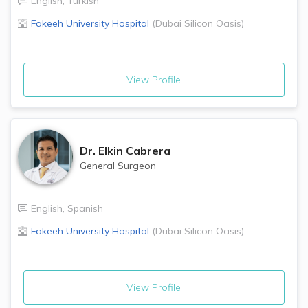
English
,
Turkish
Fakeeh University Hospital
(
Dubai Silicon Oasis
)
View Profile
Dr.
Elkin Cabrera
General Surgeon
English
,
Spanish
Fakeeh University Hospital
(
Dubai Silicon Oasis
)
View Profile