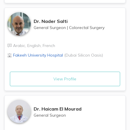
Dr.
Nader Salti
General Surgeon
|
Colorectal Surgery
Arabic
,
English
,
French
Fakeeh University Hospital
(
Dubai Silicon Oasis
)
View Profile
Dr.
Haicam El Mourad
General Surgeon