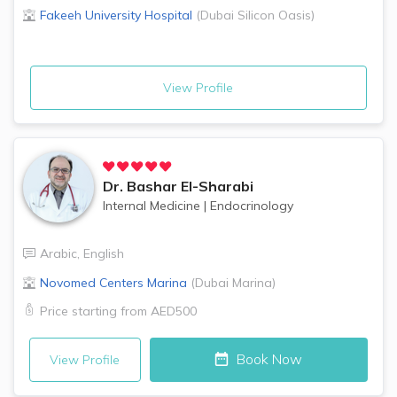
Fakeeh University Hospital
(
Dubai Silicon Oasis
)
View Profile
Dr.
Bashar El-Sharabi
Internal Medicine
|
Endocrinology
Arabic
,
English
Novomed Centers
Marina
(
Dubai Marina
)
Price starting from
AED500
Book Now
View Profile