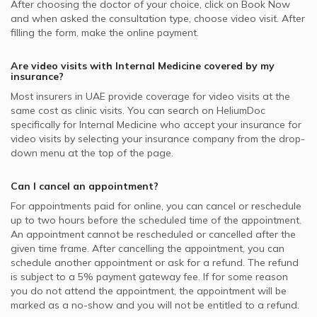
After choosing the doctor of your choice, click on Book Now
and when asked the consultation type, choose video visit. After
filling the form, make the online payment.
Are video visits with
Internal Medicine
covered by my
insurance?
Most insurers in
UAE
provide coverage for video visits at the
same cost as clinic visits. You can search on HeliumDoc
specifically for
Internal Medicine
who accept your insurance for
video visits by selecting your insurance company from the drop-
down menu at the top of the page.
Can I cancel an appointment?
For appointments paid for online, you can cancel or reschedule
up to two hours before the scheduled time of the appointment.
An appointment cannot be rescheduled or cancelled after the
given time frame. After cancelling the appointment, you can
schedule another appointment or ask for a refund. The refund
is subject to a 5% payment gateway fee. If for some reason
you do not attend the appointment, the appointment will be
marked as a no-show and you will not be entitled to a refund.