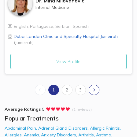
Dr.
Mina Milovanovic
Internal Medicine
English
,
Portuguese
,
Serbian
,
Spanish
Dubai London Clinic and Specialty Hospital
Jumeirah
(
Jumeirah
)
View Profile
1
2
3
Average Ratings
5
(2 reviews)
Popular Treatments
Abdominal Pain
,
Adrenal Gland Disorders
,
Allergic Rhinitis
,
Allergies
,
Anemia
,
Anxiety Disorders
,
Arthritis
,
Asthma
,