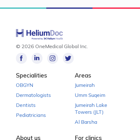
©
2026 OneMedical Global Inc.
Specialities
Areas
OBGYN
Jumeirah
Dermatologists
Umm Suqeim
Dentists
Jumeirah Lake
Towers (JLT)
Pediatricians
Al Barsha
About us
For clinics