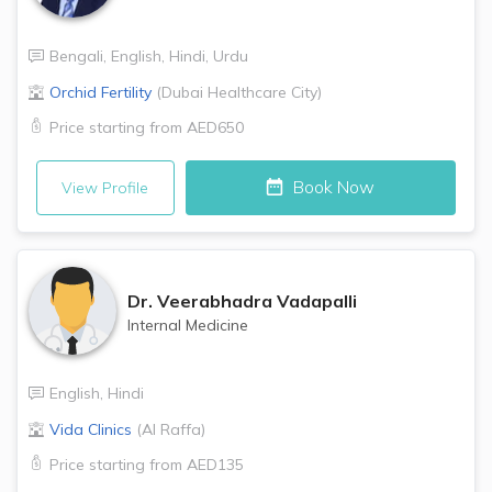
Bengali
,
English
,
Hindi
,
Urdu
Orchid Fertility
(
Dubai Healthcare City
)
Price starting from
AED650
Book Now
View Profile
Dr.
Veerabhadra Vadapalli
Internal Medicine
English
,
Hindi
Vida Clinics
(
Al Raffa
)
Price starting from
AED135