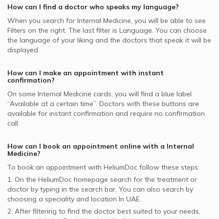
MetLife supported Internal Medicine Doctors
Souq Al Kabeer
How can I find a doctor who speaks my language?
Al Buhaira National Insurance Company - ABNIC
When you search for
Internal Medicine
, you will be able to see
Internal Medicine Doctors in Oriana Hospital, Al Taawun
supported Internal Medicine Doctors
Filters on the right. The last filter is Language. You can choose
Internal Medicine Doctors in Al Borj Medical Centre, Al
the language of your liking and the doctors that speak it will be
Al Fujairah National Insurance Co. - AFNIC supported
Wasl
displayed.
Internal Medicine Doctors
Internal Medicine Doctors in Aster Clinic, Hor Al Anz
Bupa supported Internal Medicine Doctors
How can I make an appointment with instant
Internal Medicine Doctors in Amber Clinics, International
confirmation?
City
On some
Internal Medicine
cards, you will find a blue label
“Available at a certain time”. Doctors with these buttons are
available for instant confirmation and require no confirmation
call.
How can I book an appointment online with a
Internal
Medicine
?
To book an appointment with HeliumDoc follow these steps:
1. On the HeliumDoc homepage search for the treatment or
doctor by typing in the search bar. You can also search by
choosing a speciality and location In
UAE.
2. After filtering to find the doctor best suited to your needs,