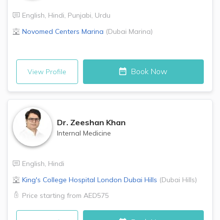
English
,
Hindi
,
Punjabi
,
Urdu
Novomed Centers
Marina
(
Dubai Marina
)
Book Now
View Profile
Dr.
Zeeshan Khan
Internal Medicine
English
,
Hindi
King's College Hospital London
Dubai Hills
(
Dubai Hills
)
Price starting from
AED575