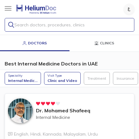
Search doctors, procedures, clinics
DOCTORS
CLINICS
Best Internal Medicine Doctors in UAE
Speciality
Visit Type
Treatment
Insurance
Internal Medic
...
Clinic and Video
Dr.
Mohamed Shafeeq
Internal Medicine
English
,
Hindi
,
Kannada
,
Malayalam
,
Urdu