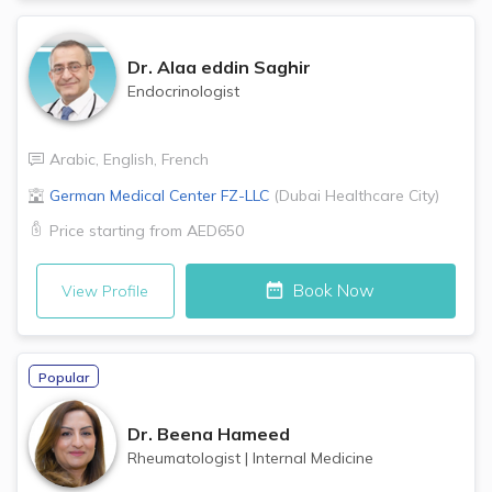
Dr.
Alaa eddin Saghir
Endocrinologist
Arabic
,
English
,
French
German Medical Center FZ-LLC
(
Dubai Healthcare City
)
Price starting from
AED650
Book Now
View Profile
Popular
Dr.
Beena Hameed
Rheumatologist
|
Internal Medicine