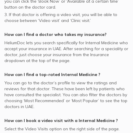
you can click the ‘Book Now’ or ‘Available at a certain time’
button on the doctor card.
3. If that doctor is offering a video visit, you will be able to
choose between ‘Video visit’ and ‘Clinic visit.’
How can I find a doctor who takes my insurance?
HeliumDoc lets you search specifically for
Internal Medicine
who
accept your insurance in
UAE.
After searching for a speciality or
doctor, just choose your insurance from the Insurance
dropdown at the top of the page.
How can I find a top-rated
Internal Medicine
?
You can go to the doctor’s profile to view the ratings and
reviews for that doctor. These have been left by patients who
have consulted the specialist. You can also filter the doctors by
choosing ‘Most Recommended’ or ‘Most Popular’ to see the top
doctors in
UAE.
How can I book a video visit with a
Internal Medicine
?
Select the Video Visits option on the right side of the page.