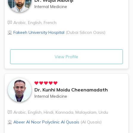
Internal Medicine
Arabic
,
English
,
French
Fakeeh University Hospital
(
Dubai Silicon Oasis
)
View Profile
Dr.
Kunhi Moidu Cheenamadath
Internal Medicine
Arabic
,
English
,
Hindi
,
Kannada
,
Malayalam
,
Urdu
Abeer Al Noor Polyclinic
Al Qusais
(
Al Qusais
)