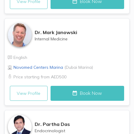
Book Now
View Profile
Dr.
Mark Janowski
Internal Medicine
English
Novomed Centers
Marina
(
Dubai Marina
)
Price starting from
AED500
Book Now
View Profile
Dr.
Partha Das
Endocrinologist