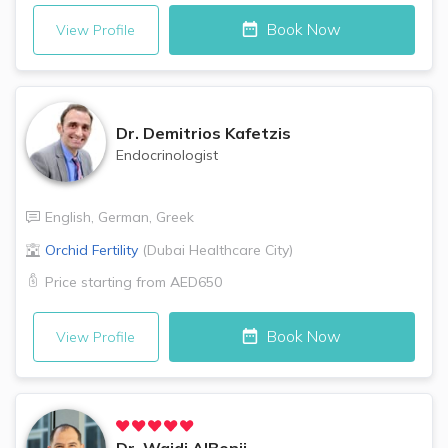
Book Now
View Profile
Dr.
Demitrios Kafetzis
Endocrinologist
English
,
German
,
Greek
Orchid Fertility
(
Dubai Healthcare City
)
Price starting from
AED650
Book Now
View Profile
Dr.
Wajdi AlBonji