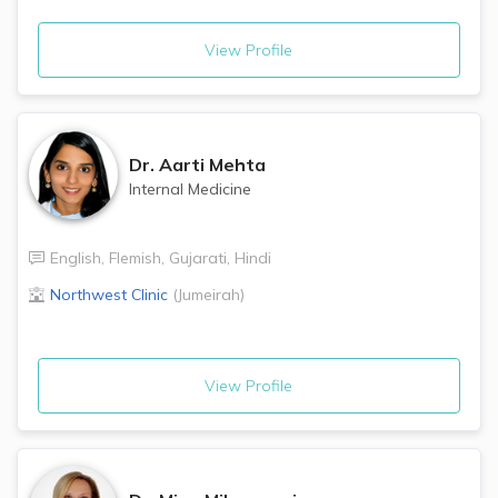
View Profile
Dr.
Aarti Mehta
Internal Medicine
English
,
Flemish
,
Gujarati
,
Hindi
Northwest Clinic
(
Jumeirah
)
View Profile