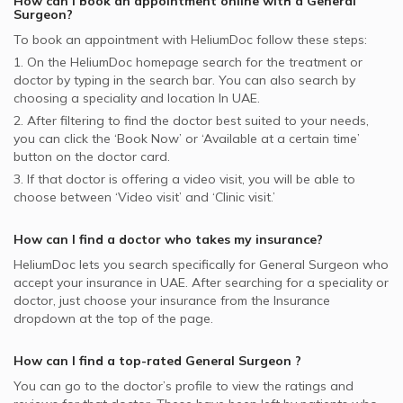
How can I book an appointment online with a
General
Surgeon
?
To book an appointment with HeliumDoc follow these steps:
1. On the HeliumDoc homepage search for the treatment or
doctor by typing in the search bar. You can also search by
choosing a speciality and location In
UAE.
2. After filtering to find the doctor best suited to your needs,
you can click the ‘Book Now’ or ‘Available at a certain time’
button on the doctor card.
3. If that doctor is offering a video visit, you will be able to
choose between ‘Video visit’ and ‘Clinic visit.’
How can I find a doctor who takes my insurance?
HeliumDoc lets you search specifically for
General Surgeon
who
accept your insurance in
UAE.
After searching for a speciality or
doctor, just choose your insurance from the Insurance
dropdown at the top of the page.
How can I find a top-rated
General Surgeon
?
You can go to the doctor’s profile to view the ratings and