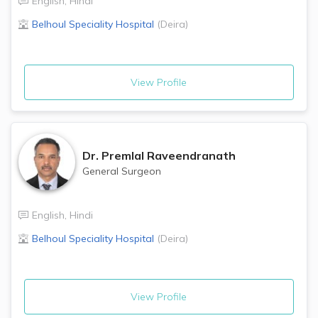
English
,
Hindi
Belhoul Speciality Hospital
(
Deira
)
View Profile
Dr.
Premlal Raveendranath
General Surgeon
English
,
Hindi
Belhoul Speciality Hospital
(
Deira
)
View Profile