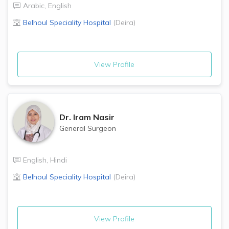
Arabic
,
English
Belhoul Speciality Hospital
(
Deira
)
View Profile
Dr.
Iram Nasir
General Surgeon
English
,
Hindi
Belhoul Speciality Hospital
(
Deira
)
View Profile