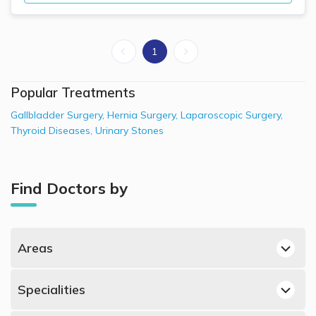
1
Popular Treatments
Gallbladder Surgery
,
Hernia Surgery
,
Laparoscopic Surgery
,
Thyroid Diseases
,
Urinary Stones
Find Doctors by
Areas
Dubai Hills, Dubai General Surgeons
Specialities
Jumeirah, Dubai General Surgeons