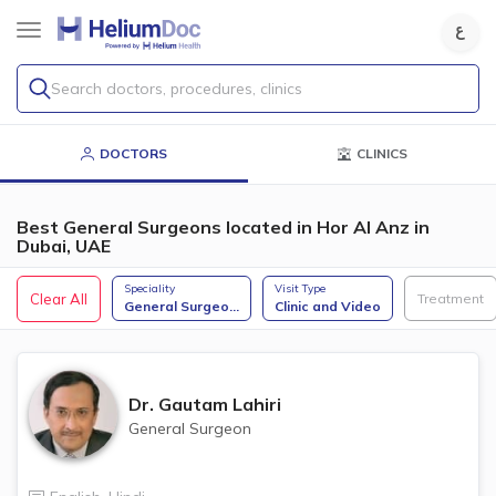
Search doctors, procedures, clinics
DOCTORS
CLINICS
Best General Surgeons located in Hor Al Anz in
Dubai, UAE
Speciality
Visit Type
Clear All
Treatment
General Surgeo
...
Clinic and Video
Dr.
Gautam Lahiri
General Surgeon