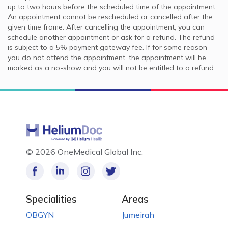
up to two hours before the scheduled time of the appointment.
An appointment cannot be rescheduled or cancelled after the
given time frame. After cancelling the appointment, you can
schedule another appointment or ask for a refund. The refund
is subject to a 5% payment gateway fee. If for some reason
you do not attend the appointment, the appointment will be
marked as a no-show and you will not be entitled to a refund.
©
2026 OneMedical Global Inc.
Specialities
Areas
OBGYN
Jumeirah