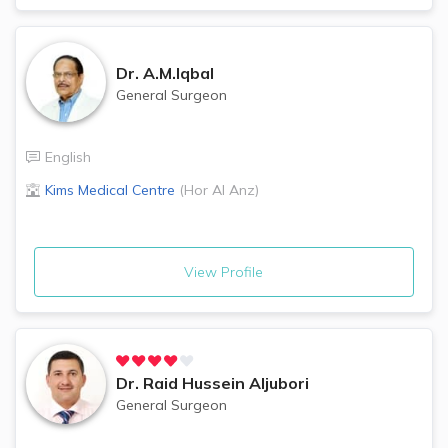
Dr.
A.M.Iqbal
General Surgeon
English
Kims Medical Centre
(
Hor Al Anz
)
View Profile
Dr.
Raid Hussein Aljubori
General Surgeon