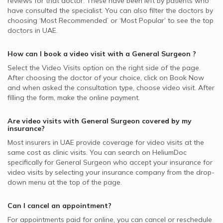
reviews for that doctor. These have been left by patients who
have consulted the specialist. You can also filter the doctors by
choosing ‘Most Recommended’ or ‘Most Popular’ to see the top
doctors in
UAE.
How can I book a video visit with a
General Surgeon
?
Select the Video Visits option on the right side of the page.
After choosing the doctor of your choice, click on Book Now
and when asked the consultation type, choose video visit. After
filling the form, make the online payment.
Are video visits with
General Surgeon
covered by my
insurance?
Most insurers in
UAE
provide coverage for video visits at the
same cost as clinic visits. You can search on HeliumDoc
specifically for
General Surgeon
who accept your insurance for
video visits by selecting your insurance company from the drop-
down menu at the top of the page.
Can I cancel an appointment?
For appointments paid for online, you can cancel or reschedule