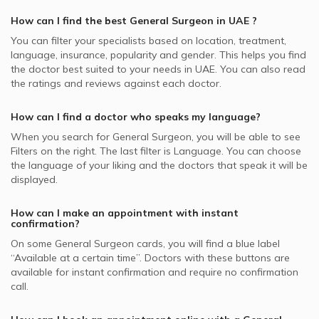
Best Internal Medicine Doctors in UAE
MetLife supported General Surgeons
Video Calls with Psychologists
Colonoscopy, UAE
General Surgeons in Aesthetica Clinic, Jumeirah
How can I find the best
General Surgeon
in
UAE
?
Best Pulmonologists in UAE
NAS supported General Surgeons
Video Calls with Laser Therapists
Gastric Bypass Surgery, UAE
General Surgeons in Canadian Medical Center & Plastic
You can filter your specialists based on location, treatment,
Abu Dhabi National Insurance Company - ADNIC
Surgery, Jumeirah
Video Calls with Obstetricians and Gynecologists
language, insurance, popularity and gender. This helps you find
Gastrointestinal Surgery, UAE
supported General Surgeons
the doctor best suited to your needs in
UAE.
You can also read
General Surgeons in Dubai London Clinic and Specialty
the ratings and reviews against each doctor.
Abdominal Surgery, UAE
Al Buhaira National Insurance Company - ABNIC
Hospital, Jumeirah
supported General Surgeons
Liver Transplant, UAE
General Surgeons in Iranian Hospital, Jumeirah
How can I find a doctor who speaks my language?
Pentacare supported General Surgeons
General Surgeons in Medical Specialists Centre, Jumeirah
When you search for
General Surgeon
, you will be able to see
Iran Insurance Company - IIC supported General Surgeons
Filters on the right. The last filter is Language. You can choose
the language of your liking and the doctors that speak it will be
National General Insurance Co. - NGI supported General
displayed.
Surgeons
Dubai Insurance - DIC supported General Surgeons
How can I make an appointment with instant
confirmation?
On some
General Surgeon
cards, you will find a blue label
“Available at a certain time”. Doctors with these buttons are
available for instant confirmation and require no confirmation
call.