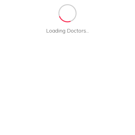
Loading Doctors...