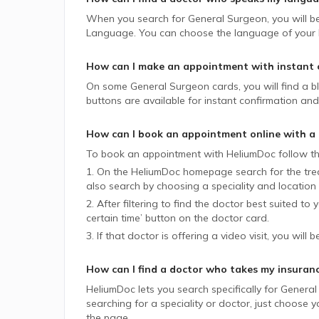
When you search for
General Surgeon
, you will b
Language. You can choose the language of your lik
How can I make an appointment with instant 
On some
General Surgeon
cards, you will find a b
buttons are available for instant confirmation and 
How can I book an appointment online with a
To book an appointment with HeliumDoc follow th
1. On the HeliumDoc homepage search for the trea
also search by choosing a speciality and location 
2. After filtering to find the doctor best suited to
certain time’ button on the doctor card.
3. If that doctor is offering a video visit, you will 
How can I find a doctor who takes my insuran
HeliumDoc lets you search specifically for
General
searching for a speciality or doctor, just choose
the page.