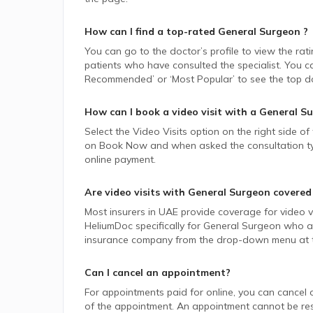
How can I find a top-rated
General Surgeon
?
You can go to the doctor’s profile to view the rat
patients who have consulted the specialist. You ca
Recommended’ or ‘Most Popular’ to see the top do
How can I book a video visit with a
General S
Select the Video Visits option on the right side of
on Book Now and when asked the consultation type,
online payment.
Are video visits with
General Surgeon
covered
Most insurers in
UAE
provide coverage for video vi
HeliumDoc specifically for
General Surgeon
who ac
insurance company from the drop-down menu at t
Can I cancel an appointment?
For appointments paid for online, you can cancel 
of the appointment. An appointment cannot be resc