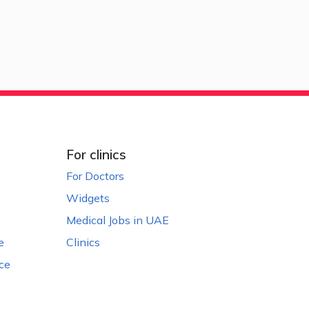
For clinics
For Doctors
Widgets
Medical Jobs in UAE
e
Clinics
ce