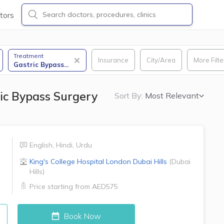
tors
Treatment
Insurance
City/Area
More Filte
Gastric Bypass
...
ic Bypass Surgery
Sort By:
Most Relevant
English
,
Hindi
,
Urdu
King's College Hospital London
Dubai Hills
(
Dubai
Hills
)
Price starting from
AED575
Book Now