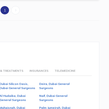
1
 & TREATMENTS
INSURANCES
TELEMEDICINE
Dubai Silicon Oasis,
Deira, Dubai General
Dubai General Surgeons
Surgeons
Al Hudaiba, Dubai
Naif, Dubai General
General Surgeons
Surgeons
Muhaisnah, Dubai
Palm Jumeirah, Dubai