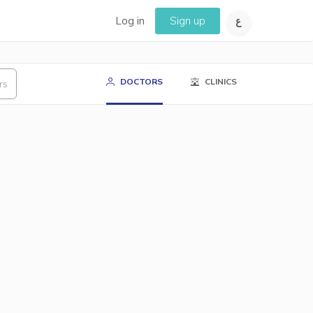
Log in
Sign up
DOCTORS
CLINICS
rs