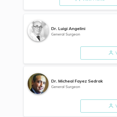
Dr.
Luigi Angelini
General Surgeon
V
Dr.
Micheal Fayez Sedrak
General Surgeon
V