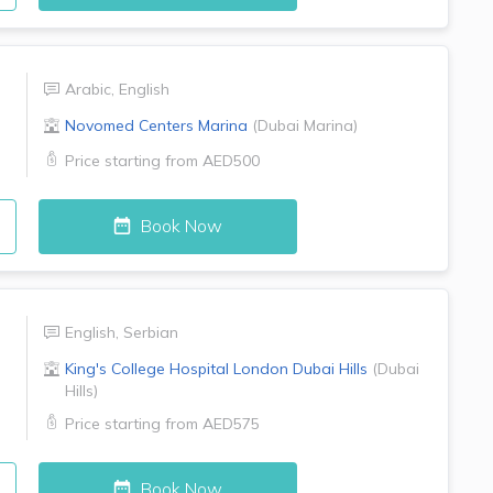
Arabic
,
English
Novomed Centers
Marina
(
Dubai Marina
)
Price starting from
AED500
Book Now
English
,
Serbian
King's College Hospital London
Dubai Hills
(
Dubai
Hills
)
Price starting from
AED575
Book Now