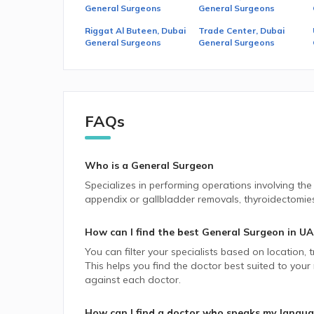
General Surgeons
General Surgeons
Riggat Al Buteen, Dubai
Trade Center, Dubai
General Surgeons
General Surgeons
FAQs
Who is a General Surgeon
Specializes in performing operations involving the e
appendix or gallbladder removals, thyroidectomies,
How can I find the best
General Surgeon
in
UA
You can filter your specialists based on location,
This helps you find the doctor best suited to your
against each doctor.
How can I find a doctor who speaks my langu