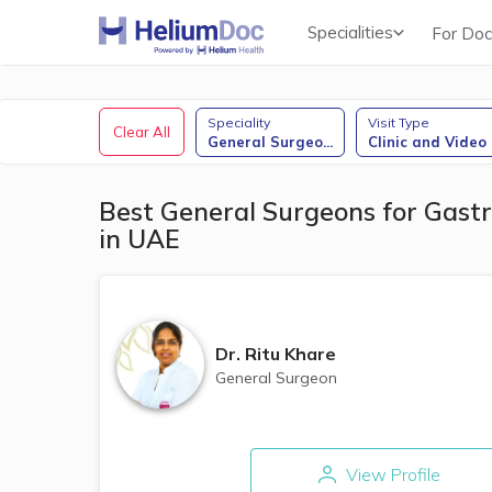
Specialities
For Doc
Obstetricians & Gynecologists (OB/GYN)
Speciality
Visit Type
Clear All
General Surgeo
...
Clinic and Video
Best General Surgeons for Gastr
in UAE
Dr.
Ritu Khare
General Surgeon
View Profile