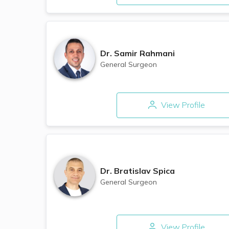
Dr.
Samir Rahmani
General Surgeon
View Profile
Dr.
Bratislav Spica
General Surgeon
View Profile