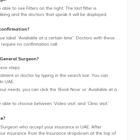
e able to see Filters on the right. The last filter is
ing and the doctors that speak it will be displayed.
confirmation?
lue label “Available at a certain time”. Doctors with these
require no confirmation call.
General Surgeon
?
ese steps:
tment or doctor by typing in the search bar. You can
In
UAE.
 your needs, you can click the ‘Book Now’ or ‘Available at a
be able to choose between ‘Video visit’ and ‘Clinic visit.’
ce?
 Surgeon
who accept your insurance in
UAE.
After
 your insurance from the Insurance dropdown at the top of