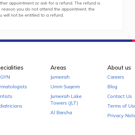
her appointment or ask for a refund. The refund is
 reason you do not attend the appointment, the
ill not be entitled to a refund.
ecialities
Areas
About us
GYN
Jumeirah
Careers
rmatologists
Umm Suqeim
Blog
ntists
Jumeirah Lake
Contact Us
Towers (JLT)
diatricians
Terms of Us
Al Barsha
Privacy Noti