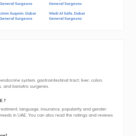
General Surgeons
General Surgeons
Umm Suqeim, Dubai
Wadi Al Safa, Dubai
General Surgeons
General Surgeons
ndocrine system, gastrointestinal tract, liver, colon,
 and bariatric surgeries.
E
?
 treatment, language, insurance, popularity and gender.
 needs in
UAE.
You can also read the ratings and reviews
age?