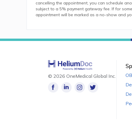
cancelling the appointment, you can schedule anot
subject to a 5% payment gateway fee. If for some
appointment will be marked as a no-show and you w
Sp
OB
©
2026 OneMedical Global Inc.
De
De
Pe