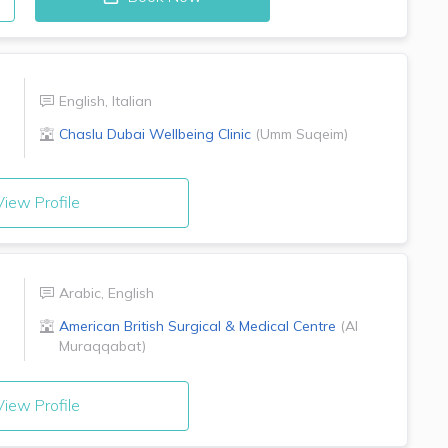
English
,
Italian
Chaslu Dubai Wellbeing Clinic
(
Umm Suqeim
)
iew Profile
Arabic
,
English
American British Surgical & Medical Centre
(
Al
Muraqqabat
)
iew Profile