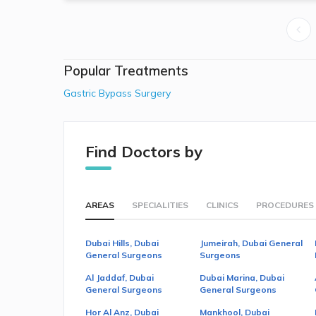
Popular Treatments
Gastric Bypass Surgery
Find Doctors by
AREAS
SPECIALITIES
CLINICS
PROCEDURES
Dubai Hills, Dubai
Jumeirah, Dubai General
General Surgeons
Surgeons
Al Jaddaf, Dubai
Dubai Marina, Dubai
General Surgeons
General Surgeons
Hor Al Anz, Dubai
Mankhool, Dubai