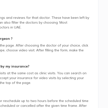
ings and reviews for that doctor. These have been left by
n also filter the doctors by choosing ‘Most
ctors in
UAE.
urgeon
?
 the page. After choosing the doctor of your choice, click
 choose video visit. After filling the form, make the
 by my insurance?
sits at the same cost as clinic visits. You can search on
cept your insurance for video visits by selecting your
he top of the page.
or reschedule up to two hours before the scheduled time
heduled or cancelled after the given time frame. After