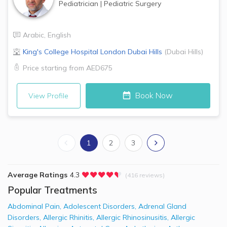
Pediatrician
|
Pediatric Surgery
Arabic
,
English
King's College Hospital London
Dubai Hills
(
Dubai Hills
)
Price starting from
AED675
Book Now
View Profile
1
2
3
Average Ratings
4.3
(416 reviews)
Popular Treatments
Abdominal Pain
,
Adolescent Disorders
,
Adrenal Gland
Disorders
,
Allergic Rhinitis
,
Allergic Rhinosinusitis
,
Allergic