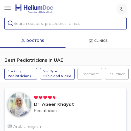
Search doctors, procedures, clinics
DOCTORS
CLINICS
Best Pediatricians in UAE
Speciality
Visit Type
Treatment
Insurance
Pediatrician (
...
Clinic and Video
Dr.
Abeer Khayat
Pediatrician
Arabic
,
English