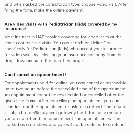
and when asked the consultation type, choose video visit. After
filling the form, make the online payment.
Are video visits with
Pediatrician (Kids)
covered by my
insurance?
Most insurers in
UAE
provide coverage for video visits at the
same cost as clinic visits. You can search on HeliumDoc
specifically for
Pediatrician (Kids)
who accept your insurance
for video visits by selecting your insurance company from the
drop-down menu at the top of the page.
Can I cancel an appointment?
For appointments paid for online, you can cancel or reschedule
up to two hours before the scheduled time of the appointment.
An appointment cannot be rescheduled or cancelled after the
given time frame. After cancelling the appointment, you can
schedule another appointment or ask for a refund. The refund
is subject to a 5% payment gateway fee. If for some reason
you do not attend the appointment, the appointment will be
marked as a no-show and you will not be entitled to a refund.