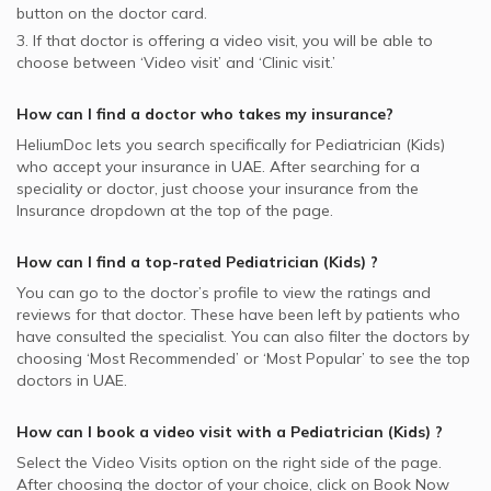
button on the doctor card.
3. If that doctor is offering a video visit, you will be able to
choose between ‘Video visit’ and ‘Clinic visit.’
How can I find a doctor who takes my insurance?
HeliumDoc lets you search specifically for
Pediatrician (Kids)
who accept your insurance in
UAE.
After searching for a
speciality or doctor, just choose your insurance from the
Insurance dropdown at the top of the page.
How can I find a top-rated
Pediatrician (Kids)
?
You can go to the doctor’s profile to view the ratings and
reviews for that doctor. These have been left by patients who
have consulted the specialist. You can also filter the doctors by
choosing ‘Most Recommended’ or ‘Most Popular’ to see the top
doctors in
UAE.
How can I book a video visit with a
Pediatrician (Kids)
?
Select the Video Visits option on the right side of the page.
After choosing the doctor of your choice, click on Book Now