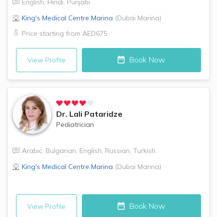
English
,
Hindi
,
Punjabi
King's Medical Centre
Marina
(
Dubai Marina
)
Price starting from
AED675
Book Now
View Profile
Dr.
Lali Pataridze
Pediatrician
Arabic
,
Bulgarian
,
English
,
Russian
,
Turkish
King's Medical Centre
Marina
(
Dubai Marina
)
Book Now
View Profile