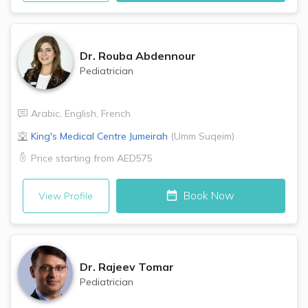
Dr.
Rouba Abdennour
Pediatrician
Arabic
,
English
,
French
King's Medical Centre
Jumeirah
(
Umm Suqeim
)
Price starting from
AED575
Book Now
View Profile
Dr.
Rajeev Tomar
Pediatrician