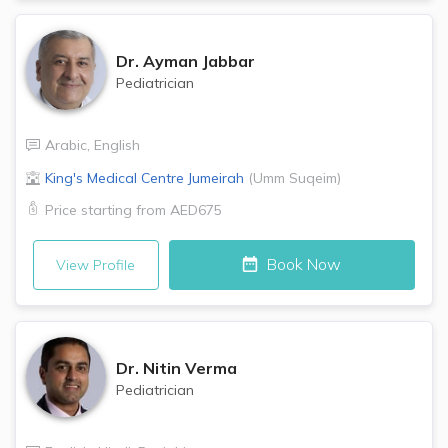
Dr.
Ayman Jabbar
Pediatrician
Arabic
,
English
King's Medical Centre
Jumeirah
(
Umm Suqeim
)
Price starting from
AED675
Book Now
View Profile
Dr.
Nitin Verma
Pediatrician