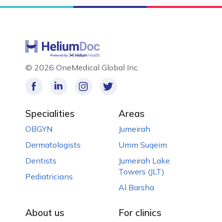
©
2026 OneMedical Global Inc.
Specialities
Areas
OBGYN
Jumeirah
Dermatologists
Umm Suqeim
Dentists
Jumeirah Lake
Towers (JLT)
Pediatricians
Al Barsha
About us
For clinics