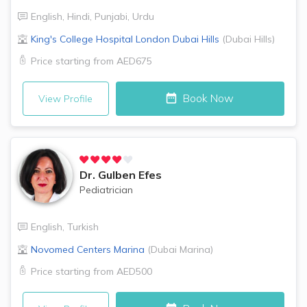
English
,
Hindi
,
Punjabi
,
Urdu
King's College Hospital London
Dubai Hills
(
Dubai Hills
)
Price starting from
AED675
Book Now
View Profile
Dr.
Gulben Efes
Pediatrician
English
,
Turkish
Novomed Centers
Marina
(
Dubai Marina
)
Price starting from
AED500