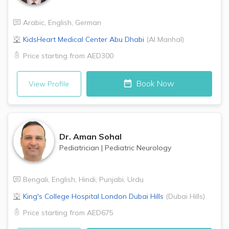
Arabic
,
English
,
German
KidsHeart Medical Center
Abu Dhabi
(
Al Manhal
)
Price starting from
AED300
Book Now
View Profile
Dr.
Aman Sohal
Pediatrician
|
Pediatric Neurology
Bengali
,
English
,
Hindi
,
Punjabi
,
Urdu
King's College Hospital London
Dubai Hills
(
Dubai Hills
)
Price starting from
AED675