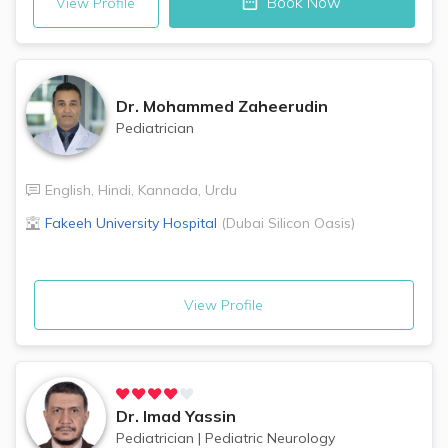
Book Now
View Profile
Dr.
Mohammed Zaheerudin
Pediatrician
English
,
Hindi
,
Kannada
,
Urdu
Fakeeh University Hospital
(
Dubai Silicon Oasis
)
View Profile
Dr.
Imad Yassin
Pediatrician
|
Pediatric Neurology