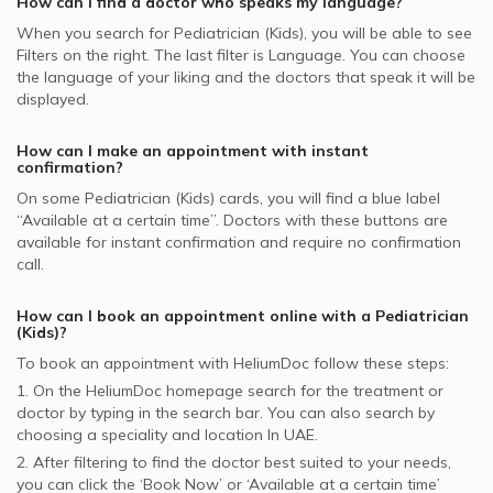
How can I find a doctor who speaks my language?
supported Pediatricians
When you search for
Pediatrician (Kids)
, you will be able to see
Noor Takaful supported Pediatricians
Filters on the right. The last filter is Language. You can choose
Dubai Insurance - DIC supported Pediatricians
the language of your liking and the doctors that speak it will be
displayed.
How can I make an appointment with instant
confirmation?
On some
Pediatrician (Kids)
cards, you will find a blue label
“Available at a certain time”. Doctors with these buttons are
available for instant confirmation and require no confirmation
call.
How can I book an appointment online with a
Pediatrician
(Kids)
?
To book an appointment with HeliumDoc follow these steps:
1. On the HeliumDoc homepage search for the treatment or
doctor by typing in the search bar. You can also search by
choosing a speciality and location In
UAE.
2. After filtering to find the doctor best suited to your needs,
you can click the ‘Book Now’ or ‘Available at a certain time’