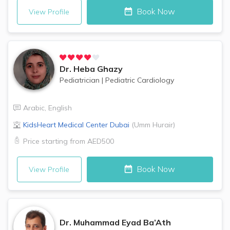
Book Now
View Profile
Dr.
Heba Ghazy
Pediatrician
|
Pediatric Cardiology
Arabic
,
English
KidsHeart Medical Center
Dubai
(
Umm Hurair
)
Price starting from
AED500
Book Now
View Profile
Dr.
Muhammad Eyad Ba’Ath