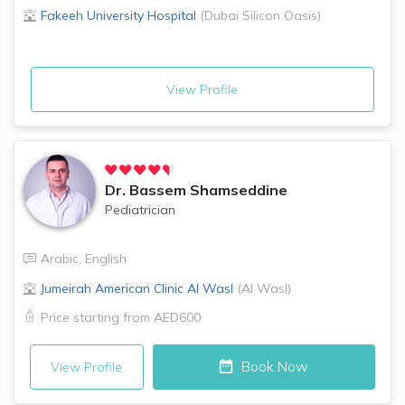
Fakeeh University Hospital
(
Dubai Silicon Oasis
)
View Profile
Dr.
Bassem Shamseddine
Pediatrician
Arabic
,
English
Jumeirah American Clinic
Al Wasl
(
Al Wasl
)
Price starting from
AED600
Book Now
View Profile