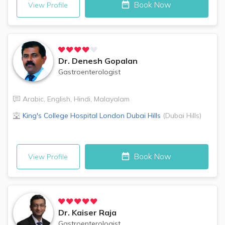
Book Now
View Profile
Dr.
Denesh Gopalan
Gastroenterologist
Arabic
,
English
,
Hindi
,
Malayalam
King's College Hospital London
Dubai Hills
(
Dubai Hills
)
Book Now
View Profile
Dr.
Kaiser Raja
Gastroenterologist