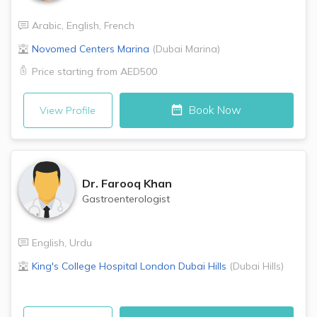
Arabic
,
English
,
French
Novomed Centers
Marina
(
Dubai Marina
)
Price starting from
AED500
Book Now
View Profile
Dr.
Farooq Khan
Gastroenterologist
English
,
Urdu
King's College Hospital London
Dubai Hills
(
Dubai Hills
)