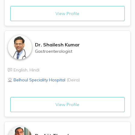
View Profile
Dr.
Shailesh Kumar
Gastroenterologist
English
,
Hindi
Belhoul Speciality Hospital
(
Deira
)
View Profile