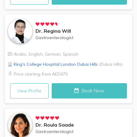
Dr.
Regina Will
Gastroenterologist
Arabic
,
English
,
German
,
Spanish
King's College Hospital London
Dubai Hills
(
Dubai Hills
)
Price starting from
AED675
Book Now
View Profile
Dr.
Roula Saade
Gastroenterologist