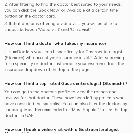
2. After filtering to find the doctor best suited to your needs,
you can click the ‘Book Now’ or ‘Available at a certain time’
button on the doctor card.
3. If that doctor is offering a video visit, you will be able to
choose between ‘Video visit’ and ‘Clinic visit.’
How can I find a doctor who takes my insurance?
HeliumDoc lets you search specifically for
Gastroenterologist
(Stomach)
who accept your insurance in
UAE.
After searching
for a speciality or doctor, just choose your insurance from the
Insurance dropdown at the top of the page.
How can I find a top-rated
Gastroenterologist (Stomach)
?
You can go to the doctor’s profile to view the ratings and
reviews for that doctor. These have been left by patients who
have consulted the specialist. You can also filter the doctors by
choosing ‘Most Recommended’ or ‘Most Popular’ to see the top
doctors in
UAE.
How can I book a video visit with a
Gastroenterologist