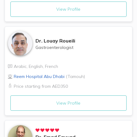
View Profile
Dr.
Louay Roueili
Gastroenterologist
Arabic
,
English
,
French
Reem Hospital
Abu Dhabi
(
Tamouh
)
Price starting from
AED350
View Profile
Dr.
Emad Fayyad