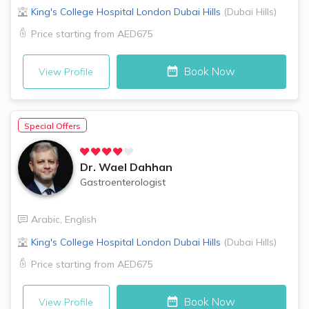
King's College Hospital London
Dubai Hills
(
Dubai Hills
)
Price starting from
AED675
Book Now
View Profile
Special Offers
Dr.
Wael Dahhan
Gastroenterologist
Arabic
,
English
King's College Hospital London
Dubai Hills
(
Dubai Hills
)
Price starting from
AED675
Book Now
View Profile