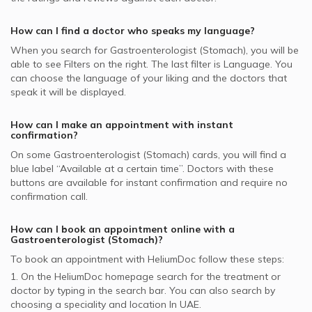
supported Gastroenterologists
Gastrointestinal Cancer, UAE
Gastroenterologists in Belhoul Speciality Hospital, Deira
Pentacare supported Gastroenterologists
How can I find a doctor who speaks my language?
National General Insurance Co. - NGI supported
When you search for
Gastroenterologist (Stomach)
, you will be
Gastroenterologists
able to see Filters on the right. The last filter is Language. You
can choose the language of your liking and the doctors that
NOW Health supported Gastroenterologists
speak it will be displayed.
Noor Takaful supported Gastroenterologists
How can I make an appointment with instant
confirmation?
On some
Gastroenterologist (Stomach)
cards, you will find a
blue label “Available at a certain time”. Doctors with these
buttons are available for instant confirmation and require no
confirmation call.
How can I book an appointment online with a
Gastroenterologist (Stomach)
?
To book an appointment with HeliumDoc follow these steps:
1. On the HeliumDoc homepage search for the treatment or
doctor by typing in the search bar. You can also search by
choosing a speciality and location In
UAE.