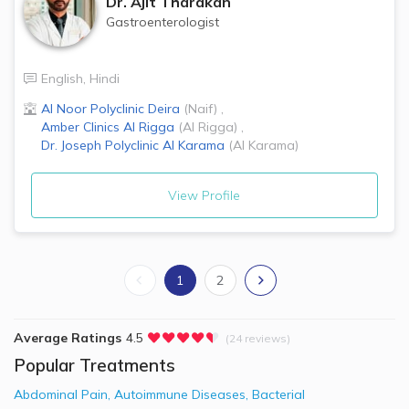
Dr.
Ajit Tharakan
Gastroenterologist
English
,
Hindi
Al Noor Polyclinic
Deira
(
Naif
)
,
Amber Clinics
Al Rigga
(
Al Rigga
)
,
Dr. Joseph Polyclinic
Al Karama
(
Al Karama
)
View Profile
1
2
Average Ratings
4.5
(24 reviews)
Popular Treatments
Abdominal Pain
,
Autoimmune Diseases
,
Bacterial