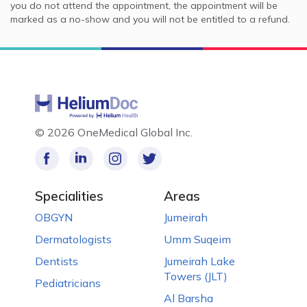
you do not attend the appointment, the appointment will be
marked as a no-show and you will not be entitled to a refund.
©
2026 OneMedical Global Inc.
Specialities
Areas
OBGYN
Jumeirah
Dermatologists
Umm Suqeim
Dentists
Jumeirah Lake
Towers (JLT)
Pediatricians
Al Barsha