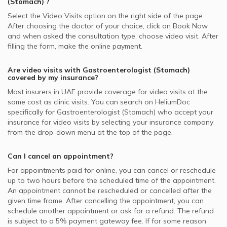
(Stomach)
?
Select the Video Visits option on the right side of the page.
After choosing the doctor of your choice, click on Book Now
and when asked the consultation type, choose video visit. After
filling the form, make the online payment.
Are video visits with
Gastroenterologist (Stomach)
covered by my insurance?
Most insurers in
UAE
provide coverage for video visits at the
same cost as clinic visits. You can search on HeliumDoc
specifically for
Gastroenterologist (Stomach)
who accept your
insurance for video visits by selecting your insurance company
from the drop-down menu at the top of the page.
Can I cancel an appointment?
For appointments paid for online, you can cancel or reschedule
up to two hours before the scheduled time of the appointment.
An appointment cannot be rescheduled or cancelled after the
given time frame. After cancelling the appointment, you can
schedule another appointment or ask for a refund. The refund
is subject to a 5% payment gateway fee. If for some reason