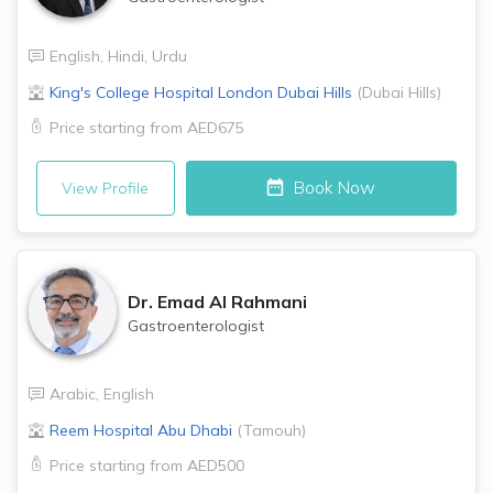
English
,
Hindi
,
Urdu
King's College Hospital London
Dubai Hills
(
Dubai Hills
)
Price starting from
AED675
Book Now
View Profile
Dr.
Emad Al Rahmani
Gastroenterologist
Arabic
,
English
Reem Hospital
Abu Dhabi
(
Tamouh
)
Price starting from
AED500