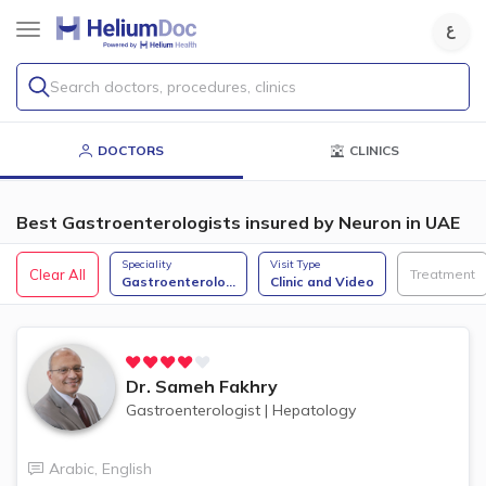
Search doctors, procedures, clinics
DOCTORS
CLINICS
Best Gastroenterologists insured by Neuron in UAE
Speciality
Visit Type
Clear All
Treatment
Gastroenterolo
...
Clinic and Video
Dr.
Sameh Fakhry
Gastroenterologist
|
Hepatology
Arabic
,
English