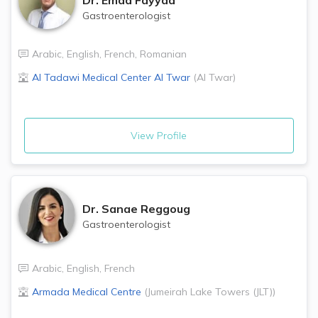
Gastroenterologist
Arabic
,
English
,
French
,
Romanian
Al Tadawi Medical Center
Al Twar
(
Al Twar
)
View Profile
Dr.
Sanae Reggoug
Gastroenterologist
Arabic
,
English
,
French
Armada Medical Centre
(
Jumeirah Lake Towers (JLT)
)