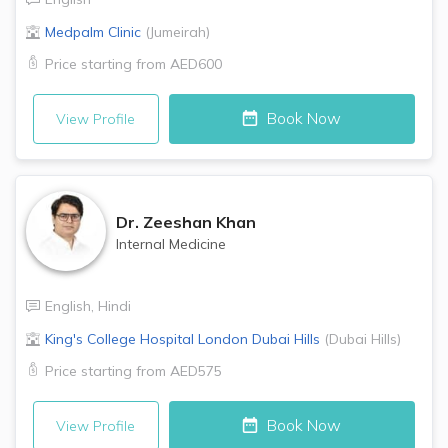
Medpalm Clinic
(
Jumeirah
)
Price starting from
AED600
Book Now
View Profile
Dr.
Zeeshan Khan
Internal Medicine
English
,
Hindi
King's College Hospital London
Dubai Hills
(
Dubai Hills
)
Price starting from
AED575
Book Now
View Profile