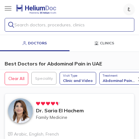
Search doctors, procedures, clinics
DOCTORS
CLINICS
Best Doctors for Abdominal Pain in UAE
Visit Type
Treatment
Clear All
Speciality
Clinic and Video
Abdominal Pain
...
Dr.
Saria El Hachem
Family Medicine
Arabic
,
English
,
French