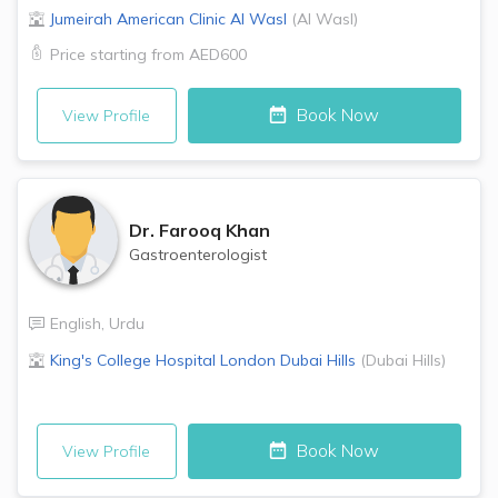
Jumeirah American Clinic
Al Wasl
(
Al Wasl
)
Price starting from
AED600
Book Now
View Profile
Dr.
Farooq Khan
Gastroenterologist
English
,
Urdu
King's College Hospital London
Dubai Hills
(
Dubai Hills
)
Book Now
View Profile