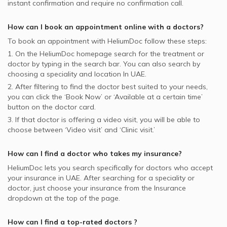
instant confirmation and require no confirmation call.
How can I book an appointment online with a
doctors
?
To book an appointment with HeliumDoc follow these steps:
1. On the HeliumDoc homepage search for the treatment or
doctor by typing in the search bar. You can also search by
choosing a speciality and location In
UAE.
2. After filtering to find the doctor best suited to your needs,
you can click the ‘Book Now’ or ‘Available at a certain time’
button on the doctor card.
3. If that doctor is offering a video visit, you will be able to
choose between ‘Video visit’ and ‘Clinic visit.’
How can I find a doctor who takes my insurance?
HeliumDoc lets you search specifically for
doctors
who accept
your insurance in
UAE.
After searching for a speciality or
doctor, just choose your insurance from the Insurance
dropdown at the top of the page.
How can I find a top-rated
doctors
?