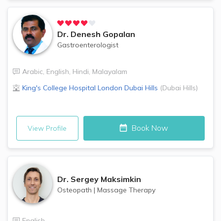
Dr.
Denesh Gopalan
Gastroenterologist
Arabic
,
English
,
Hindi
,
Malayalam
King's College Hospital London
Dubai Hills
(
Dubai Hills
)
Book Now
View Profile
Dr.
Sergey Maksimkin
Osteopath
|
Massage Therapy
English