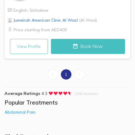
English
,
Sinhalese
Jumeirah American Clinic
Al Wasl
(
Al Wasl
)
Price starting from
AED400
Book Now
View Profile
1
Average Ratings
4.3
(336 reviews)
Popular Treatments
Abdominal Pain