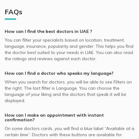
Al Abar, Sharjah Dermatologists
Video Calls with Endodontists
NAS supported Dermatologists
Cosmetic Dermatology, UAE
Best Neurologists in UAE
Dermatologists in Euromed Clinic Center, Jumeirah
Dubai Healthcare City, Dubai Dermatologists
FAQs
Video Calls with General Practitioners
NextCare supported Dermatologists
Skin Peeling, UAE
Best General Dentists in UAE
Dermatologists in Dubai Cosmetic Surgery, Umm Suqeim
International City, Dubai Dermatologists
Video Calls with Pedodontists
Almadallah supported Dermatologists
Mesotherapy, UAE
Best Plastic Surgeons in UAE
Dermatologists in Shiyas & Ifthikar Medical Centre, Al Abar
Motor City, Dubai Dermatologists
How can I find the best
doctors
in
UAE
?
Video Calls with Physiotherapists
MedNet supported Dermatologists
Eczema, UAE
Best Pediatricians in UAE
Dermatologists in Al Moosa Clinics and Day Surgery
Muhaisnah, Dubai Dermatologists
You can filter your specialists based on location, treatment,
Video Calls with Psychiatrists
Abu Dhabi National Insurance Company - ADNIC
Nail Disorders, UAE
Center, Jumeirah
language, insurance, popularity and gender. This helps you find
Best Cardiologists in UAE
Palm Jumeirah, Dubai Dermatologists
supported Dermatologists
Video Calls with Ayurvedic Practitioners
the doctor best suited to your needs in
UAE.
You can also read
Skin Rejuvenation, UAE
Dermatologists in Dr. Kayle Aesthetic Clinic, Al Manara
Best Internal Medicine Doctors in UAE
the ratings and reviews against each doctor.
Whealth International supported Dermatologists
Video Calls with Psychologists
Skin Pigment Disorders, UAE
Dermatologists in Dubai London Clinic and Specialty
Best Pulmonologists in UAE
Oman Insurance Company - OIC supported Dermatologists
Hospital, Jumeirah
Video Calls with Laser Therapists
How can I find a doctor who speaks my language?
Acne, UAE
Noor Takaful supported Dermatologists
Dermatologists in King's Medical Centre, Dubai Marina
Video Calls with Obstetricians and Gynecologists
When you search for
doctors
, you will be able to see Filters on
Dry Skin, UAE
the right. The last filter is Language. You can choose the
MetLife supported Dermatologists
Dermatologists in Aesthetic Dermal Medical Centre, Mirdif
language of your liking and the doctors that speak it will be
Laser Skin Lightening, UAE
Dubai Insurance - DIC supported Dermatologists
displayed.
Dermatologists in Bionix Body Designers Medspa, Al
Laser Treatments, UAE
Hudaiba
Iran Insurance Company - IIC supported Dermatologists
How can I make an appointment with instant
Dermatologists in King's College Hospital London, Dubai
Pentacare supported Dermatologists
confirmation?
Hills
On some
doctors
cards, you will find a blue label “Available at a
NOW Health supported Dermatologists
certain time”. Doctors with these buttons are available for