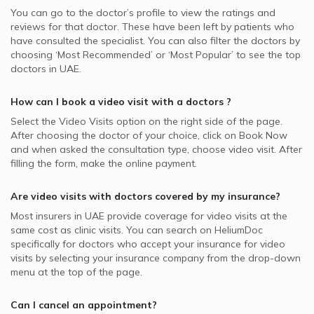
You can go to the doctor’s profile to view the ratings and
reviews for that doctor. These have been left by patients who
have consulted the specialist. You can also filter the doctors by
choosing ‘Most Recommended’ or ‘Most Popular’ to see the top
doctors in
UAE.
How can I book a video visit with a
doctors
?
Select the Video Visits option on the right side of the page.
After choosing the doctor of your choice, click on Book Now
and when asked the consultation type, choose video visit. After
filling the form, make the online payment.
Are video visits with
doctors
covered by my insurance?
Most insurers in
UAE
provide coverage for video visits at the
same cost as clinic visits. You can search on HeliumDoc
specifically for
doctors
who accept your insurance for video
visits by selecting your insurance company from the drop-down
menu at the top of the page.
Can I cancel an appointment?