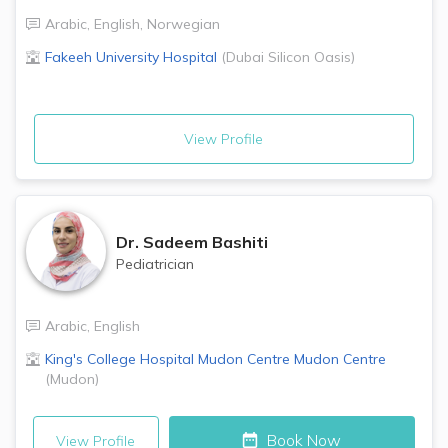
Arabic
,
English
,
Norwegian
Fakeeh University Hospital
(
Dubai Silicon Oasis
)
View Profile
Dr.
Sadeem Bashiti
Pediatrician
Arabic
,
English
King's College Hospital Mudon Centre
Mudon Centre
(
Mudon
)
Book Now
View Profile