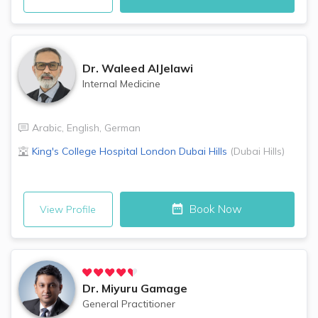
Dr.
Waleed AlJelawi
Internal Medicine
Arabic
,
English
,
German
King's College Hospital London
Dubai Hills
(
Dubai Hills
)
Book Now
View Profile
Dr.
Miyuru Gamage
General Practitioner