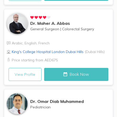
Dr.
Maher A. Abbas
General Surgeon
|
Colorectal Surgery
Arabic
,
English
,
French
King's College Hospital London
Dubai Hills
(
Dubai Hills
)
Price starting from
AED675
Book Now
View Profile
Dr.
Omar Diab Muhammed
Pediatrician