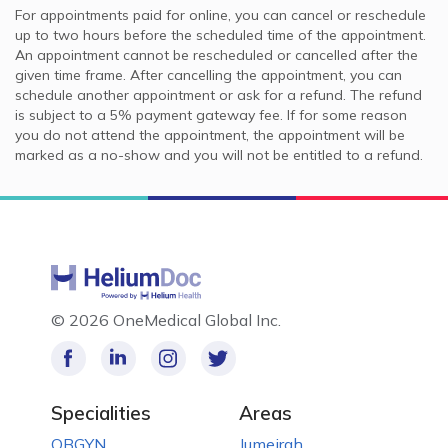
For appointments paid for online, you can cancel or reschedule
up to two hours before the scheduled time of the appointment.
An appointment cannot be rescheduled or cancelled after the
given time frame. After cancelling the appointment, you can
schedule another appointment or ask for a refund. The refund
is subject to a 5% payment gateway fee. If for some reason
you do not attend the appointment, the appointment will be
marked as a no-show and you will not be entitled to a refund.
©
2026 OneMedical Global Inc.
Specialities
Areas
OBGYN
Jumeirah