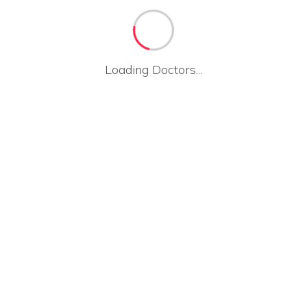
Loading Doctors...