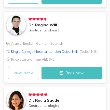
Dr.
Regina Will
Gastroenterologist
Arabic
,
English
,
German
,
Spanish
King's College Hospital London
Dubai Hills
(
Dubai Hills
)
Price starting from
AED675
Book Now
View Profile
Dr.
Roula Saade
Gastroenterologist