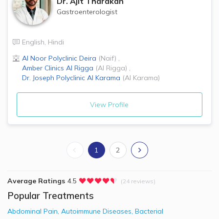
Dr.
Ajit Tharakan
Gastroenterologist
English
,
Hindi
Al Noor Polyclinic
Deira
(
Naif
)
,
Amber Clinics
Al Rigga
(
Al Rigga
)
,
Dr. Joseph Polyclinic
Al Karama
(
Al Karama
)
View Profile
1
2
Average Ratings
4.5
(24 reviews)
Popular Treatments
Abdominal Pain
,
Autoimmune Diseases
,
Bacterial