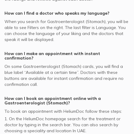
supported Gastroenterologists
Gastrointestinal Cancer, UAE
Gastroenterologists in Belhoul Speciality Hospital, Deira
Pentacare supported Gastroenterologists
How can I find a doctor who speaks my language?
National General Insurance Co. - NGI supported
When you search for
Gastroenterologist (Stomach)
, you will be
Gastroenterologists
able to see Filters on the right. The last filter is Language. You
can choose the language of your liking and the doctors that
NOW Health supported Gastroenterologists
speak it will be displayed.
Noor Takaful supported Gastroenterologists
How can I make an appointment with instant
confirmation?
On some
Gastroenterologist (Stomach)
cards, you will find a
blue label “Available at a certain time”. Doctors with these
buttons are available for instant confirmation and require no
confirmation call.
How can I book an appointment online with a
Gastroenterologist (Stomach)
?
To book an appointment with HeliumDoc follow these steps:
1. On the HeliumDoc homepage search for the treatment or
doctor by typing in the search bar. You can also search by
choosing a speciality and location In
UAE.