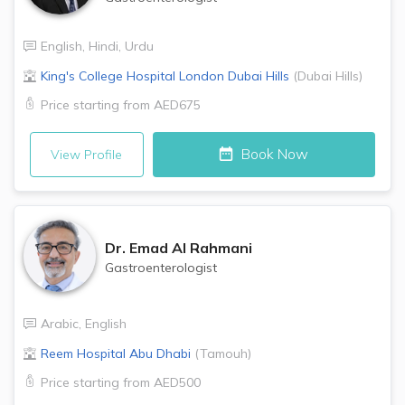
English
,
Hindi
,
Urdu
King's College Hospital London
Dubai Hills
(
Dubai Hills
)
Price starting from
AED675
Book Now
View Profile
Dr.
Emad Al Rahmani
Gastroenterologist
Arabic
,
English
Reem Hospital
Abu Dhabi
(
Tamouh
)
Price starting from
AED500