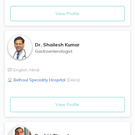
View Profile
Dr.
Shailesh Kumar
Gastroenterologist
English
,
Hindi
Belhoul Speciality Hospital
(
Deira
)
View Profile