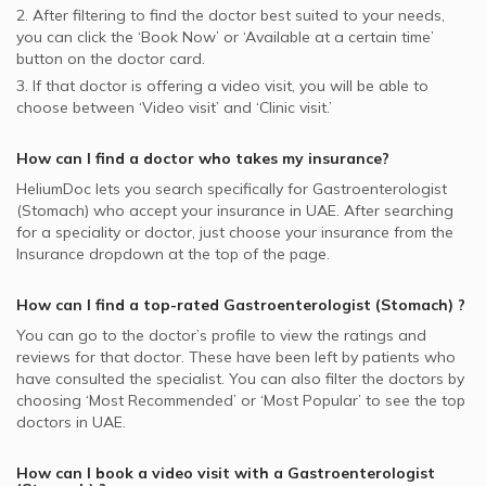
2. After filtering to find the doctor best suited to your needs,
you can click the ‘Book Now’ or ‘Available at a certain time’
button on the doctor card.
3. If that doctor is offering a video visit, you will be able to
choose between ‘Video visit’ and ‘Clinic visit.’
How can I find a doctor who takes my insurance?
HeliumDoc lets you search specifically for
Gastroenterologist
(Stomach)
who accept your insurance in
UAE.
After searching
for a speciality or doctor, just choose your insurance from the
Insurance dropdown at the top of the page.
How can I find a top-rated
Gastroenterologist (Stomach)
?
You can go to the doctor’s profile to view the ratings and
reviews for that doctor. These have been left by patients who
have consulted the specialist. You can also filter the doctors by
choosing ‘Most Recommended’ or ‘Most Popular’ to see the top
doctors in
UAE.
How can I book a video visit with a
Gastroenterologist