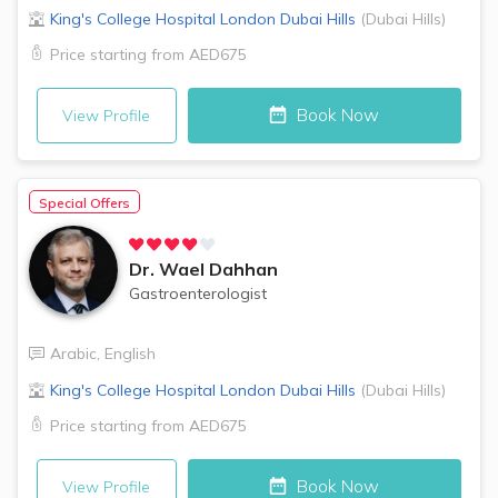
King's College Hospital London
Dubai Hills
(
Dubai Hills
)
Price starting from
AED675
Book Now
View Profile
Special Offers
Dr.
Wael Dahhan
Gastroenterologist
Arabic
,
English
King's College Hospital London
Dubai Hills
(
Dubai Hills
)
Price starting from
AED675
Book Now
View Profile