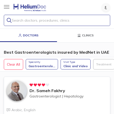
Search doctors, procedures, clinics
DOCTORS
CLINICS
Best Gastroenterologists insured by MedNet in UAE
Speciality
Visit Type
Clear All
Treatment
Gastroenterolo
...
Clinic and Video
Dr.
Sameh Fakhry
Gastroenterologist
|
Hepatology
Arabic
,
English