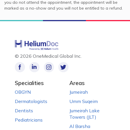
you do not attend the appointment, the appointment will be
marked as a no-show and you will not be entitled to a refund.
©
2026 OneMedical Global Inc.
Specialities
Areas
OBGYN
Jumeirah
Dermatologists
Umm Suqeim
Dentists
Jumeirah Lake
Towers (JLT)
Pediatricians
Al Barsha