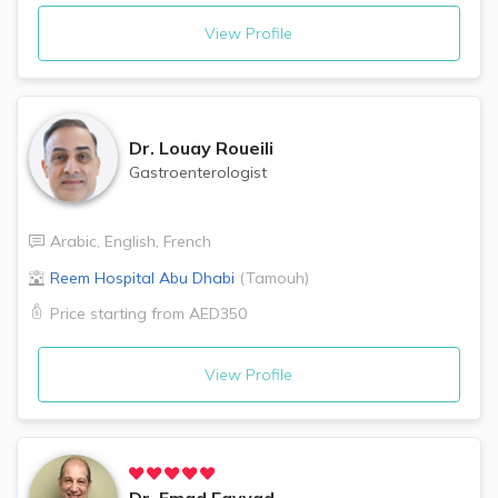
View Profile
Dr.
Louay Roueili
Gastroenterologist
Arabic
,
English
,
French
Reem Hospital
Abu Dhabi
(
Tamouh
)
Price starting from
AED350
View Profile
Dr.
Emad Fayyad