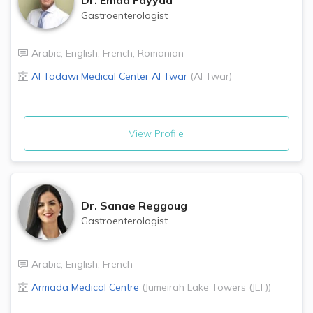
Gastroenterologist
Arabic
,
English
,
French
,
Romanian
Al Tadawi Medical Center
Al Twar
(
Al Twar
)
View Profile
Dr.
Sanae Reggoug
Gastroenterologist
Arabic
,
English
,
French
Armada Medical Centre
(
Jumeirah Lake Towers (JLT)
)