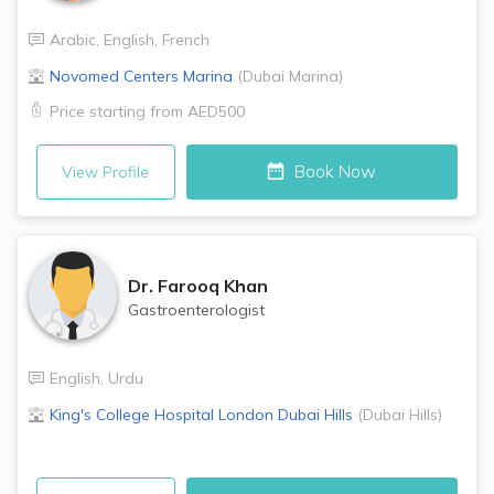
Arabic
,
English
,
French
Novomed Centers
Marina
(
Dubai Marina
)
Price starting from
AED500
Book Now
View Profile
Dr.
Farooq Khan
Gastroenterologist
English
,
Urdu
King's College Hospital London
Dubai Hills
(
Dubai Hills
)