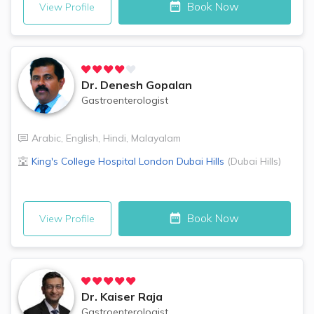
Book Now
View Profile
Dr.
Denesh Gopalan
Gastroenterologist
Arabic
,
English
,
Hindi
,
Malayalam
King's College Hospital London
Dubai Hills
(
Dubai Hills
)
Book Now
View Profile
Dr.
Kaiser Raja
Gastroenterologist