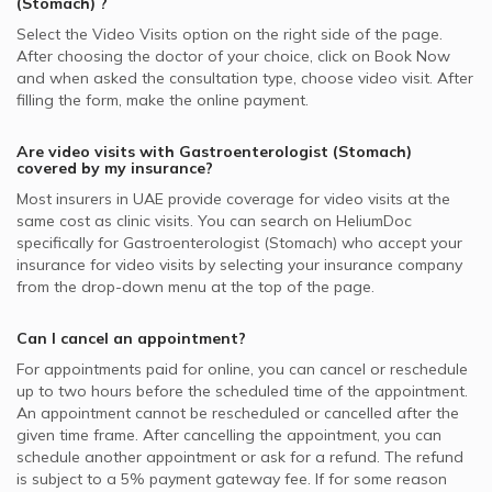
(Stomach)
?
Select the Video Visits option on the right side of the page.
After choosing the doctor of your choice, click on Book Now
and when asked the consultation type, choose video visit. After
filling the form, make the online payment.
Are video visits with
Gastroenterologist (Stomach)
covered by my insurance?
Most insurers in
UAE
provide coverage for video visits at the
same cost as clinic visits. You can search on HeliumDoc
specifically for
Gastroenterologist (Stomach)
who accept your
insurance for video visits by selecting your insurance company
from the drop-down menu at the top of the page.
Can I cancel an appointment?
For appointments paid for online, you can cancel or reschedule
up to two hours before the scheduled time of the appointment.
An appointment cannot be rescheduled or cancelled after the
given time frame. After cancelling the appointment, you can
schedule another appointment or ask for a refund. The refund
is subject to a 5% payment gateway fee. If for some reason