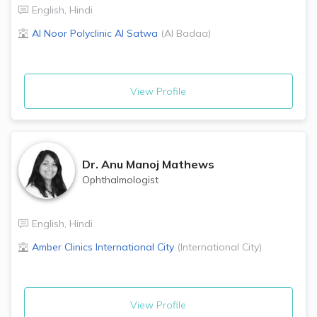
English
,
Hindi
Al Noor Polyclinic
Al Satwa
(
Al Badaa
)
View Profile
Dr.
Anu Manoj Mathews
Ophthalmologist
English
,
Hindi
Amber Clinics
International City
(
International City
)
View Profile