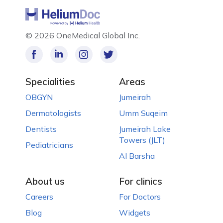
©
2026 OneMedical Global Inc.
Specialities
Areas
OBGYN
Jumeirah
Dermatologists
Umm Suqeim
Dentists
Jumeirah Lake
Towers (JLT)
Pediatricians
Al Barsha
About us
For clinics
Careers
For Doctors
Blog
Widgets