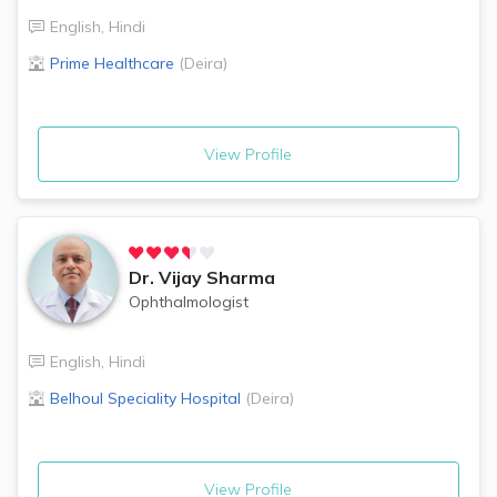
English
,
Hindi
Prime Healthcare
(
Deira
)
View Profile
Dr.
Vijay Sharma
Ophthalmologist
English
,
Hindi
Belhoul Speciality Hospital
(
Deira
)
View Profile