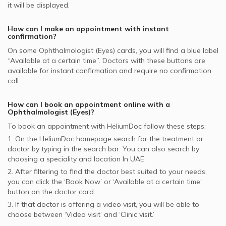
it will be displayed.
supported Ophthalmologists
Bupa supported Ophthalmologists
How can I make an appointment with instant
confirmation?
On some
Ophthalmologist (Eyes)
cards, you will find a blue label
“Available at a certain time”. Doctors with these buttons are
available for instant confirmation and require no confirmation
call.
How can I book an appointment online with a
Ophthalmologist (Eyes)
?
To book an appointment with HeliumDoc follow these steps:
1. On the HeliumDoc homepage search for the treatment or
doctor by typing in the search bar. You can also search by
choosing a speciality and location In
UAE.
2. After filtering to find the doctor best suited to your needs,
you can click the ‘Book Now’ or ‘Available at a certain time’
button on the doctor card.
3. If that doctor is offering a video visit, you will be able to
choose between ‘Video visit’ and ‘Clinic visit.’