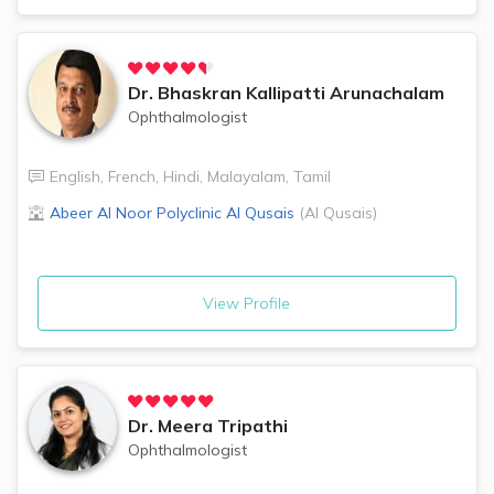
Dr.
Bhaskran Kallipatti Arunachalam
Ophthalmologist
English
,
French
,
Hindi
,
Malayalam
,
Tamil
Abeer Al Noor Polyclinic
Al Qusais
(
Al Qusais
)
View Profile
Dr.
Meera Tripathi
Ophthalmologist