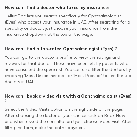
How can I find a doctor who takes my insurance?
HeliumDoc lets you search specifically for
Ophthalmologist
(Eyes)
who accept your insurance in
UAE.
After searching for a
speciality or doctor, just choose your insurance from the
Insurance dropdown at the top of the page.
How can I find a top-rated
Ophthalmologist (Eyes)
?
You can go to the doctor’s profile to view the ratings and
reviews for that doctor. These have been left by patients who
have consulted the specialist. You can also filter the doctors by
choosing ‘Most Recommended’ or ‘Most Popular’ to see the top
doctors in
UAE.
How can I book a video visit with a
Ophthalmologist (Eyes)
?
Select the Video Visits option on the right side of the page.
After choosing the doctor of your choice, click on Book Now
and when asked the consultation type, choose video visit. After
filling the form, make the online payment.