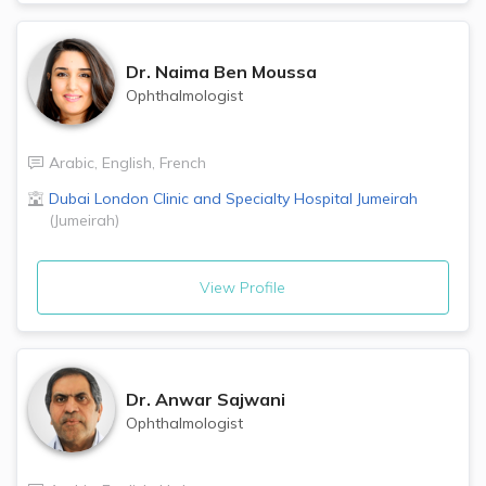
Dr.
Naima Ben Moussa
Ophthalmologist
Arabic
,
English
,
French
Dubai London Clinic and Specialty Hospital
Jumeirah
(
Jumeirah
)
View Profile
Dr.
Anwar Sajwani
Ophthalmologist