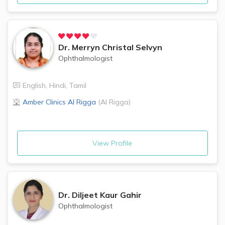
Dr.
Merryn Christal Selvyn
Ophthalmologist
English
,
Hindi
,
Tamil
Amber Clinics
Al Rigga
(
Al Rigga
)
View Profile
Dr.
Diljeet Kaur Gahir
Ophthalmologist