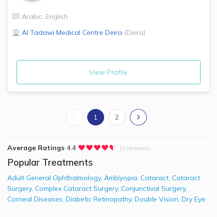
Arabic
,
English
Al Tadawi Medical Centre
Deira
(
Deira
)
View Profile
1
2
Average Ratings
4.4
(2 reviews)
Popular Treatments
Adult General Ophthalmology
,
Amblyopia
,
Cataract
,
Cataract
Surgery
,
Complex Cataract Surgery
,
Conjunctival Surgery
,
Corneal Diseases
,
Diabetic Retinopathy
,
Double Vision
,
Dry Eye