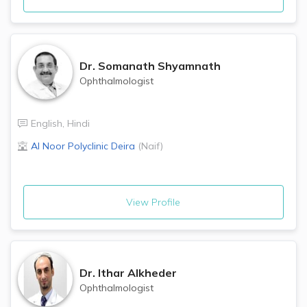
Dr.
Somanath Shyamnath
Ophthalmologist
English
,
Hindi
Al Noor Polyclinic
Deira
(
Naif
)
View Profile
Dr.
Ithar Alkheder
Ophthalmologist