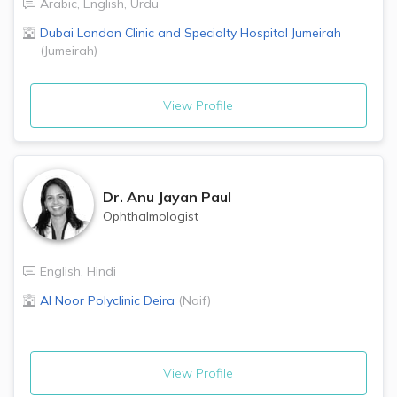
Arabic
,
English
,
Urdu
Dubai London Clinic and Specialty Hospital
Jumeirah
(
Jumeirah
)
View Profile
Dr.
Anu Jayan Paul
Ophthalmologist
English
,
Hindi
Al Noor Polyclinic
Deira
(
Naif
)
View Profile