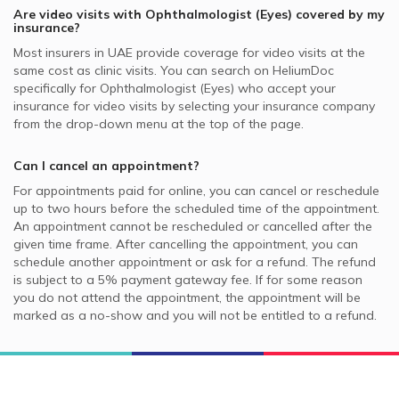
Are video visits with
Ophthalmologist (Eyes)
covered by my
insurance?
Most insurers in
UAE
provide coverage for video visits at the
same cost as clinic visits. You can search on HeliumDoc
specifically for
Ophthalmologist (Eyes)
who accept your
insurance for video visits by selecting your insurance company
from the drop-down menu at the top of the page.
Can I cancel an appointment?
For appointments paid for online, you can cancel or reschedule
up to two hours before the scheduled time of the appointment.
An appointment cannot be rescheduled or cancelled after the
given time frame. After cancelling the appointment, you can
schedule another appointment or ask for a refund. The refund
is subject to a 5% payment gateway fee. If for some reason
you do not attend the appointment, the appointment will be
marked as a no-show and you will not be entitled to a refund.