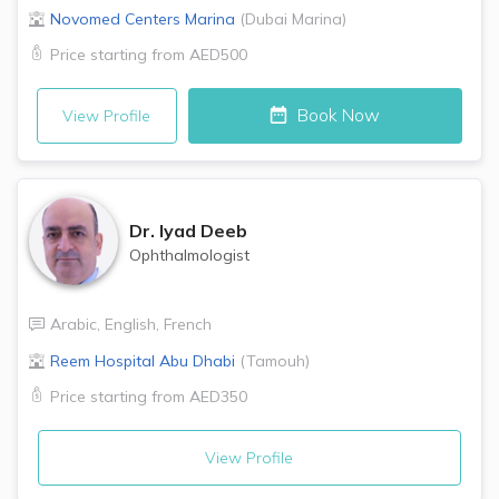
Novomed Centers
Marina
(
Dubai Marina
)
Price starting from
AED500
Book Now
View Profile
Dr.
Iyad Deeb
Ophthalmologist
Arabic
,
English
,
French
Reem Hospital
Abu Dhabi
(
Tamouh
)
Price starting from
AED350
View Profile