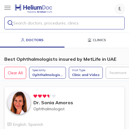
Search doctors, procedures, clinics
DOCTORS
CLINICS
Best Ophthalmologists insured by MetLife in UAE
Speciality
Visit Type
Clear All
Treatment
Ophthalmologis
...
Clinic and Video
Dr.
Sonia Amoros
Ophthalmologist
English
,
Spanish