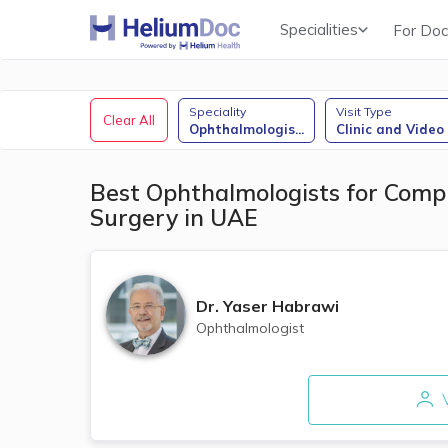
Specialities
For Doc
Obstetricians & Gynecologists (OB/GYN)
Speciality
Visit Type
Clear All
Ophthalmologis
...
Clinic and Video
Best Ophthalmologists for Comp
Surgery in UAE
Dr.
Yaser Habrawi
Ophthalmologist
V