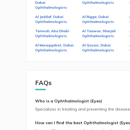
Dubai
Ophthalmologists
Ophthalmologists
Al Jaddaf, Dubai
Al Rigga, Dubai
Ophthalmologists
Ophthalmologists
Tamouh, Abu Dhabi
Al Taawun, Sharjah
Ophthalmologists
Ophthalmologists
Al Muraqqabat, Dubai
Al Qusais, Dubai
Ophthalmologists
Ophthalmologists
FAQs
Who is a Ophthalmologist (Eyes)
Specializes in treating and preventing the disease
How can I find the best
Ophthalmologist (Eyes