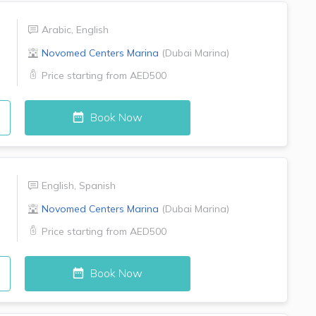
Arabic
,
English
Novomed Centers
Marina
(
Dubai Marina
)
Price starting from
AED500
Book Now
English
,
Spanish
Novomed Centers
Marina
(
Dubai Marina
)
Price starting from
AED500
Book Now