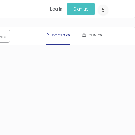
Log in
Sign up
DOCTORS
CLINICS
ters