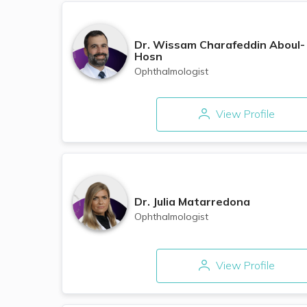
Dr.
Wissam Charafeddin Aboul-
Hosn
Ophthalmologist
View Profile
Dr.
Julia Matarredona
Ophthalmologist
View Profile