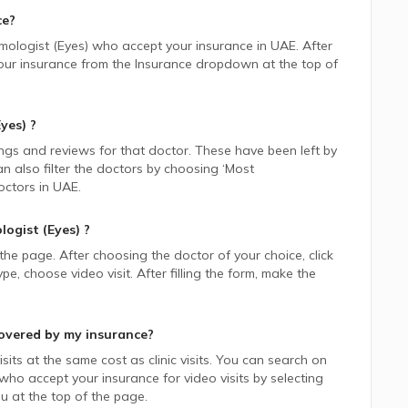
ce?
mologist (Eyes)
who accept your insurance in
UAE.
After
 your insurance from the Insurance dropdown at the top of
yes)
?
ings and reviews for that doctor. These have been left by
n also filter the doctors by choosing ‘Most
ctors in
UAE.
ogist (Eyes)
?
 the page. After choosing the doctor of your choice, click
 choose video visit. After filling the form, make the
overed by my insurance?
sits at the same cost as clinic visits. You can search on
who accept your insurance for video visits by selecting
 at the top of the page.