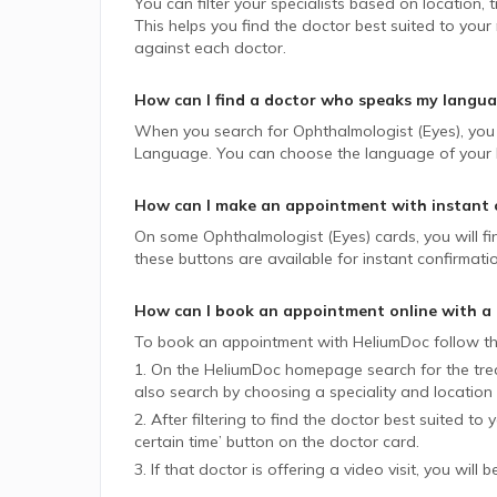
You can filter your specialists based on location,
This helps you find the doctor best suited to your
against each doctor.
How can I find a doctor who speaks my langu
When you search for
Ophthalmologist (Eyes)
, you
Language. You can choose the language of your lik
How can I make an appointment with instant 
On some
Ophthalmologist (Eyes)
cards, you will f
these buttons are available for instant confirmati
How can I book an appointment online with a
To book an appointment with HeliumDoc follow th
1. On the HeliumDoc homepage search for the trea
also search by choosing a speciality and location 
2. After filtering to find the doctor best suited to
certain time’ button on the doctor card.
3. If that doctor is offering a video visit, you will 