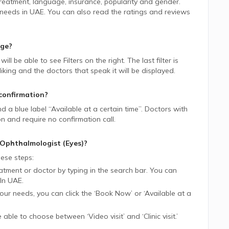
 treatment, language, insurance, popularity and gender.
 needs in
UAE.
You can also read the ratings and reviews
age?
 will be able to see Filters on the right. The last filter is
ing and the doctors that speak it will be displayed.
confirmation?
ind a blue label “Available at a certain time”. Doctors with
on and require no confirmation call.
Ophthalmologist (Eyes)
?
ese steps:
tment or doctor by typing in the search bar. You can
In
UAE.
 your needs, you can click the ‘Book Now’ or ‘Available at a
be able to choose between ‘Video visit’ and ‘Clinic visit.’