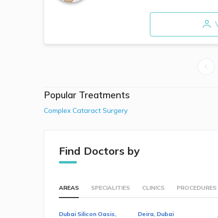
V
Popular Treatments
Complex Cataract Surgery
Find Doctors by
AREAS
SPECIALITIES
CLINICS
PROCEDURES
Dubai Silicon Oasis,
Deira, Dubai