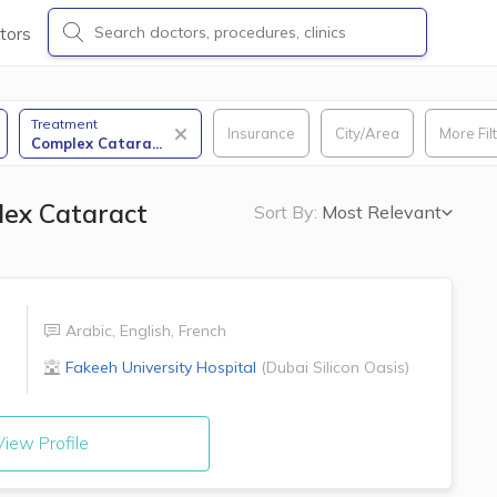
tors
Treatment
Insurance
City/Area
More Fil
Complex Catara
...
lex Cataract
Sort By:
Most Relevant
Arabic
,
English
,
French
Fakeeh University Hospital
(
Dubai Silicon Oasis
)
iew Profile