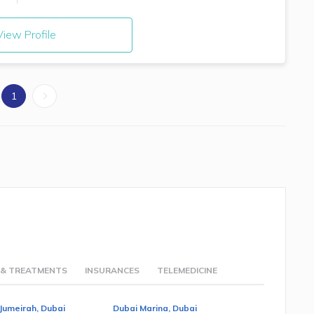
iew Profile
1
 & TREATMENTS
INSURANCES
TELEMEDICINE
Jumeirah, Dubai
Dubai Marina, Dubai