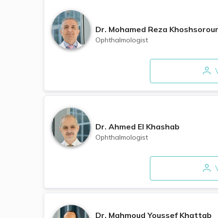
Dr.
Mohamed Reza Khoshsorou
Ophthalmologist
V
Dr.
Ahmed El Khashab
Ophthalmologist
V
Dr.
Mahmoud Youssef Khattab