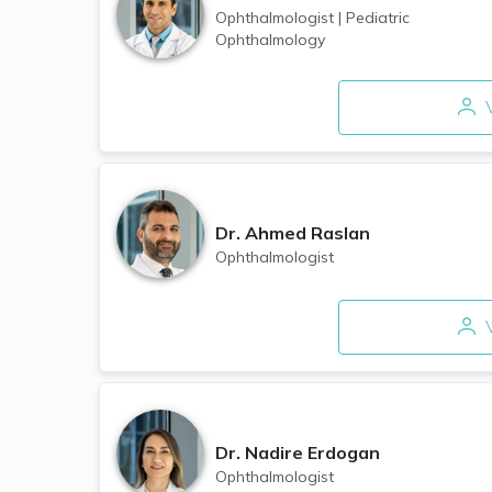
Ophthalmologist
|
Pediatric
Ophthalmology
V
Dr.
Ahmed Raslan
Ophthalmologist
V
Dr.
Nadire Erdogan
Ophthalmologist