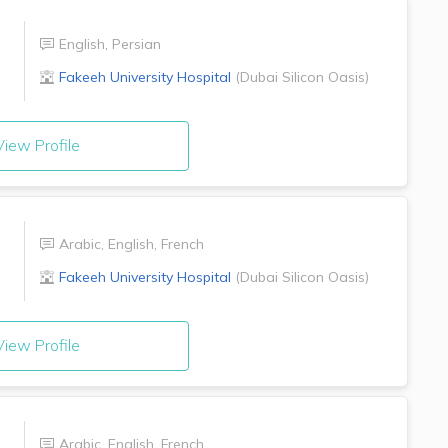
English
,
Persian
r
Fakeeh University Hospital
(
Dubai Silicon Oasis
)
iew Profile
Arabic
,
English
,
French
Fakeeh University Hospital
(
Dubai Silicon Oasis
)
iew Profile
Arabic
,
English
,
French