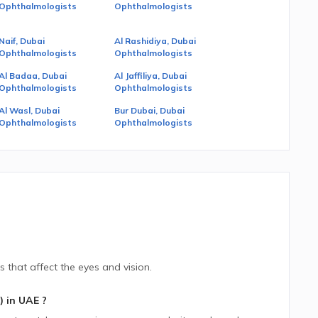
Ophthalmologists
Ophthalmologists
Naif, Dubai
Al Rashidiya, Dubai
Ophthalmologists
Ophthalmologists
Al Badaa, Dubai
Al Jaffiliya, Dubai
Ophthalmologists
Ophthalmologists
Al Wasl, Dubai
Bur Dubai, Dubai
Ophthalmologists
Ophthalmologists
s that affect the eyes and vision.
)
in
UAE
?