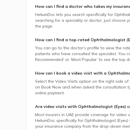
How can I find a doctor who takes my insuran
HeliumDoc lets you search specifically for
Ophthal
searching for a speciality or doctor, just choose
the page.
How can I find a top-rated
Ophthalmologist (E
You can go to the doctor’s profile to view the rat
patients who have consulted the specialist. You ca
Recommended’ or ‘Most Popular’ to see the top do
How can I book a video visit with a
Ophthalmol
Select the Video Visits option on the right side of
on Book Now and when asked the consultation type,
online payment.
Are video visits with
Ophthalmologist (Eyes)
c
Most insurers in
UAE
provide coverage for video vi
HeliumDoc specifically for
Ophthalmologist (Eyes)
your insurance company from the drop-down menu