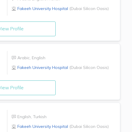
Fakeeh University Hospital
(
Dubai Silicon Oasis
)
iew Profile
Arabic
,
English
Fakeeh University Hospital
(
Dubai Silicon Oasis
)
iew Profile
English
,
Turkish
Fakeeh University Hospital
(
Dubai Silicon Oasis
)