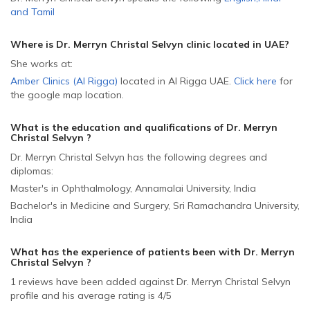
and
Tamil
Where is Dr. Merryn Christal Selvyn
clinic located in
UAE
?
She
works at:
Amber Clinics (Al Rigga)
located in Al Rigga
UAE
.
Click here
for
the google map location.
What is the education and qualifications of Dr. Merryn
Christal Selvyn ?
Dr. Merryn Christal Selvyn has the following degrees and
diplomas:
Master's in Ophthalmology, Annamalai University, India
Bachelor's in Medicine and Surgery, Sri Ramachandra University,
India
What has the experience of patients been with Dr. Merryn
Christal Selvyn ?
1 reviews have been added against Dr. Merryn Christal Selvyn
profile and his average rating is 4/5