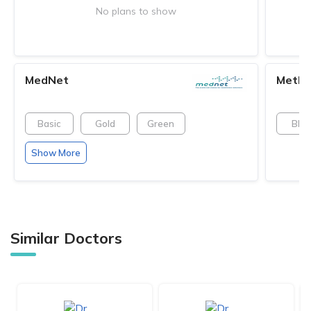
No plans to show
MedNet
MetLi
Basic
Gold
Green
Blue
Show More
Similar Doctors