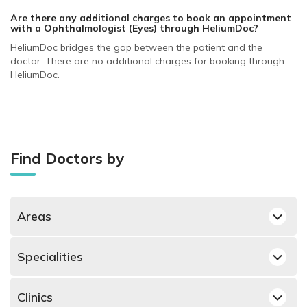
Are there any additional charges to book an appointment
with a Ophthalmologist (Eyes)
through HeliumDoc?
HeliumDoc bridges the gap between the patient and the
doctor. There are no additional charges for booking through
HeliumDoc.
Find Doctors by
Areas
Dubai Silicon Oasis, Dubai Ophthalmologists
Specialities
Deira, Dubai Ophthalmologists
Best Dermatologists in Dubai
Jumeirah, Dubai Ophthalmologists
Clinics
Best Obstetricians and Gynecologists in Dubai