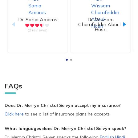
Dr.
Sonia Amoros
Dr.
Wissam
Charafeddin Aboul-
Hosn
(2 reviews)
FAQs
Does Dr. Merryn Christal Selvyn accept my insurance?
Click here
to see a list of insurance plans he accepts.
What languages does Dr. Merryn Christal Selvyn speak?
Dr. Merryn Christal Selvyn speaks the following
English
,
Hindi