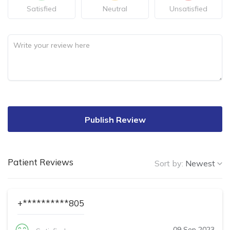
Satisfied
Neutral
Unsatisfied
Publish Review
Patient Reviews
Sort by:
Newest
+**********805
09 Sep 2023