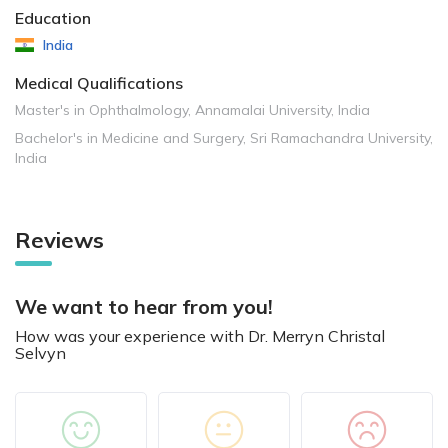
Education
India
Medical Qualifications
Master's in Ophthalmology, Annamalai University, India
Bachelor's in Medicine and Surgery, Sri Ramachandra University,
India
Reviews
We want to hear from you!
How was your experience with Dr. Merryn Christal
Selvyn