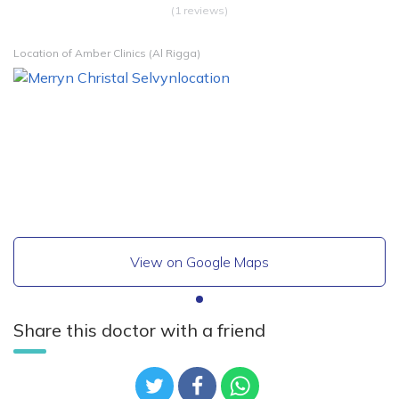
(1 reviews)
Location of Amber Clinics (Al Rigga)
View on Google Maps
Share this doctor with a friend