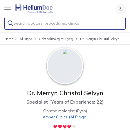
Search doctors, procedures, clinics
Home
Al Rigga
Ophthalmologist (Eyes)
Dr. Merryn Christal Selvyn
Dr. Merryn Christal Selvyn
Specialist
(
Years of Experience: 22
)
Ophthalmologist (Eyes)
Amber Clinics
(
Al Rigga
)