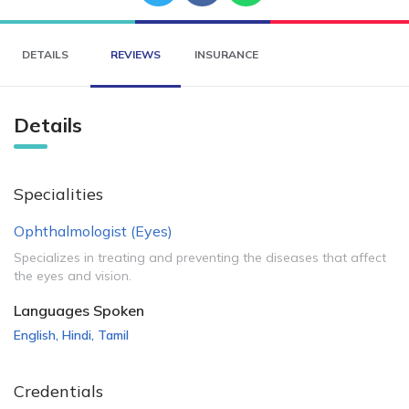
DETAILS
REVIEWS
INSURANCE
Details
Specialities
Ophthalmologist (Eyes)
Specializes in treating and preventing the diseases that affect
the eyes and vision.
Languages Spoken
English
,
Hindi
,
Tamil
Credentials