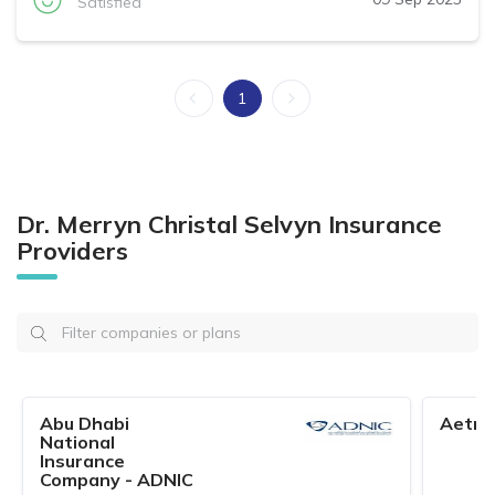
Satisfied
1
Dr. Merryn Christal Selvyn Insurance
Providers
Abu Dhabi
Aetna
National
Insurance
Company - ADNIC