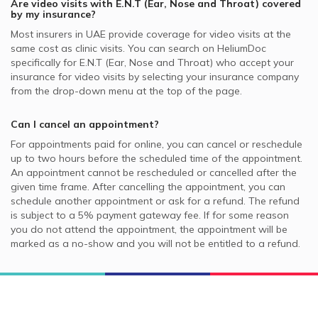
Are video visits with
E.N.T (Ear, Nose and Throat)
covered
by my insurance?
Most insurers in
UAE
provide coverage for video visits at the
same cost as clinic visits. You can search on HeliumDoc
specifically for
E.N.T (Ear, Nose and Throat)
who accept your
insurance for video visits by selecting your insurance company
from the drop-down menu at the top of the page.
Can I cancel an appointment?
For appointments paid for online, you can cancel or reschedule
up to two hours before the scheduled time of the appointment.
An appointment cannot be rescheduled or cancelled after the
given time frame. After cancelling the appointment, you can
schedule another appointment or ask for a refund. The refund
is subject to a 5% payment gateway fee. If for some reason
you do not attend the appointment, the appointment will be
marked as a no-show and you will not be entitled to a refund.