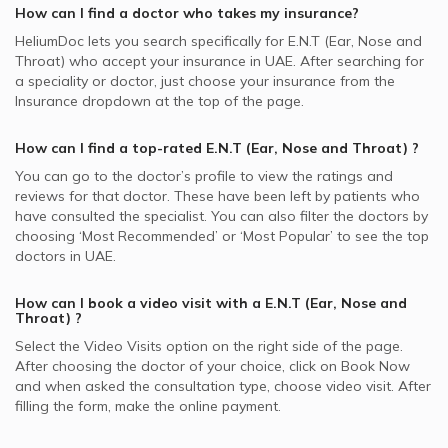
How can I find a doctor who takes my insurance?
HeliumDoc lets you search specifically for
E.N.T (Ear, Nose and
Throat)
who accept your insurance in
UAE.
After searching for
a speciality or doctor, just choose your insurance from the
Insurance dropdown at the top of the page.
How can I find a top-rated
E.N.T (Ear, Nose and Throat)
?
You can go to the doctor’s profile to view the ratings and
reviews for that doctor. These have been left by patients who
have consulted the specialist. You can also filter the doctors by
choosing ‘Most Recommended’ or ‘Most Popular’ to see the top
doctors in
UAE.
How can I book a video visit with a
E.N.T (Ear, Nose and
Throat)
?
Select the Video Visits option on the right side of the page.
After choosing the doctor of your choice, click on Book Now
and when asked the consultation type, choose video visit. After
filling the form, make the online payment.