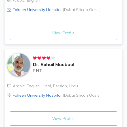
Arabic
,
English
Fakeeh University Hospital
(
Dubai Silicon Oasis
)
View Profile
Dr.
Suhail Maqbool
E.N.T
Arabic
,
English
,
Hindi
,
Persian
,
Urdu
Fakeeh University Hospital
(
Dubai Silicon Oasis
)
View Profile