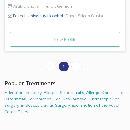
Arabic
,
English
,
French
,
German
Fakeeh University Hospital
(
Dubai Silicon Oasis
)
View Profile
1
Popular Treatments
Adenotonsillectomy
,
Allergic Rhinosinusitis
,
Allergic Sinusitis
,
Ear
Deformities
,
Ear Infection
,
Ear Wax Removal
,
Endoscopic Ear
Surgery
,
Endoscopic Sinus Surgery
,
Examination of the Vocal
Cords
,
Fillers