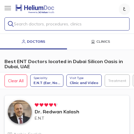
Search doctors, procedures, clinics
DOCTORS
CLINICS
Best ENT Doctors located in Dubai Silicon Oasis in
Dubai, UAE
Speciality
Visit Type
Clear All
Treatment
E.N.T (Ear, No
...
Clinic and Video
Dr.
Redwan Kalash
E.N.T