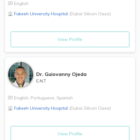
English
Fakeeh University Hospital
(
Dubai Silicon Oasis
)
View Profile
Dr.
Guiovanny Ojeda
E.N.T
English
,
Portuguese
,
Spanish
Fakeeh University Hospital
(
Dubai Silicon Oasis
)
View Profile