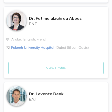
Dr.
Fatima alzahraa Abbas
E.N.T
Arabic
,
English
,
French
Fakeeh University Hospital
(
Dubai Silicon Oasis
)
View Profile
Dr.
Levente Deak
E.N.T