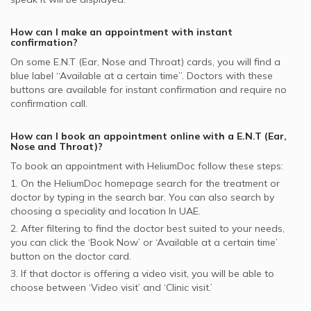
supported ENT Doctors
How can I make an appointment with instant
confirmation?
On some
E.N.T (Ear, Nose and Throat)
cards, you will find a
blue label “Available at a certain time”. Doctors with these
buttons are available for instant confirmation and require no
confirmation call.
How can I book an appointment online with a
E.N.T (Ear,
Nose and Throat)
?
To book an appointment with HeliumDoc follow these steps:
1. On the HeliumDoc homepage search for the treatment or
doctor by typing in the search bar. You can also search by
choosing a speciality and location In
UAE.
2. After filtering to find the doctor best suited to your needs,
you can click the ‘Book Now’ or ‘Available at a certain time’
button on the doctor card.
3. If that doctor is offering a video visit, you will be able to
choose between ‘Video visit’ and ‘Clinic visit.’