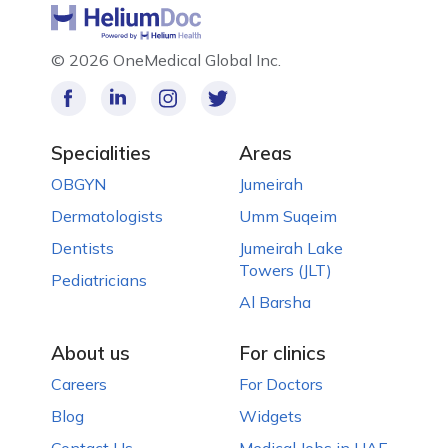
©
2026 OneMedical Global Inc.
Specialities
Areas
OBGYN
Jumeirah
Dermatologists
Umm Suqeim
Dentists
Jumeirah Lake
Towers (JLT)
Pediatricians
Al Barsha
About us
For clinics
Careers
For Doctors
Blog
Widgets
Contact Us
Medical Jobs in UAE