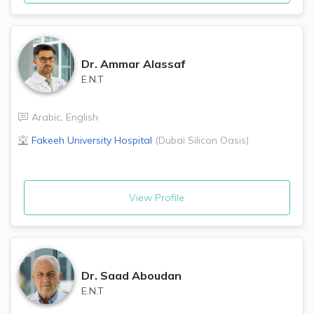
Dr.
Ammar Alassaf
E.N.T
Arabic
,
English
Fakeeh University Hospital
(
Dubai Silicon Oasis
)
View Profile
Dr.
Saad Aboudan
E.N.T