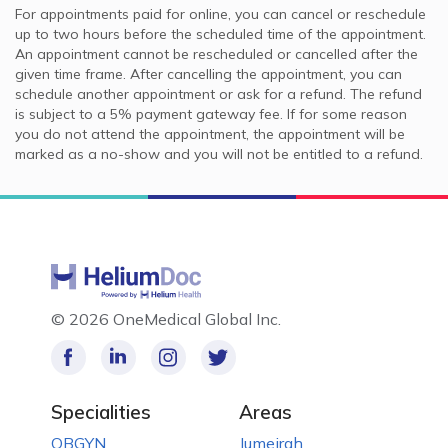
For appointments paid for online, you can cancel or reschedule
up to two hours before the scheduled time of the appointment.
An appointment cannot be rescheduled or cancelled after the
given time frame. After cancelling the appointment, you can
schedule another appointment or ask for a refund. The refund
is subject to a 5% payment gateway fee. If for some reason
you do not attend the appointment, the appointment will be
marked as a no-show and you will not be entitled to a refund.
©
2026 OneMedical Global Inc.
Specialities
Areas
OBGYN
Jumeirah