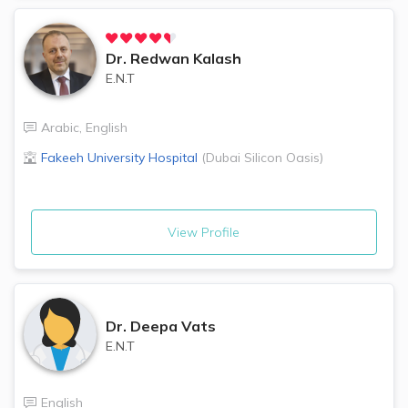
Dr.
Redwan Kalash
E.N.T
Arabic
,
English
Fakeeh University Hospital
(
Dubai Silicon Oasis
)
View Profile
Dr.
Deepa Vats
E.N.T
English