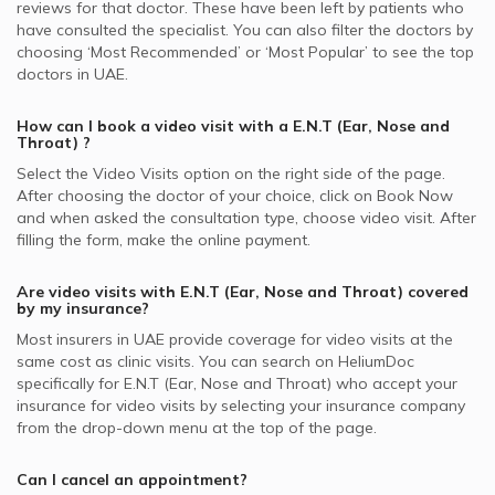
reviews for that doctor. These have been left by patients who
have consulted the specialist. You can also filter the doctors by
choosing ‘Most Recommended’ or ‘Most Popular’ to see the top
doctors in
UAE.
How can I book a video visit with a
E.N.T (Ear, Nose and
Throat)
?
Select the Video Visits option on the right side of the page.
After choosing the doctor of your choice, click on Book Now
and when asked the consultation type, choose video visit. After
filling the form, make the online payment.
Are video visits with
E.N.T (Ear, Nose and Throat)
covered
by my insurance?
Most insurers in
UAE
provide coverage for video visits at the
same cost as clinic visits. You can search on HeliumDoc
specifically for
E.N.T (Ear, Nose and Throat)
who accept your
insurance for video visits by selecting your insurance company
from the drop-down menu at the top of the page.
Can I cancel an appointment?