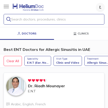
Search doctors, procedures, clinics
DOCTORS
CLINICS
Best ENT Doctors for Allergic Sinusitis in UAE
Speciality
Visit Type
Treatment
Clear All
E.N.T (Ear, No
...
Clinic and Video
Allergic Sinus
..
Dr.
Riadh Mounayer
E.N.T
Arabic
,
English
,
French