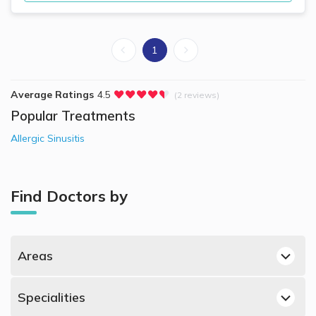
1
Average Ratings
4.5
(2 reviews)
Popular Treatments
Allergic Sinusitis
Find Doctors by
Areas
Dubai Hills, Dubai ENT Doctors
Specialities
Dubai Silicon Oasis, Dubai ENT Doctors