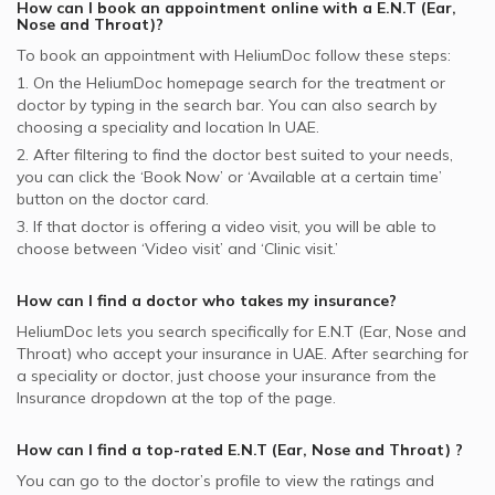
How can I book an appointment online with a
E.N.T (Ear,
Nose and Throat)
?
To book an appointment with HeliumDoc follow these steps:
1. On the HeliumDoc homepage search for the treatment or
doctor by typing in the search bar. You can also search by
choosing a speciality and location In
UAE.
2. After filtering to find the doctor best suited to your needs,
you can click the ‘Book Now’ or ‘Available at a certain time’
button on the doctor card.
3. If that doctor is offering a video visit, you will be able to
choose between ‘Video visit’ and ‘Clinic visit.’
How can I find a doctor who takes my insurance?
HeliumDoc lets you search specifically for
E.N.T (Ear, Nose and
Throat)
who accept your insurance in
UAE.
After searching for
a speciality or doctor, just choose your insurance from the
Insurance dropdown at the top of the page.
How can I find a top-rated
E.N.T (Ear, Nose and Throat)
?
You can go to the doctor’s profile to view the ratings and