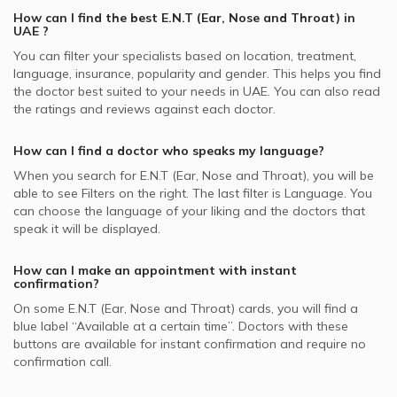
Tonsillectomy, UAE
Best Pulmonologists in UAE
How can I find the best
E.N.T (Ear, Nose and Throat)
in
ENT Doctors in Dubai London Clinic, Dubai Festival City
Video Calls with Psychologists
Pentacare supported ENT Doctors
ENT Infections, UAE
UAE
?
Best Internal Medicine Doctors in UAE
ENT Doctors in Advanced Care Medical Center, Dubai
Video Calls with Laser Therapists
NAS supported ENT Doctors
You can filter your specialists based on location, treatment,
Nasal Bleeding, UAE
Investments Park (DIP)
language, insurance, popularity and gender. This helps you find
Video Calls with Obstetricians and Gynecologists
Al Buhaira National Insurance Company - ABNIC
Tonsillitis, UAE
the doctor best suited to your needs in
UAE.
You can also read
ENT Doctors in Drs. Nicolas & ASP Clinic, Dubai Marina
supported ENT Doctors
the ratings and reviews against each doctor.
Allergic Sinusitis, UAE
ENT Doctors in King's Medical Centre, Dubai Marina
Dubai Insurance - DIC supported ENT Doctors
Ear Correction, UAE
How can I find a doctor who speaks my language?
ENT Doctors in Kims Medical Centre, Hor Al Anz
Iran Insurance Company - IIC supported ENT Doctors
When you search for
E.N.T (Ear, Nose and Throat)
, you will be
ENT Doctors in Aster Clinic - Al Rafa PolyClinic,
Noor Takaful supported ENT Doctors
able to see Filters on the right. The last filter is Language. You
International City
can choose the language of your liking and the doctors that
Abu Dhabi National Insurance Company - ADNIC
speak it will be displayed.
supported ENT Doctors
How can I make an appointment with instant
confirmation?
On some
E.N.T (Ear, Nose and Throat)
cards, you will find a
blue label “Available at a certain time”. Doctors with these
buttons are available for instant confirmation and require no
confirmation call.