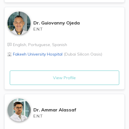
Dr.
Guiovanny Ojeda
E.N.T
English
,
Portuguese
,
Spanish
Fakeeh University Hospital
(
Dubai Silicon Oasis
)
View Profile
Dr.
Ammar Alassaf
E.N.T