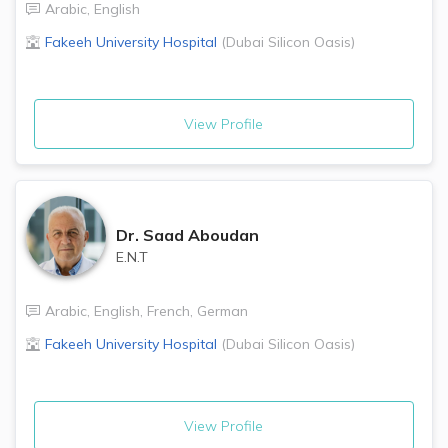
Arabic
,
English
Fakeeh University Hospital
(
Dubai Silicon Oasis
)
View Profile
Dr.
Saad Aboudan
E.N.T
Arabic
,
English
,
French
,
German
Fakeeh University Hospital
(
Dubai Silicon Oasis
)
View Profile