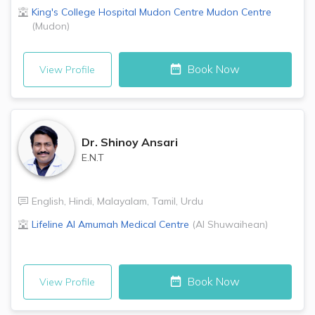
King's College Hospital Mudon Centre
Mudon Centre
(
Mudon
)
Book Now
View Profile
Dr.
Shinoy Ansari
E.N.T
English
,
Hindi
,
Malayalam
,
Tamil
,
Urdu
Lifeline Al Amumah Medical Centre
(
Al Shuwaihean
)
Book Now
View Profile