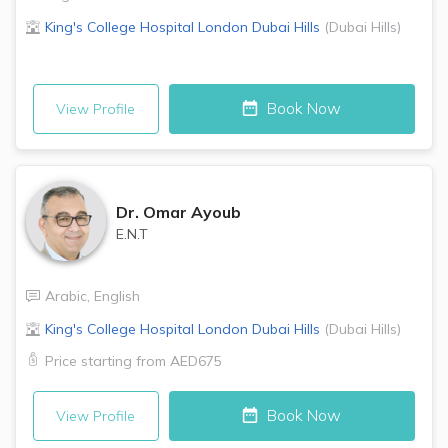
King's College Hospital London
Dubai Hills
(
Dubai Hills
)
Book Now
View Profile
Dr.
Omar Ayoub
E.N.T
Arabic
,
English
King's College Hospital London
Dubai Hills
(
Dubai Hills
)
Price starting from
AED675
Book Now
View Profile