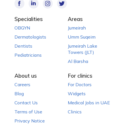
Specialities
Areas
OBGYN
Jumeirah
Dermatologists
Umm Suqeim
Dentists
Jumeirah Lake
Towers (JLT)
Pediatricians
Al Barsha
About us
For clinics
Careers
For Doctors
Blog
Widgets
Contact Us
Medical Jobs in UAE
Terms of Use
Clinics
Privacy Notice