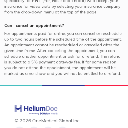
specifically for
E.N.T (Ear, Nose and Throat)
who accept your
insurance for video visits by selecting your insurance company
from the drop-down menu at the top of the page.
Can I cancel an appointment?
For appointments paid for online, you can cancel or reschedule
up to two hours before the scheduled time of the appointment.
An appointment cannot be rescheduled or cancelled after the
given time frame. After cancelling the appointment, you can
schedule another appointment or ask for a refund. The refund
is subject to a 5% payment gateway fee. If for some reason
you do not attend the appointment, the appointment will be
marked as a no-show and you will not be entitled to a refund.
©
2026 OneMedical Global Inc.