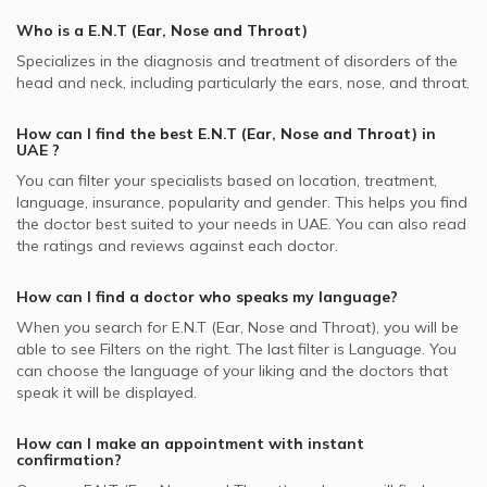
Whealth International supported ENT Doctors
Nasal Septum Deviation, UAE
Best Plastic Surgeons in UAE
Mudon, Dubai ENT Doctors
Who is a E.N.T (Ear, Nose and Throat)
ENT Doctors in Oriana Hospital, Al Taawun
Video Calls with Physiotherapists
MedNet supported ENT Doctors
Snoring, UAE
Best Pediatricians in UAE
Naif, Dubai ENT Doctors
Specializes in the diagnosis and treatment of disorders of the
ENT Doctors in Acacia Medical Centre, Al Wasl
Video Calls with Psychiatrists
Almadallah supported ENT Doctors
Head and Neck Surgery, UAE
head and neck, including particularly the ears, nose, and throat.
Best Cardiologists in UAE
Palm Jumeirah, Dubai ENT Doctors
ENT Doctors in Belhoul Speciality Hospital, Deira
Video Calls with Ayurvedic Practitioners
MetLife supported ENT Doctors
Tonsillectomy, UAE
Best Internal Medicine Doctors in UAE
How can I find the best
E.N.T (Ear, Nose and Throat)
in
ENT Doctors in Dubai London Clinic, Dubai Festival City
Video Calls with Psychologists
Pentacare supported ENT Doctors
ENT Infections, UAE
UAE
?
Best Pulmonologists in UAE
ENT Doctors in Advanced Care Medical Center, Dubai
Video Calls with Laser Therapists
NAS supported ENT Doctors
You can filter your specialists based on location, treatment,
Nasal Bleeding, UAE
Investments Park (DIP)
language, insurance, popularity and gender. This helps you find
Video Calls with Obstetricians and Gynecologists
Al Buhaira National Insurance Company - ABNIC
Tonsillitis, UAE
the doctor best suited to your needs in
UAE.
You can also read
ENT Doctors in Drs. Nicolas & ASP Clinic, Dubai Marina
supported ENT Doctors
the ratings and reviews against each doctor.
Allergic Sinusitis, UAE
ENT Doctors in King's Medical Centre, Dubai Marina
Dubai Insurance - DIC supported ENT Doctors
Ear Correction, UAE
How can I find a doctor who speaks my language?
ENT Doctors in Kims Medical Centre, Hor Al Anz
Iran Insurance Company - IIC supported ENT Doctors
When you search for
E.N.T (Ear, Nose and Throat)
, you will be
ENT Doctors in Aster Clinic - Al Rafa PolyClinic,
Noor Takaful supported ENT Doctors
able to see Filters on the right. The last filter is Language. You
International City
can choose the language of your liking and the doctors that
Abu Dhabi National Insurance Company - ADNIC
speak it will be displayed.
supported ENT Doctors
How can I make an appointment with instant
confirmation?