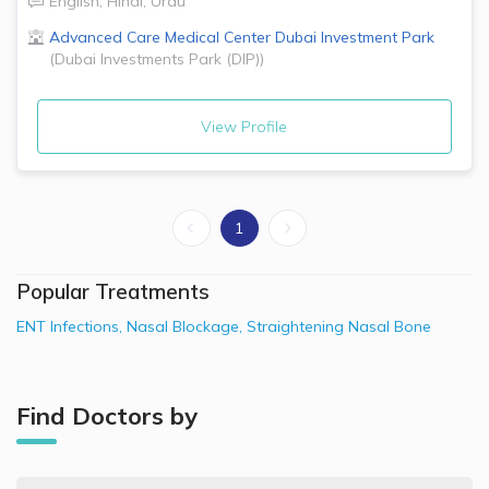
English
,
Hindi
,
Urdu
Advanced Care Medical Center
Dubai Investment Park
(
Dubai Investments Park (DIP)
)
View Profile
1
Popular Treatments
ENT Infections
,
Nasal Blockage
,
Straightening Nasal Bone
Find Doctors by