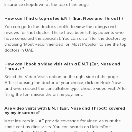
Insurance dropdown at the top of the page.
How can I find a top-rated
E.N.T (Ear, Nose and Throat)
?
You can go to the doctor’s profile to view the ratings and
reviews for that doctor. These have been left by patients who
have consulted the specialist. You can also filter the doctors by
choosing ‘Most Recommended’ or ‘Most Popular’ to see the top
doctors in
UAE.
How can I book a video visit with a
E.N.T (Ear, Nose and
Throat)
?
Select the Video Visits option on the right side of the page.
After choosing the doctor of your choice, click on Book Now
and when asked the consultation type, choose video visit. After
filling the form, make the online payment.
Are video visits with
E.N.T (Ear, Nose and Throat)
covered
by my insurance?
Most insurers in
UAE
provide coverage for video visits at the
same cost as clinic visits. You can search on HeliumDoc