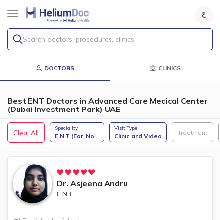
Search doctors, procedures, clinics
DOCTORS
CLINICS
Best ENT Doctors in Advanced Care Medical Center
(Dubai Investment Park) UAE
Speciality
Visit Type
Clear All
Treatment
E.N.T (Ear, No
...
Clinic and Video
Dr.
Asjeena Andru
E.N.T