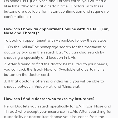
On some
E.N.T (Ear, Nose and Throat)
cards, you will find a
blue label “Available at a certain time”. Doctors with these
buttons are available for instant confirmation and require no
confirmation call.
How can I book an appointment online with a
E.N.T (Ear,
Nose and Throat)
?
To book an appointment with HeliumDoc follow these steps:
1. On the HeliumDoc homepage search for the treatment or
doctor by typing in the search bar. You can also search by
choosing a speciality and location In
UAE.
2. After filtering to find the doctor best suited to your needs,
you can click the ‘Book Now’ or ‘Available at a certain time’
button on the doctor card.
3. If that doctor is offering a video visit, you will be able to
choose between ‘Video visit’ and ‘Clinic visit.’
How can I find a doctor who takes my insurance?
HeliumDoc lets you search specifically for
E.N.T (Ear, Nose and
Throat)
who accept your insurance in
UAE.
After searching for
a speciality or doctor, just choose your insurance from the