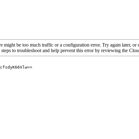
re might be too much traffic or a configuration error. Try again later, o
 steps to troubleshoot and help prevent this error by reviewing the Cl