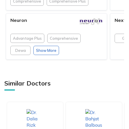
Comprehensive
Comprehensive Plus
Neuron
NextC
Advantage Plus
Comprehensive
GN
Dewa
Show More
Similar Doctors