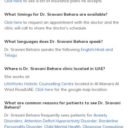
Click here
to see a list of insurance plans he accepts.
What timings for Dr. Sravani Behara are available?
Click here
to request an appointment with the doctor and the
clinic will call to share the doctor’s schedule.
What languages does Dr. Sravani Behara speak?
Dr. Sravani Behara speaks the following
English
,
Hindi
and
Telugu
Where is Dr. Sravani Behara
clinic located in
UAE
?
She
works at:
LifeWorks Holistic Counselling Centre
located in Al Manara Al
Wasl Road
UAE
.
Click here
for the google map location.
What are common reasons for patients to see Dr. Sravani
Behara
?
Dr. Sravani Behara frequently sees patients for
Anxiety
Disorders
,
Attention Deficit Hyperactivity Disorder
,
Borderline
Personality Disorder
,
Child Mental Health
,
Obsessive Compulsive