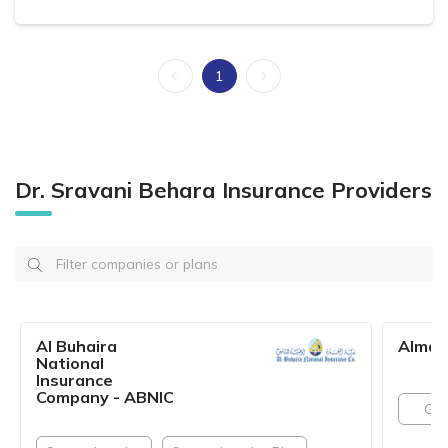
1
Dr. Sravani Behara Insurance Providers
Al Buhaira
Almad
National
Insurance
Company - ABNIC
GN