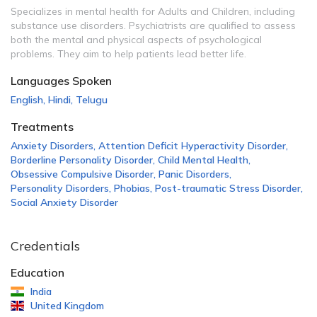
Specializes in mental health for Adults and Children, including
substance use disorders. Psychiatrists are qualified to assess
both the mental and physical aspects of psychological
problems. They aim to help patients lead better life.
Languages Spoken
English
,
Hindi
,
Telugu
Treatments
Anxiety Disorders
,
Attention Deficit Hyperactivity Disorder
,
Borderline Personality Disorder
,
Child Mental Health
,
Obsessive Compulsive Disorder
,
Panic Disorders
,
Personality Disorders
,
Phobias
,
Post-traumatic Stress Disorder
,
Social Anxiety Disorder
Credentials
Education
India
United Kingdom