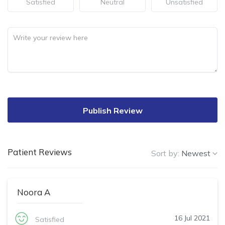
Satisfied
Neutral
Unsatisfied
Publish Review
Patient Reviews
Sort by:
Newest
Noora A
16 Jul 2021
Satisfied