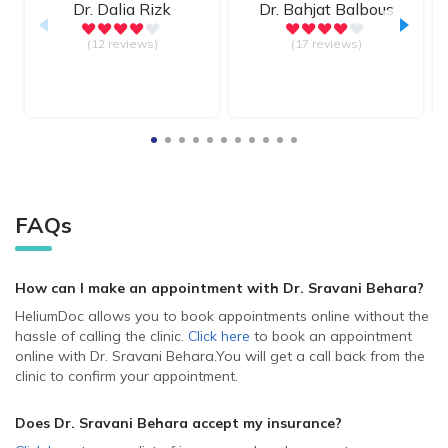
Dr.
Dalia Rizk
Dr.
Bahjat Balbous
(12 reviews)
(17 reviews)
FAQs
How can I make an appointment with Dr. Sravani Behara
?
HeliumDoc allows you to book appointments online without the
hassle of calling the clinic.
Click here
to book an appointment
online with Dr. Sravani Behara.
You will get a call back from the
clinic to confirm your appointment.
Does Dr. Sravani Behara accept my insurance?