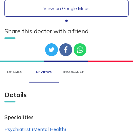
View on Google Maps
Share this doctor with a friend
DETAILS
REVIEWS
INSURANCE
Details
Specialities
Psychiatrist (Mental Health)