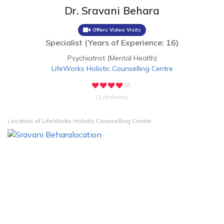
Dr. Sravani Behara
Offers Video Visits
Specialist
(
Years of Experience: 16
)
Psychiatrist (Mental Health)
LifeWorks Holistic Counselling Centre
(1 reviews)
Location of LifeWorks Holistic Counselling Centre