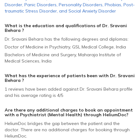
Disorder
,
Panic Disorders
,
Personality Disorders
,
Phobias
,
Post-
traumatic Stress Disorder
,
and
Social Anxiety Disorder
What is the education and qualifications of Dr. Sravani
Behara ?
Dr. Sravani Behara has the following degrees and diplomas:
Doctor of Medicine in Psychiatry, GSL Medical College, India
Bachelors of Medicine and Surgery, Maharaja Institute of
Medical Sciences, India
What has the experience of patients been with Dr. Sravani
Behara ?
1 reviews have been added against Dr. Sravani Behara profile
and his average rating is 4/5
Are there any additional charges to book an appointment
with a Psychiatrist (Mental Health)
through HeliumDoc?
HeliumDoc bridges the gap between the patient and the
doctor. There are no additional charges for booking through
HeliumDoc.