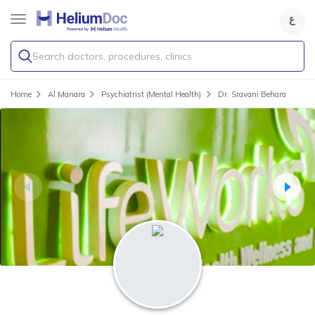
Search doctors, procedures, clinics
Home
Al Manara
Psychiatrist (Mental Health)
Dr. Sravani Behara