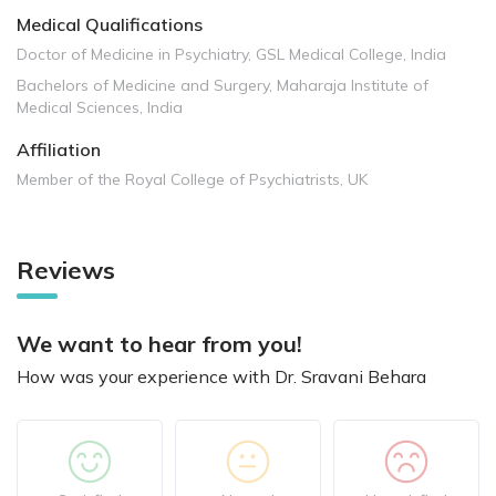
Medical Qualifications
Doctor of Medicine in Psychiatry, GSL Medical College, India
Bachelors of Medicine and Surgery, Maharaja Institute of
Medical Sciences, India
Affiliation
Member of the Royal College of Psychiatrists, UK
Reviews
We want to hear from you!
How was your experience with Dr. Sravani Behara