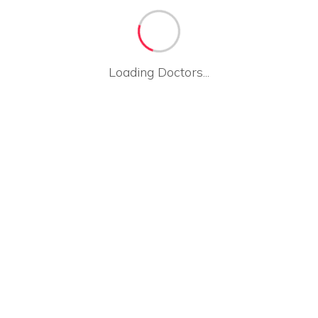
Loading Doctors...