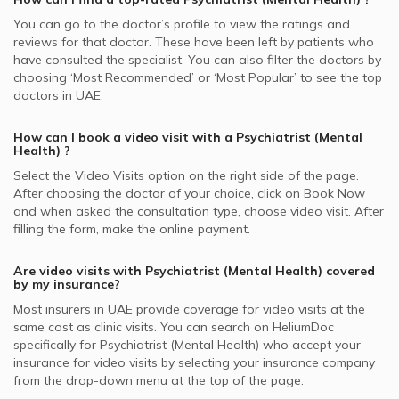
You can go to the doctor’s profile to view the ratings and
reviews for that doctor. These have been left by patients who
have consulted the specialist. You can also filter the doctors by
choosing ‘Most Recommended’ or ‘Most Popular’ to see the top
doctors in
UAE.
How can I book a video visit with a
Psychiatrist (Mental
Health)
?
Select the Video Visits option on the right side of the page.
After choosing the doctor of your choice, click on Book Now
and when asked the consultation type, choose video visit. After
filling the form, make the online payment.
Are video visits with
Psychiatrist (Mental Health)
covered
by my insurance?
Most insurers in
UAE
provide coverage for video visits at the
same cost as clinic visits. You can search on HeliumDoc
specifically for
Psychiatrist (Mental Health)
who accept your
insurance for video visits by selecting your insurance company
from the drop-down menu at the top of the page.