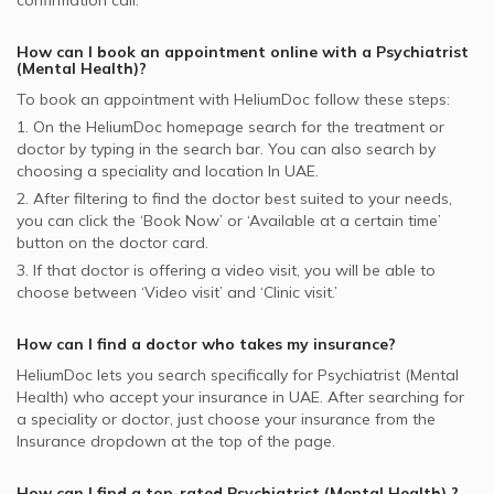
confirmation call.
How can I book an appointment online with a
Psychiatrist
(Mental Health)
?
To book an appointment with HeliumDoc follow these steps:
1. On the HeliumDoc homepage search for the treatment or
doctor by typing in the search bar. You can also search by
choosing a speciality and location In
UAE.
2. After filtering to find the doctor best suited to your needs,
you can click the ‘Book Now’ or ‘Available at a certain time’
button on the doctor card.
3. If that doctor is offering a video visit, you will be able to
choose between ‘Video visit’ and ‘Clinic visit.’
How can I find a doctor who takes my insurance?
HeliumDoc lets you search specifically for
Psychiatrist (Mental
Health)
who accept your insurance in
UAE.
After searching for
a speciality or doctor, just choose your insurance from the
Insurance dropdown at the top of the page.
How can I find a top-rated
Psychiatrist (Mental Health)
?