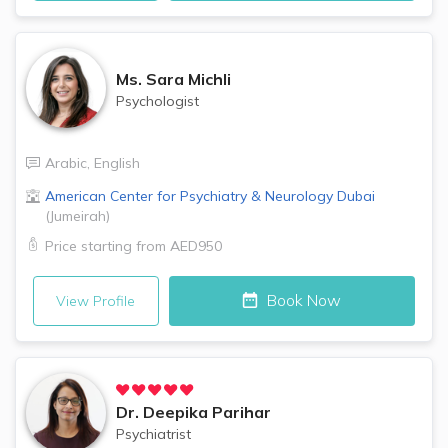
Ms.
Sara Michli
Psychologist
Arabic
,
English
American Center for Psychiatry & Neurology
Dubai
(
Jumeirah
)
Price starting from
AED950
Book Now
View Profile
Dr.
Deepika Parihar
Psychiatrist