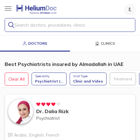
Search doctors, procedures, clinics
DOCTORS
CLINICS
Best Psychiatrists insured by Almadallah in UAE
Speciality
Visit Type
Clear All
Treatment
Psychiatrist (
...
Clinic and Video
Dr.
Dalia Rizk
Psychiatrist
Arabic
,
English
,
French