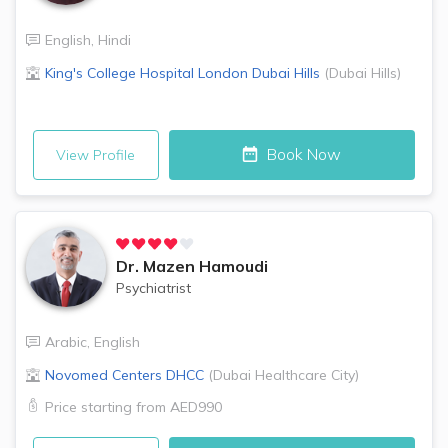
English
,
Hindi
King's College Hospital London
Dubai Hills
(
Dubai Hills
)
Book Now
View Profile
Dr.
Mazen Hamoudi
Psychiatrist
Arabic
,
English
Novomed Centers
DHCC
(
Dubai Healthcare City
)
Price starting from
AED990