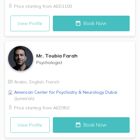
Price starting from
AED1100
Book Now
View Profile
Mr.
Toubia Farah
Psychologist
Arabic
,
English
,
French
American Center for Psychiatry & Neurology
Dubai
(
Jumeirah
)
Price starting from
AED950
Book Now
View Profile