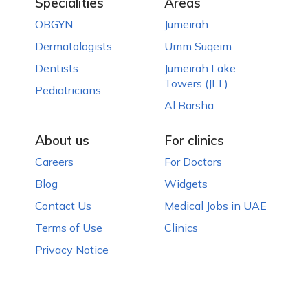
Specialities
Areas
OBGYN
Jumeirah
Dermatologists
Umm Suqeim
Dentists
Jumeirah Lake
Towers (JLT)
Pediatricians
Al Barsha
About us
For clinics
Careers
For Doctors
Blog
Widgets
Contact Us
Medical Jobs in UAE
Terms of Use
Clinics
Privacy Notice