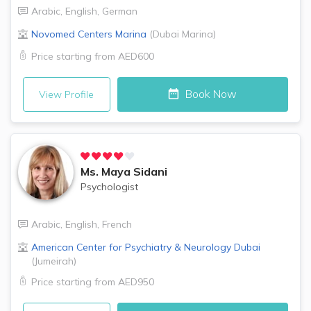
Arabic
,
English
,
German
Novomed Centers
Marina
(
Dubai Marina
)
Price starting from
AED600
Book Now
View Profile
Ms.
Maya Sidani
Psychologist
Arabic
,
English
,
French
American Center for Psychiatry & Neurology
Dubai
(
Jumeirah
)
Price starting from
AED950