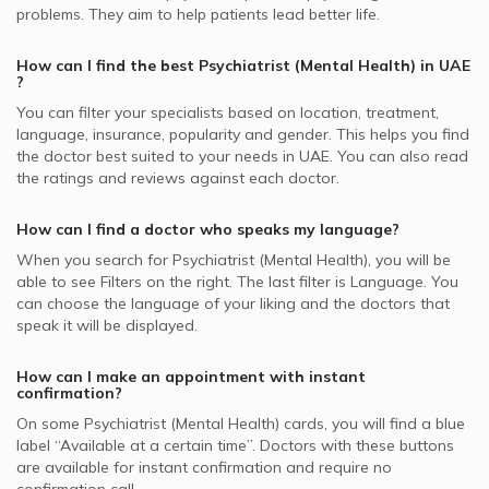
Post-traumatic Stress Disorder, UAE
Psychiatrists in Iranian Hospital, Jumeirah
Best Pulmonologists in UAE
problems. They aim to help patients lead better life.
Video Calls with Psychologists
Whealth International supported Psychiatrists
Panic Disorders, UAE
Psychiatrists in Medical Specialists Centre, Jumeirah
Best Internal Medicine Doctors in UAE
Video Calls with Laser Therapists
How can I find the best
Psychiatrist (Mental Health)
in
UAE
Abu Dhabi National Insurance Company - ADNIC
Child Mental Health, UAE
Psychiatrists in Medpalm Clinic, Jumeirah
?
supported Psychiatrists
Video Calls with Obstetricians and Gynecologists
Psychotherapy, UAE
Psychiatrists in American Center for Psychiatry &
You can filter your specialists based on location, treatment,
SAICO supported Psychiatrists
Neurology, Mirdif
language, insurance, popularity and gender. This helps you find
Psychosis, UAE
the doctor best suited to your needs in
UAE.
You can also read
MetLife supported Psychiatrists
Psychiatrists in Reem Hospital, Tamouh
Eating Disorders, UAE
the ratings and reviews against each doctor.
Metlife Alico supported Psychiatrists
Psychiatrists in Al Rashad Psychiatry Clinic, Al Hudaiba
Dubai Insurance - DIC supported Psychiatrists
How can I find a doctor who speaks my language?
When you search for
Psychiatrist (Mental Health)
, you will be
Iran Insurance Company - IIC supported Psychiatrists
able to see Filters on the right. The last filter is Language. You
can choose the language of your liking and the doctors that
speak it will be displayed.
How can I make an appointment with instant
confirmation?
On some
Psychiatrist (Mental Health)
cards, you will find a blue
label “Available at a certain time”. Doctors with these buttons
are available for instant confirmation and require no