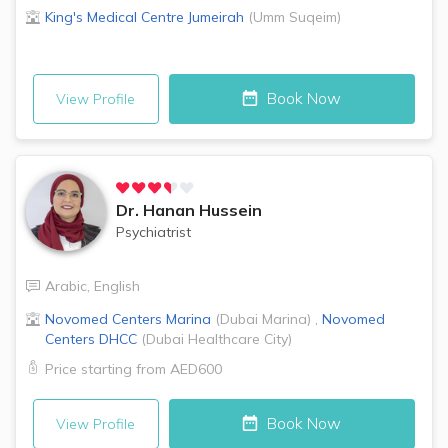
King's Medical Centre
Jumeirah
(
Umm Suqeim
)
Book Now
View Profile
Dr.
Hanan Hussein
Psychiatrist
Arabic
,
English
Novomed Centers
Marina
(
Dubai Marina
)
,
Novomed
Centers
DHCC
(
Dubai Healthcare City
)
Price starting from
AED600
Book Now
View Profile