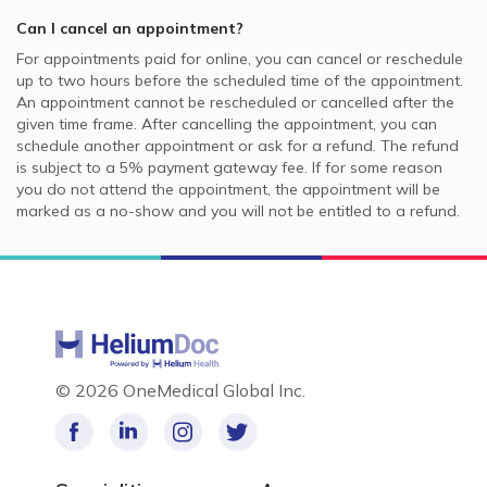
Can I cancel an appointment?
For appointments paid for online, you can cancel or reschedule
up to two hours before the scheduled time of the appointment.
An appointment cannot be rescheduled or cancelled after the
given time frame. After cancelling the appointment, you can
schedule another appointment or ask for a refund. The refund
is subject to a 5% payment gateway fee. If for some reason
you do not attend the appointment, the appointment will be
marked as a no-show and you will not be entitled to a refund.
©
2026 OneMedical Global Inc.