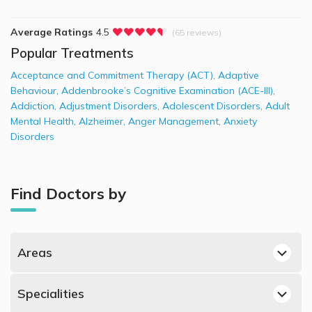
Average Ratings
4.5
(65 reviews)
Popular Treatments
Acceptance and Commitment Therapy (ACT)
,
Adaptive
Behaviour
,
Addenbrooke’s Cognitive Examination (ACE-III)
,
Addiction
,
Adjustment Disorders
,
Adolescent Disorders
,
Adult
Mental Health
,
Alzheimer
,
Anger Management
,
Anxiety
Disorders
Find Doctors by
Areas
Jumeirah, Dubai Psychiatrists
Specialities
Mazairah, Sharjah Psychiatrists