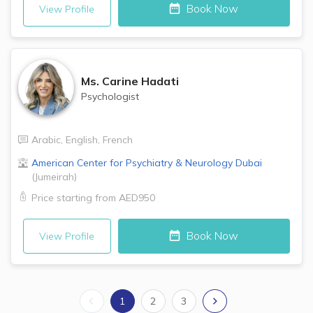
Book Now
View Profile
Ms.
Carine Hadati
Psychologist
Arabic
,
English
,
French
American Center for Psychiatry & Neurology
Dubai
(
Jumeirah
)
Price starting from
AED950
Book Now
View Profile
1
2
3