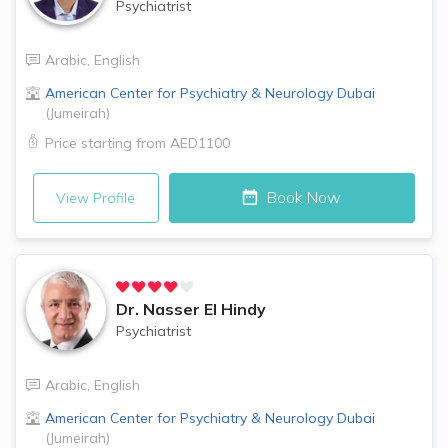
Psychiatrist
Arabic
,
English
American Center for Psychiatry & Neurology
Dubai
(
Jumeirah
)
Price starting from
AED1100
Book Now
View Profile
Dr.
Nasser El Hindy
Psychiatrist
Arabic
,
English
American Center for Psychiatry & Neurology
Dubai
(
Jumeirah
)