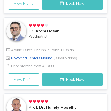
Book Now
View Profile
Dr.
Aram Hasan
Psychiatrist
Arabic
,
Dutch
,
English
,
Kurdish
,
Russian
Novomed Centers
Marina
(
Dubai Marina
)
Price starting from
AED600
Book Now
View Profile
Prof. Dr.
Hamdy Moselhy