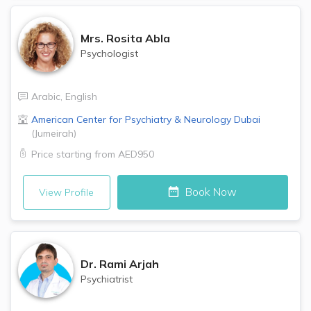
Mrs.
Rosita Abla
Psychologist
Arabic
,
English
American Center for Psychiatry & Neurology
Dubai
(
Jumeirah
)
Price starting from
AED950
Book Now
View Profile
Dr.
Rami Arjah
Psychiatrist