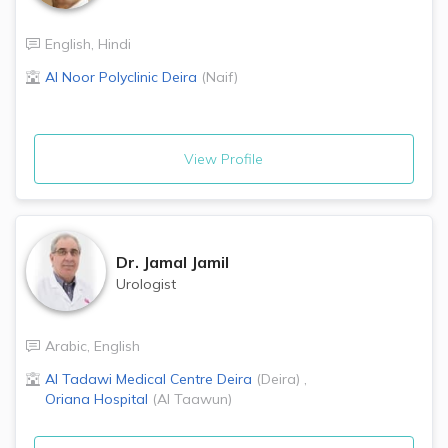
English
,
Hindi
Al Noor Polyclinic
Deira
(
Naif
)
View Profile
Dr.
Jamal Jamil
Urologist
Arabic
,
English
Al Tadawi Medical Centre
Deira
(
Deira
)
,
Oriana Hospital
(
Al Taawun
)