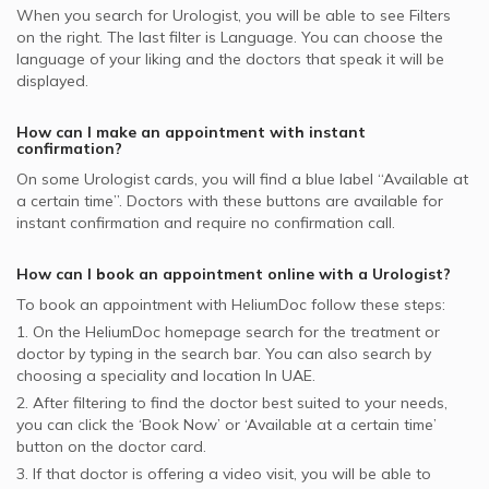
MSH supported Urologists
When you search for
Urologist
, you will be able to see Filters
on the right. The last filter is Language. You can choose the
Aetna supported Urologists
language of your liking and the doctors that speak it will be
Al Buhaira National Insurance Company - ABNIC
displayed.
supported Urologists
How can I make an appointment with instant
confirmation?
On some
Urologist
cards, you will find a blue label “Available at
a certain time”. Doctors with these buttons are available for
instant confirmation and require no confirmation call.
How can I book an appointment online with a
Urologist
?
To book an appointment with HeliumDoc follow these steps:
1. On the HeliumDoc homepage search for the treatment or
doctor by typing in the search bar. You can also search by
choosing a speciality and location In
UAE.
2. After filtering to find the doctor best suited to your needs,
you can click the ‘Book Now’ or ‘Available at a certain time’
button on the doctor card.
3. If that doctor is offering a video visit, you will be able to