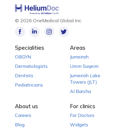
©
2026 OneMedical Global Inc.
Specialities
Areas
OBGYN
Jumeirah
Dermatologists
Umm Suqeim
Dentists
Jumeirah Lake
Towers (JLT)
Pediatricians
Al Barsha
About us
For clinics
Careers
For Doctors
Blog
Widgets