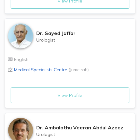
View Profile
Dr.
Sayed Jaffar
Urologist
English
Medical Specialists Centre
(
Jumeirah
)
View Profile
Dr.
Ambalathu Veeran Abdul Azeez
Urologist