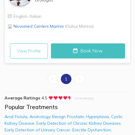
English
,
Italian
Novomed Centers
Marina
(
Dubai Marina
)
Book Now
View Profile
1
Average Ratings
4.5
(4 reviews)
Popular Treatments
Anal Fistula
,
Andrology
,
Benign Prostatic Hyperplasia
,
Cystic
Kidney Disease
,
Early Detection of Chronic Kidney Diseases
,
Early Detection of Urinary Cancer
,
Erectile Dysfunction
,