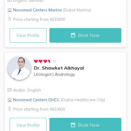
English
,
German
Novomed Centers
Marina
(
Dubai Marina
)
Price starting from
AED600
Book Now
View Profile
Dr.
Shawket Alkhayal
Urologist
|
Andrology
Arabic
,
English
Novomed Centers
DHCC
(
Dubai Healthcare City
)
Price starting from
AED600
Book Now
View Profile