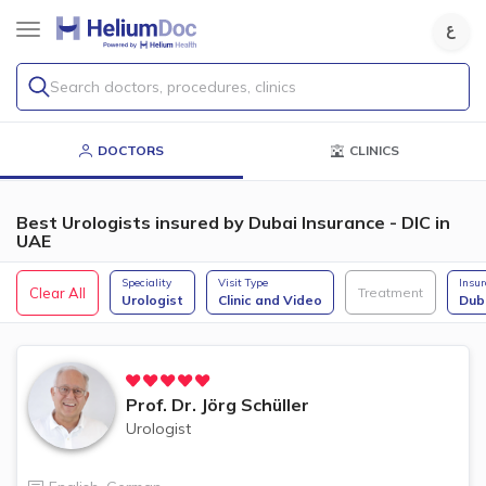
Search doctors, procedures, clinics
DOCTORS
CLINICS
Best Urologists insured by Dubai Insurance - DIC in
UAE
Speciality
Visit Type
Insu
Clear All
Treatment
Urologist
Clinic and Video
Dub
Prof. Dr.
Jörg Schüller
Urologist