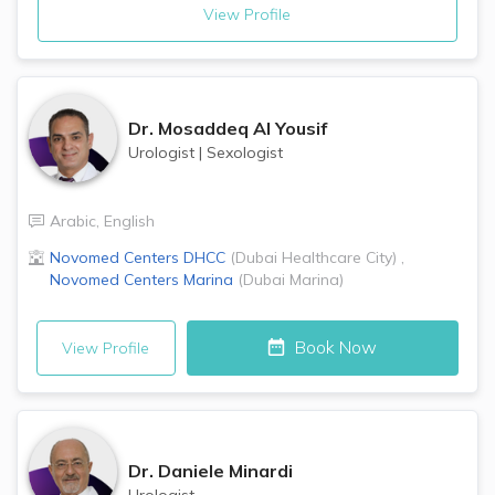
View Profile
Dr.
Mosaddeq Al Yousif
Urologist
|
Sexologist
Arabic
,
English
Novomed Centers
DHCC
(
Dubai Healthcare City
)
,
Novomed Centers
Marina
(
Dubai Marina
)
Book Now
View Profile
Dr.
Daniele Minardi
Urologist