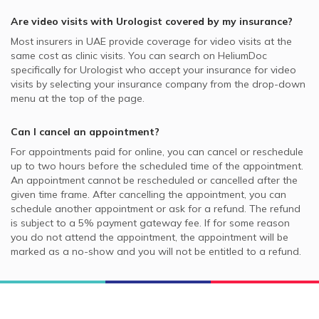
Are video visits with
Urologist
covered by my insurance?
Most insurers in
UAE
provide coverage for video visits at the
same cost as clinic visits. You can search on HeliumDoc
specifically for
Urologist
who accept your insurance for video
visits by selecting your insurance company from the drop-down
menu at the top of the page.
Can I cancel an appointment?
For appointments paid for online, you can cancel or reschedule
up to two hours before the scheduled time of the appointment.
An appointment cannot be rescheduled or cancelled after the
given time frame. After cancelling the appointment, you can
schedule another appointment or ask for a refund. The refund
is subject to a 5% payment gateway fee. If for some reason
you do not attend the appointment, the appointment will be
marked as a no-show and you will not be entitled to a refund.