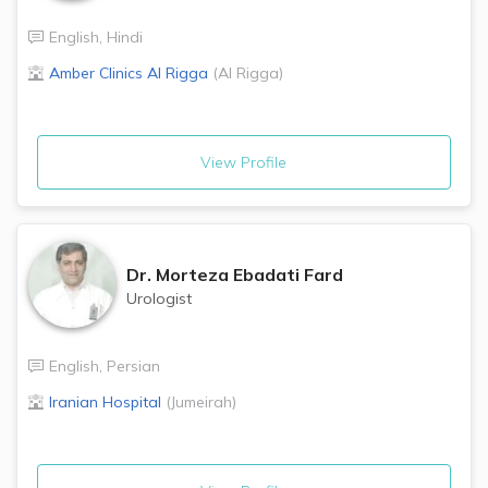
English
,
Hindi
Amber Clinics
Al Rigga
(
Al Rigga
)
View Profile
Dr.
Morteza Ebadati Fard
Urologist
English
,
Persian
Iranian Hospital
(
Jumeirah
)