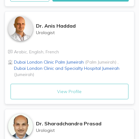
Dr.
Anis Haddad
Urologist
Arabic
,
English
,
French
Dubai London Clinic
Palm Jumeirah
(
Palm Jumeirah
)
,
Dubai London Clinic and Specialty Hospital
Jumeirah
(
Jumeirah
)
View Profile
Dr.
Sharadchandra Prasad
Urologist