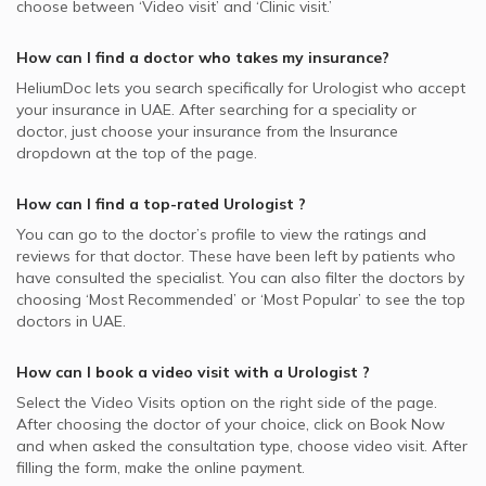
choose between ‘Video visit’ and ‘Clinic visit.’
How can I find a doctor who takes my insurance?
HeliumDoc lets you search specifically for
Urologist
who accept
your insurance in
UAE.
After searching for a speciality or
doctor, just choose your insurance from the Insurance
dropdown at the top of the page.
How can I find a top-rated
Urologist
?
You can go to the doctor’s profile to view the ratings and
reviews for that doctor. These have been left by patients who
have consulted the specialist. You can also filter the doctors by
choosing ‘Most Recommended’ or ‘Most Popular’ to see the top
doctors in
UAE.
How can I book a video visit with a
Urologist
?
Select the Video Visits option on the right side of the page.
After choosing the doctor of your choice, click on Book Now
and when asked the consultation type, choose video visit. After
filling the form, make the online payment.