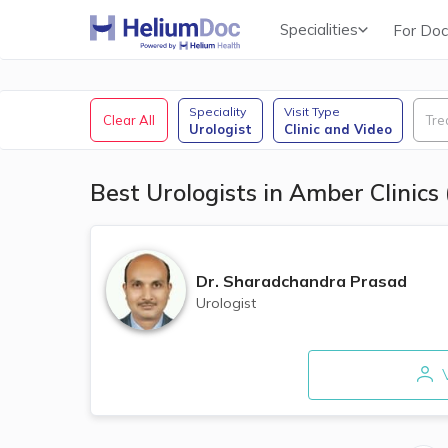
Specialities
For Doc
Obstetricians & Gynecologists (OB/GYN)
Speciality
Visit Type
Clear All
Tre
Urologist
Clinic and Video
Best Urologists in Amber Clinics
Dr.
Sharadchandra Prasad
Urologist
V