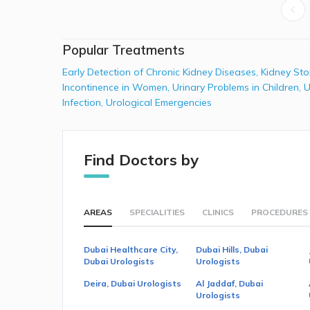
Popular Treatments
Early Detection of Chronic Kidney Diseases
,
Kidney St
Incontinence in Women
,
Urinary Problems in Children
,
U
Infection
,
Urological Emergencies
Find Doctors by
AREAS
SPECIALITIES
CLINICS
PROCEDURES
Dubai Healthcare City,
Dubai Hills, Dubai
Dubai Urologists
Urologists
Deira, Dubai Urologists
Al Jaddaf, Dubai
Urologists