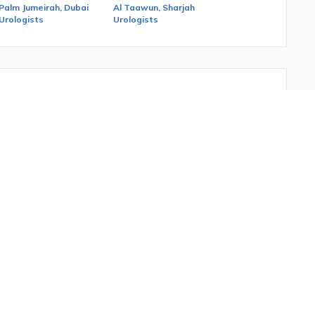
Palm Jumeirah, Dubai
Al Taawun, Sharjah
Urologists
Urologists
female urinary tract and the male reproductive organs.
 treatment, language, insurance, popularity and gender.
 needs in
UAE.
You can also read the ratings and reviews
age?
o see Filters on the right. The last filter is Language. You
tors that speak it will be displayed.