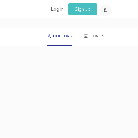
Log in
Sign up
DOCTORS
CLINICS