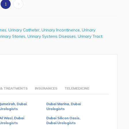
1
ones
,
Urinary Catheter
,
Urinary Incontinence
,
Urinary
rinary Stones
,
Urinary Systems Diseases
,
Urinary Tract
 & TREATMENTS
INSURANCES
TELEMEDICINE
Jumeirah, Dubai
Dubai Marina, Dubai
Urologists
Urologists
Al Wasl, Dubai
Dubai Silicon Oasis,
Urologists
Dubai Urologists