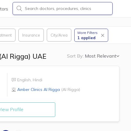
tors
More Filters
atment
Insurance
City/Area
1
applied
 (Al Rigga) UAE
Sort By:
Most Relevant
English
,
Hindi
Amber Clinics
Al Rigga
(
Al Rigga
)
iew Profile