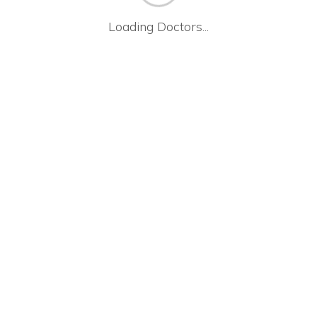
Loading Doctors...