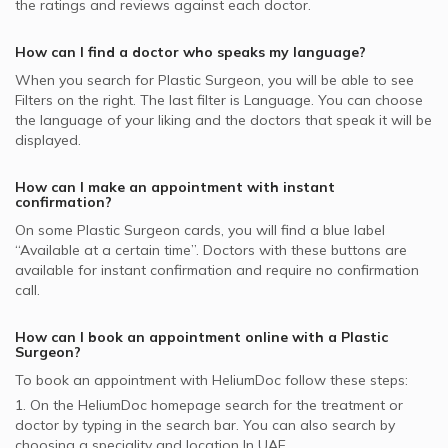
the ratings and reviews against each doctor.
Face Rejuvenation, UAE
Surgery Clinic, Al Manara
Oman Insurance Company - OIC supported Plastic
Double Chin Lift, UAE
Surgeons
Plastic Surgeons in Aesthetica Clinic, Dubai Healthcare
How can I find a doctor who speaks my language?
City
Dubai Insurance - DIC supported Plastic Surgeons
When you search for
Plastic Surgeon
, you will be able to see
Plastic Surgeons in Prime Healthcare, Deira
Filters on the right. The last filter is Language. You can choose
NOW Health supported Plastic Surgeons
the language of your liking and the doctors that speak it will be
MSH supported Plastic Surgeons
displayed.
How can I make an appointment with instant
confirmation?
On some
Plastic Surgeon
cards, you will find a blue label
“Available at a certain time”. Doctors with these buttons are
available for instant confirmation and require no confirmation
call.
How can I book an appointment online with a
Plastic
Surgeon
?
To book an appointment with HeliumDoc follow these steps:
1. On the HeliumDoc homepage search for the treatment or
doctor by typing in the search bar. You can also search by
choosing a speciality and location In
UAE.