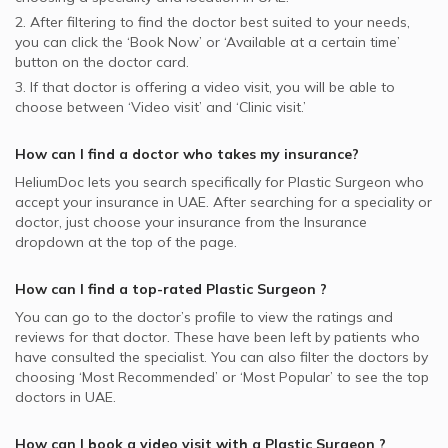
2. After filtering to find the doctor best suited to your needs,
you can click the ‘Book Now’ or ‘Available at a certain time’
button on the doctor card.
3. If that doctor is offering a video visit, you will be able to
choose between ‘Video visit’ and ‘Clinic visit.’
How can I find a doctor who takes my insurance?
HeliumDoc lets you search specifically for
Plastic Surgeon
who
accept your insurance in
UAE.
After searching for a speciality or
doctor, just choose your insurance from the Insurance
dropdown at the top of the page.
How can I find a top-rated
Plastic Surgeon
?
You can go to the doctor’s profile to view the ratings and
reviews for that doctor. These have been left by patients who
have consulted the specialist. You can also filter the doctors by
choosing ‘Most Recommended’ or ‘Most Popular’ to see the top
doctors in
UAE.
How can I book a video visit with a
Plastic Surgeon
?