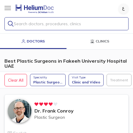
Search doctors, procedures, clinics
DOCTORS
CLINICS
Best Plastic Surgeons in Fakeeh University Hospital
UAE
Speciality
Visit Type
Clear All
Treatment
Plastic Surgeo
...
Clinic and Video
Dr.
Frank Conroy
Plastic Surgeon