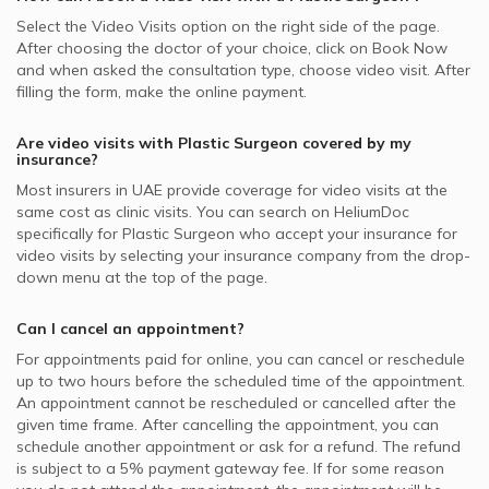
Select the Video Visits option on the right side of the page.
After choosing the doctor of your choice, click on Book Now
and when asked the consultation type, choose video visit. After
filling the form, make the online payment.
Are video visits with
Plastic Surgeon
covered by my
insurance?
Most insurers in
UAE
provide coverage for video visits at the
same cost as clinic visits. You can search on HeliumDoc
specifically for
Plastic Surgeon
who accept your insurance for
video visits by selecting your insurance company from the drop-
down menu at the top of the page.
Can I cancel an appointment?
For appointments paid for online, you can cancel or reschedule
up to two hours before the scheduled time of the appointment.
An appointment cannot be rescheduled or cancelled after the
given time frame. After cancelling the appointment, you can
schedule another appointment or ask for a refund. The refund
is subject to a 5% payment gateway fee. If for some reason