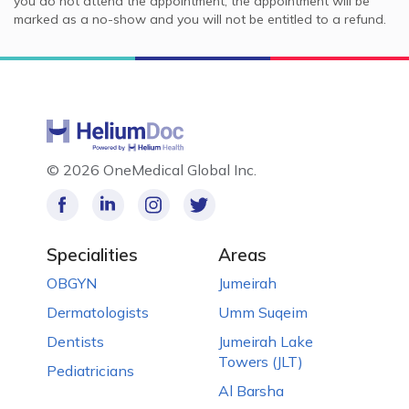
you do not attend the appointment, the appointment will be
marked as a no-show and you will not be entitled to a refund.
©
2026 OneMedical Global Inc.
Specialities
Areas
OBGYN
Jumeirah
Dermatologists
Umm Suqeim
Dentists
Jumeirah Lake
Towers (JLT)
Pediatricians
Al Barsha