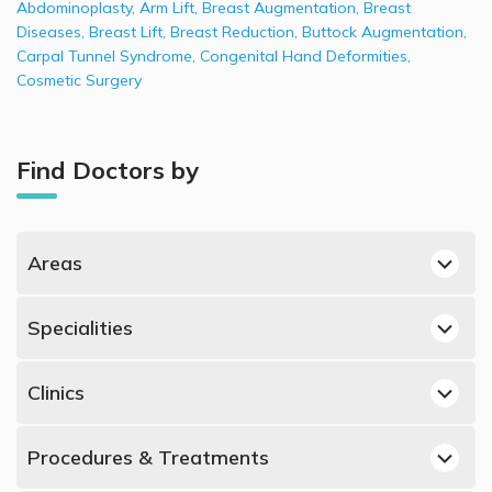
Abdominoplasty
,
Arm Lift
,
Breast Augmentation
,
Breast
Diseases
,
Breast Lift
,
Breast Reduction
,
Buttock Augmentation
,
Carpal Tunnel Syndrome
,
Congenital Hand Deformities
,
Cosmetic Surgery
Find Doctors by
Areas
Jumeirah, Dubai Plastic Surgeons
Specialities
Umm Suqeim, Dubai Plastic Surgeons
Best Dermatologists in UAE
Al Muraqqabat, Dubai Plastic Surgeons
Clinics
Best Obstetricians and Gynecologists in UAE
Al Manara, Dubai Plastic Surgeons
Plastic Surgeons in American British Surgical & Medical
Best Urologists in UAE
Dubai Marina, Dubai Plastic Surgeons
Procedures & Treatments
Centre, Al Muraqqabat
Best Psychiatrists in UAE
Dubai Silicon Oasis, Dubai Plastic Surgeons