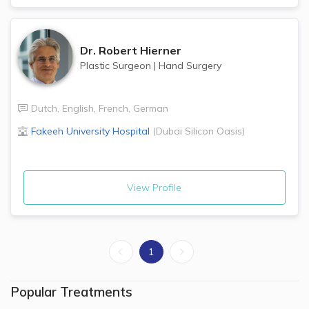
Dr.
Robert Hierner
Plastic Surgeon
|
Hand Surgery
Dutch
,
English
,
French
,
German
Fakeeh University Hospital
(
Dubai Silicon Oasis
)
View Profile
1
Popular Treatments