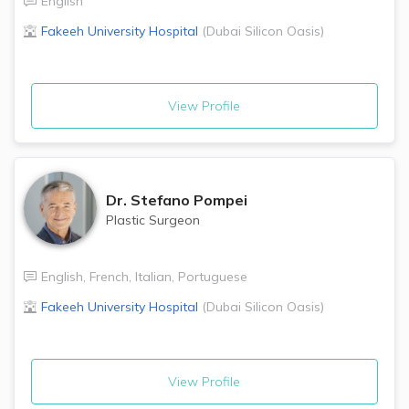
English
Fakeeh University Hospital
(
Dubai Silicon Oasis
)
View Profile
Dr.
Stefano Pompei
Plastic Surgeon
English
,
French
,
Italian
,
Portuguese
Fakeeh University Hospital
(
Dubai Silicon Oasis
)
View Profile