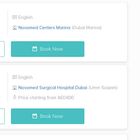
English
Novomed Centers
Marina
(
Dubai Marina
)
Book Now
English
Novomed Surgical Hospital
Dubai
(
Umm Suqeim
)
Price starting from
AED600
Book Now