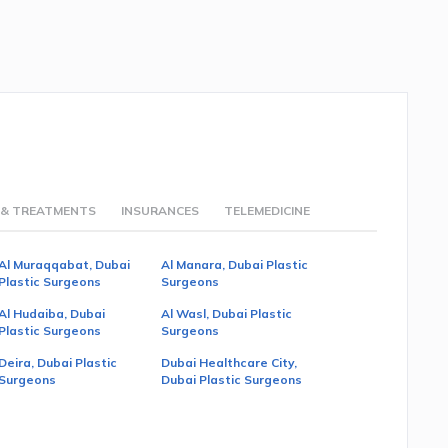
 & TREATMENTS
INSURANCES
TELEMEDICINE
Al Muraqqabat, Dubai
Al Manara, Dubai Plastic
Plastic Surgeons
Surgeons
Al Hudaiba, Dubai
Al Wasl, Dubai Plastic
Plastic Surgeons
Surgeons
Deira, Dubai Plastic
Dubai Healthcare City,
Surgeons
Dubai Plastic Surgeons