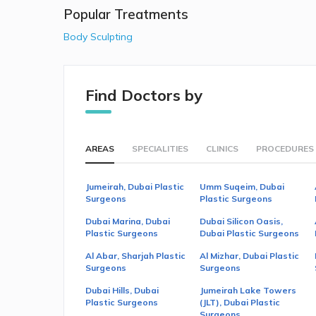
Popular Treatments
Body Sculpting
Find Doctors by
AREAS
SPECIALITIES
CLINICS
PROCEDURES
Jumeirah, Dubai Plastic
Umm Suqeim, Dubai
Surgeons
Plastic Surgeons
Dubai Marina, Dubai
Dubai Silicon Oasis,
Plastic Surgeons
Dubai Plastic Surgeons
Al Abar, Sharjah Plastic
Al Mizhar, Dubai Plastic
Surgeons
Surgeons
Dubai Hills, Dubai
Jumeirah Lake Towers
Plastic Surgeons
(JLT), Dubai Plastic
Surgeons