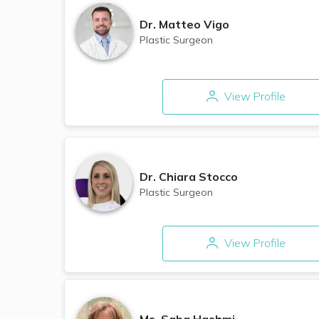
Dr.
Matteo Vigo
Plastic Surgeon
View Profile
Dr.
Chiara Stocco
Plastic Surgeon
View Profile
Ms.
Saba Hashmi