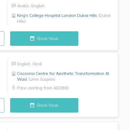
Arabic
,
English
King's College Hospital London
Dubai Hills
(
Dubai
Hills
)
Book Now
English
,
Hindi
Cocoona Centre for Aesthetic Transformation
Al
Wasl
(
Umm Suqeim
)
Price starting from
AED800
Book Now