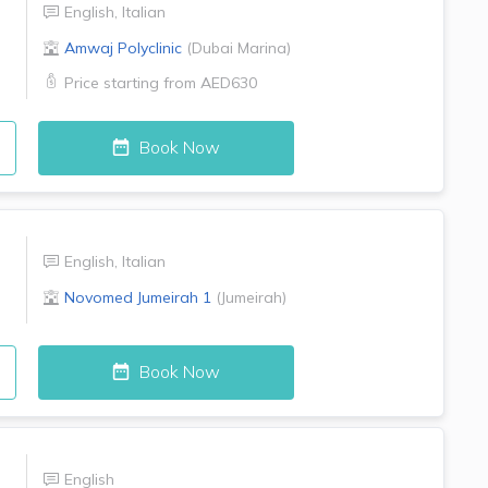
English
,
Italian
Amwaj Polyclinic
(
Dubai Marina
)
Price starting from
AED630
Book Now
English
,
Italian
Novomed
Jumeirah 1
(
Jumeirah
)
Book Now
English