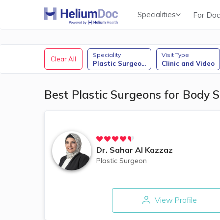
Specialities
For Doc
Obstetricians & Gynecologists (OB/GYN)
Speciality
Visit Type
Clear All
Plastic Surgeo
...
Clinic and Video
Best Plastic Surgeons for Body S
Dr.
Sahar Al Kazzaz
Plastic Surgeon
View Profile