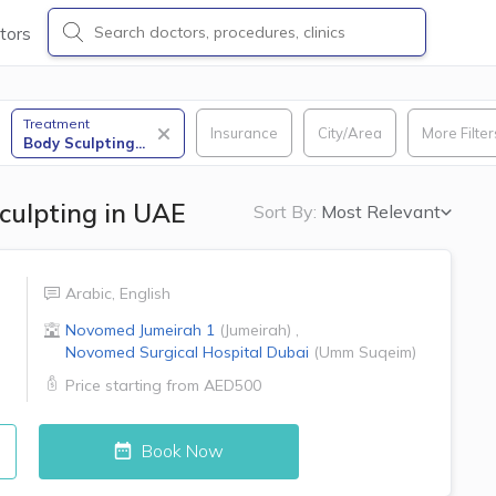
tors
Treatment
Insurance
City/Area
More Filter
Body Sculpting
...
culpting in UAE
Sort By:
Most Relevant
Arabic
,
English
Novomed
Jumeirah 1
(
Jumeirah
)
,
Novomed Surgical Hospital
Dubai
(
Umm Suqeim
)
Price starting from
AED500
Book Now