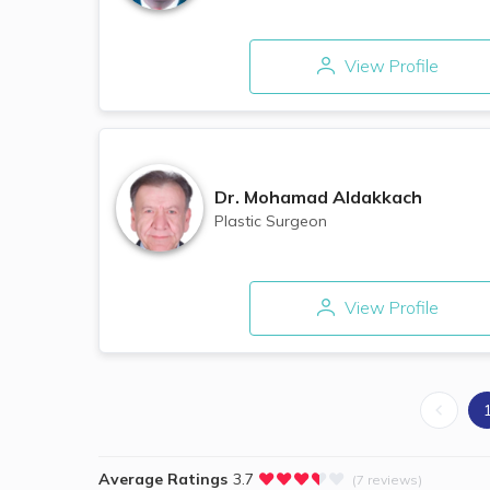
View Profile
Dr.
Mohamad Aldakkach
Plastic Surgeon
View Profile
Average Ratings
3.7
(7 reviews)