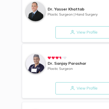
Dr.
Yasser Khattab
Plastic Surgeon
|
Hand Surgery
View Profile
Dr.
Sanjay Parashar
Plastic Surgeon
View Profile