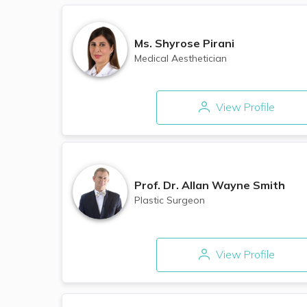
Ms.
Shyrose Pirani
Medical Aesthetician
View Profile
Prof. Dr.
Allan Wayne Smith
Plastic Surgeon
View Profile