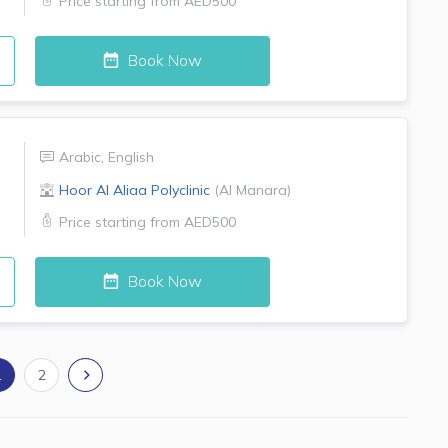
Price starting from
AED500
Book Now
Arabic
,
English
Hoor Al Aliaa Polyclinic
(
Al Manara
)
Price starting from
AED500
Book Now
1
2