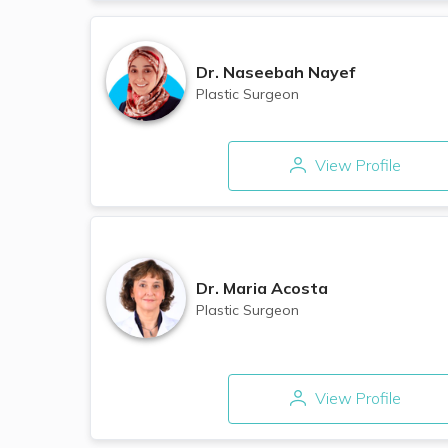
Dr.
Naseebah Nayef
Plastic Surgeon
View Profile
Dr.
Maria Acosta
Plastic Surgeon
View Profile