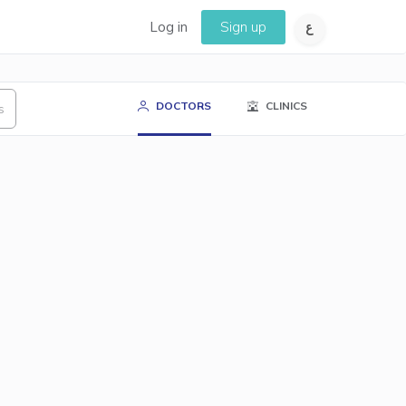
Log in
Sign up
DOCTORS
CLINICS
s