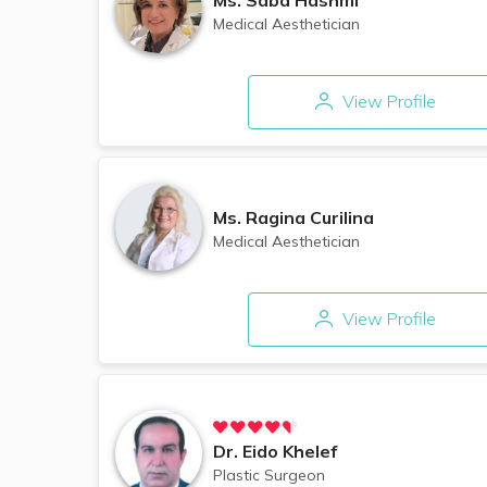
Medical Aesthetician
View Profile
Ms.
Ragina Curilina
Medical Aesthetician
View Profile
Dr.
Eido Khelef
Plastic Surgeon