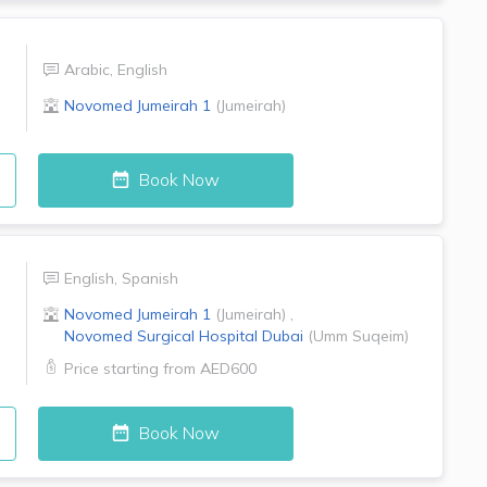
Arabic
,
English
Novomed
Jumeirah 1
(
Jumeirah
)
Book Now
English
,
Spanish
Novomed
Jumeirah 1
(
Jumeirah
)
,
Novomed Surgical Hospital
Dubai
(
Umm Suqeim
)
Price starting from
AED600
Book Now