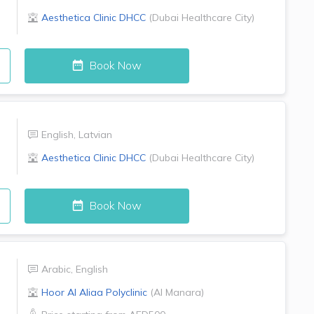
Aesthetica Clinic
DHCC
(
Dubai Healthcare City
)
Book Now
English
,
Latvian
Aesthetica Clinic
DHCC
(
Dubai Healthcare City
)
Book Now
Arabic
,
English
Hoor Al Aliaa Polyclinic
(
Al Manara
)