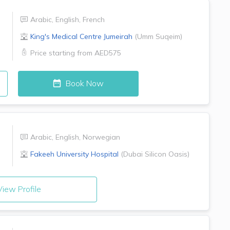
Arabic
,
English
,
French
King's Medical Centre
Jumeirah
(
Umm Suqeim
)
Price starting from
AED575
Book Now
Arabic
,
English
,
Norwegian
Fakeeh University Hospital
(
Dubai Silicon Oasis
)
iew Profile