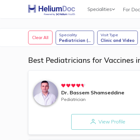
Specialities
For Doc
Obstetricians & Gynecologists (OB/GYN)
Speciality
Visit Type
Clear All
Pediatrician (
...
Clinic and Video
Best Pediatricians for Vaccines 
Dr.
Bassem Shamseddine
Pediatrician
View Profile