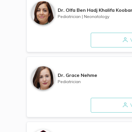
Dr.
Olfa Ben Hadj Khalifa Kooba
Pediatrician
|
Neonatology
V
Dr.
Grace Nehme
Pediatrician
V