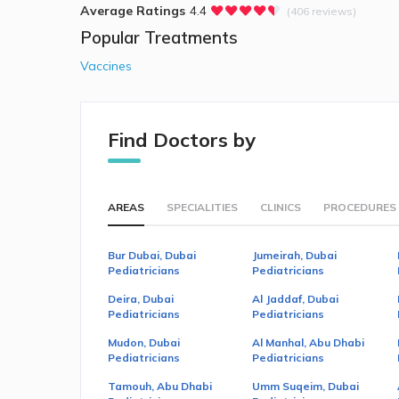
Average Ratings
4.4
(406 reviews)
Popular Treatments
Vaccines
Find Doctors by
AREAS
SPECIALITIES
CLINICS
PROCEDURES
Bur Dubai, Dubai
Jumeirah, Dubai
Pediatricians
Pediatricians
Deira, Dubai
Al Jaddaf, Dubai
Pediatricians
Pediatricians
Mudon, Dubai
Al Manhal, Abu Dhabi
Pediatricians
Pediatricians
Tamouh, Abu Dhabi
Umm Suqeim, Dubai