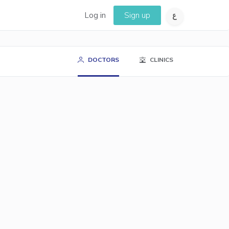
Log in
Sign up
DOCTORS
CLINICS