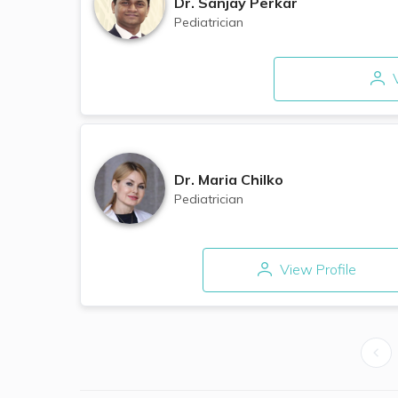
Dr.
Sanjay Perkar​
Pediatrician
V
Dr.
Maria Chilko
Pediatrician
View Profile