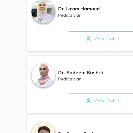
Dr.
Ikram Hamoud
Pediatrician
View Profile
Dr.
Sadeem Bashiti
Pediatrician
View Profile