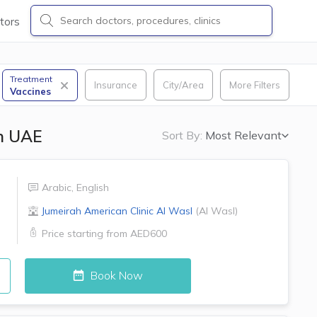
tors
Treatment
Insurance
City/Area
More Filters
Vaccines
in UAE
Sort By:
Most Relevant
Arabic
,
English
Jumeirah American Clinic
Al Wasl
(
Al Wasl
)
Price starting from
AED600
Book Now