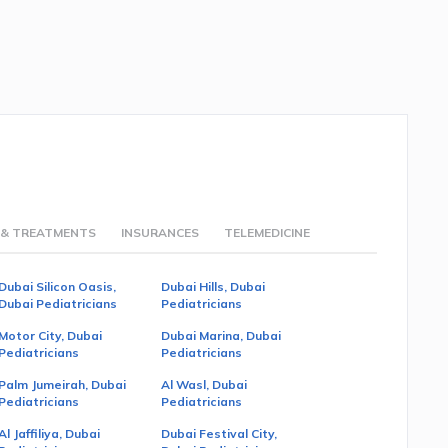
 & TREATMENTS
INSURANCES
TELEMEDICINE
Dubai Silicon Oasis,
Dubai Hills, Dubai
Dubai Pediatricians
Pediatricians
Motor City, Dubai
Dubai Marina, Dubai
Pediatricians
Pediatricians
Palm Jumeirah, Dubai
Al Wasl, Dubai
Pediatricians
Pediatricians
Al Jaffiliya, Dubai
Dubai Festival City,