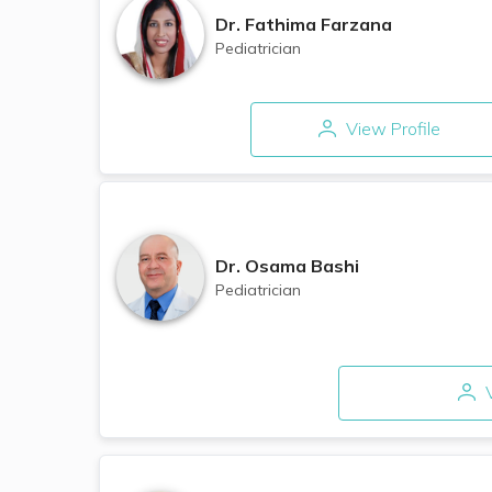
Dr.
Fathima Farzana
Pediatrician
View Profile
Dr.
Osama Bashi
Pediatrician
V