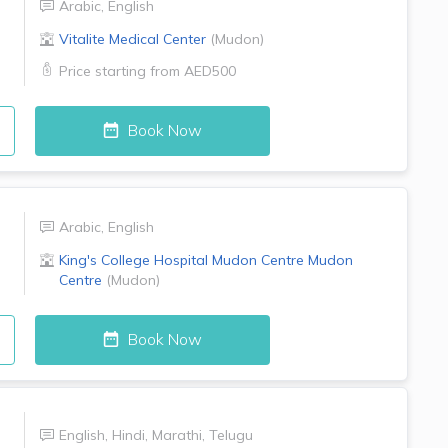
Arabic
,
English
Vitalite Medical Center
(
Mudon
)
Price starting from
AED500
Book Now
Arabic
,
English
King's College Hospital Mudon Centre
Mudon
Centre
(
Mudon
)
Book Now
English
,
Hindi
,
Marathi
,
Telugu