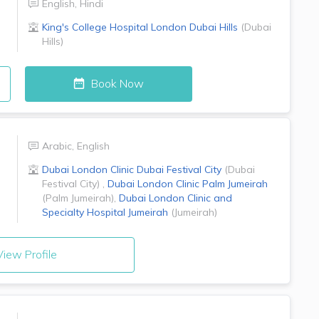
English
,
Hindi
King's College Hospital London
Dubai Hills
(
Dubai
Hills
)
Book Now
Arabic
,
English
Dubai London Clinic
Dubai Festival City
(
Dubai
Festival City
)
,
Dubai London Clinic
Palm Jumeirah
(
Palm Jumeirah
)
,
Dubai London Clinic and
Specialty Hospital
Jumeirah
(
Jumeirah
)
iew Profile