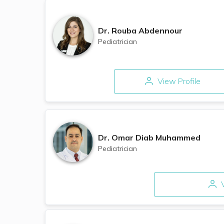
Dr.
Rouba Abdennour
Pediatrician
View Profile
Dr.
Omar Diab Muhammed
Pediatrician
V