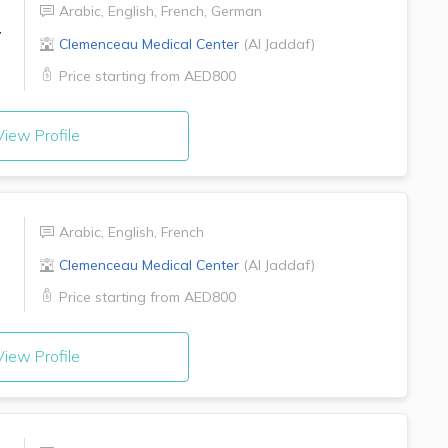
Arabic
,
English
,
French
,
German
r
Clemenceau Medical Center
(
Al Jaddaf
)
Price starting from
AED800
iew Profile
Arabic
,
English
,
French
Clemenceau Medical Center
(
Al Jaddaf
)
Price starting from
AED800
iew Profile