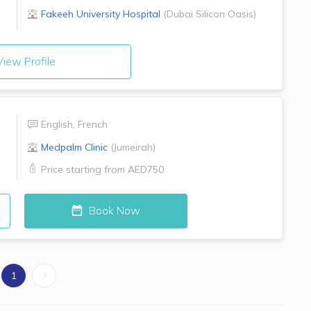
Fakeeh University Hospital
(
Dubai Silicon Oasis
)
iew Profile
English
,
French
Medpalm Clinic
(
Jumeirah
)
Price starting from
AED750
Book Now
1