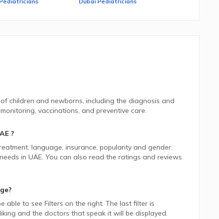
Pediatricians
Dubai Pediatricians
 of children and newborns, including the diagnosis and
onitoring, vaccinations, and preventive care.
AE
?
 treatment, language, insurance, popularity and gender.
 needs in
UAE.
You can also read the ratings and reviews
age?
be able to see Filters on the right. The last filter is
ing and the doctors that speak it will be displayed.