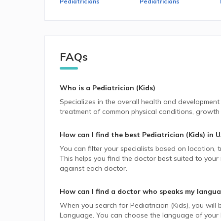
Pediatricians
Pediatricians
FAQs
Who is a Pediatrician (Kids)
Specializes in the overall health and development
treatment of common physical conditions, growth m
How can I find the best
Pediatrician (Kids)
in
U
You can filter your specialists based on location,
This helps you find the doctor best suited to your
against each doctor.
How can I find a doctor who speaks my langu
When you search for
Pediatrician (Kids)
, you will 
Language. You can choose the language of your lik