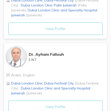
Dubai London Clinic
Dubai Festival City
(
Dubai Festival
City
)
,
Dubai London Clinic
Palm Jumeirah
(
Palm
Jumeirah
)
,
Dubai London Clinic and Specialty Hospital
Jumeirah
(
Jumeirah
)
View Profile
Dr.
Ayham Fallouh
E.N.T
Arabic
,
English
Dubai London Clinic
Dubai Festival City
(
Dubai Festival
City
)
,
Dubai London Clinic and Specialty Hospital
Jumeirah
(
Jumeirah
)
View Profile