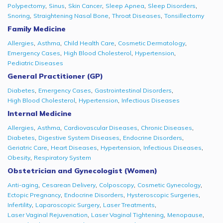
,
,
,
,
,
Polypectomy
Sinus
Skin Cancer
Sleep Apnea
Sleep Disorders
,
,
,
Snoring
Straightening Nasal Bone
Throat Diseases
Tonsillectomy
Family Medicine
,
,
,
,
Allergies
Asthma
Child Health Care
Cosmetic Dermatology
,
,
,
Emergency Cases
High Blood Cholesterol
Hypertension
Pediatric Diseases
General Practitioner (GP)
,
,
,
Diabetes
Emergency Cases
Gastrointestinal Disorders
,
,
High Blood Cholesterol
Hypertension
Infectious Diseases
Internal Medicine
,
,
,
,
Allergies
Asthma
Cardiovascular Diseases
Chronic Diseases
,
,
,
Diabetes
Digestive System Diseases
Endocrine Disorders
,
,
,
,
Geriatric Care
Heart Diseases
Hypertension
Infectious Diseases
,
Obesity
Respiratory System
Obstetrician and Gynecologist (Women)
,
,
,
,
Anti-aging
Cesarean Delivery
Colposcopy
Cosmetic Gynecology
,
,
,
Ectopic Pregnancy
Endocrine Disorders
Hysteroscopic Surgeries
,
,
,
Infertility
Laparoscopic Surgery
Laser Treatments
,
,
,
Laser Vaginal Rejuvenation
Laser Vaginal Tightening
Menopause