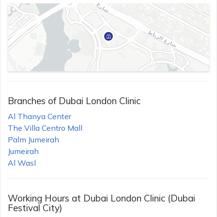
Branches of
Dubai London Clinic
Al Thanya Center
The Villa Centro Mall
Palm Jumeirah
Jumeirah
Al Wasl
Working Hours at
Dubai London Clinic (Dubai
Festival City)