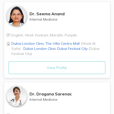
Dr.
Seema Anand
Internal Medicine
English
,
Hindi
,
Konkani
,
Marathi
,
Punjabi
Dubai London Clinic
The Villa Centro Mall
(
Wadi Al
Safa
)
,
Dubai London Clinic
Dubai Festival City
(
Dubai
Festival City
)
View Profile
Dr.
Dragana Sarenac
Internal Medicine