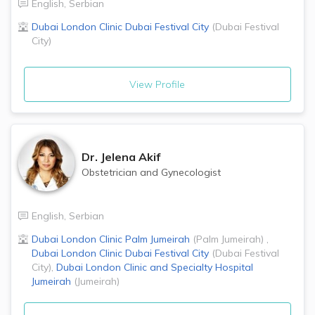
English
,
Serbian
Dubai London Clinic
Dubai Festival City
(
Dubai Festival
City
)
View Profile
Dr.
Jelena Akif
Obstetrician and Gynecologist
English
,
Serbian
Dubai London Clinic
Palm Jumeirah
(
Palm Jumeirah
)
,
Dubai London Clinic
Dubai Festival City
(
Dubai Festival
City
)
,
Dubai London Clinic and Specialty Hospital
Jumeirah
(
Jumeirah
)