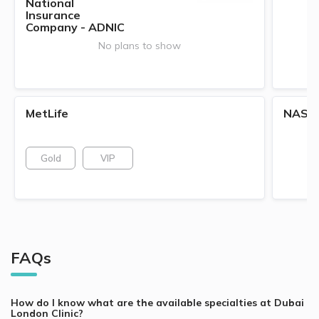
National
Insurance
Company - ADNIC
No plans to show
MetLife
NAS
Gold
VIP
FAQs
How do I know what are the available specialties at
Dubai
London Clinic
?