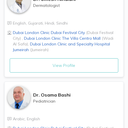
Dermatologist
English
,
Gujarati
,
Hindi
,
Sindhi
Dubai London Clinic
Dubai Festival City
(
Dubai Festival
City
)
,
Dubai London Clinic
The Villa Centro Mall
(
Wadi
Al Safa
)
,
Dubai London Clinic and Specialty Hospital
Jumeirah
(
Jumeirah
)
View Profile
Dr.
Osama Bashi
Pediatrician
Arabic
,
English