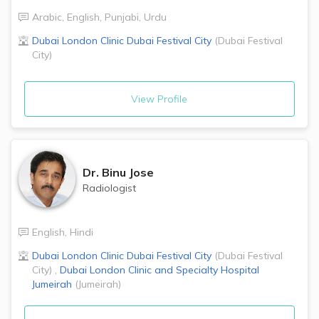
Arabic
,
English
,
Punjabi
,
Urdu
Dubai London Clinic
Dubai Festival City
(
Dubai Festival
City
)
View Profile
Dr.
Binu Jose
Radiologist
English
,
Hindi
Dubai London Clinic
Dubai Festival City
(
Dubai Festival
City
)
,
Dubai London Clinic and Specialty Hospital
Jumeirah
(
Jumeirah
)