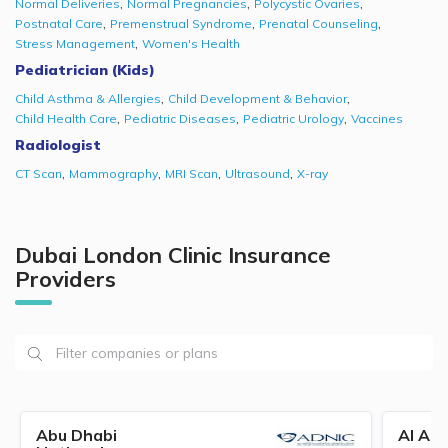
,
,
,
Normal Deliveries
Normal Pregnancies
Polycystic Ovaries
,
,
,
Postnatal Care
Premenstrual Syndrome
Prenatal Counseling
,
Stress Management
Women's Health
Pediatrician (Kids)
,
,
Child Asthma & Allergies
Child Development & Behavior
,
,
,
Child Health Care
Pediatric Diseases
Pediatric Urology
Vaccines
Radiologist
,
,
,
,
CT Scan
Mammography
MRI Scan
Ultrasound
X-ray
Dubai London Clinic Insurance
Providers
Abu Dhabi
Al Ain