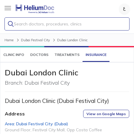
Search doctors, procedures, clinics
Home
Dubai Festival City
Dubai London Clinic
CLINIC INFO
DOCTORS
TREATMENTS
INSURANCE
Dubai London Clinic
Branch:
Dubai Festival City
Dubai London Clinic (Dubai Festival City)
Address
View on Google Maps
Area:
Dubai Festival City
(
Dubai
)
Ground Floor, Festival City Mall, Opp Costa Coffee