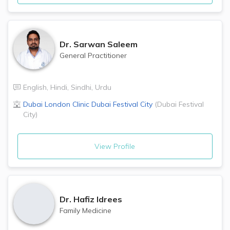
Dr.
Sarwan Saleem
General Practitioner
English
,
Hindi
,
Sindhi
,
Urdu
Dubai London Clinic
Dubai Festival City
(
Dubai Festival
City
)
View Profile
Dr.
Hafiz Idrees
Family Medicine