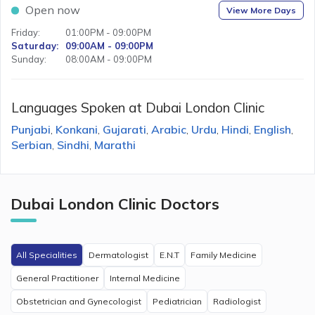
Open now
View More Days
Friday
:
01:00PM - 09:00PM
Saturday
:
09:00AM - 09:00PM
Sunday
:
08:00AM - 09:00PM
Languages Spoken at
Dubai London Clinic
Punjabi
Konkani
Gujarati
Arabic
Urdu
Hindi
English
,
,
,
,
,
,
,
Serbian
Sindhi
Marathi
,
,
Dubai London Clinic
Doctors
All Specialities
Dermatologist
E.N.T
Family Medicine
General Practitioner
Internal Medicine
Obstetrician and Gynecologist
Pediatrician
Radiologist