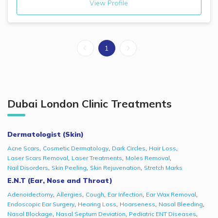
View Profile
1
Dubai London Clinic
Treatments
Dermatologist (Skin)
,
,
,
,
Acne Scars
Cosmetic Dermatology
Dark Circles
Hair Loss
,
,
,
Laser Scars Removal
Laser Treatments
Moles Removal
,
,
,
Nail Disorders
Skin Peeling
Skin Rejuvenation
Stretch Marks
E.N.T (Ear, Nose and Throat)
,
,
,
,
,
Adenoidectomy
Allergies
Cough
Ear Infection
Ear Wax Removal
,
,
,
,
Endoscopic Ear Surgery
Hearing Loss
Hoarseness
Nasal Bleeding
,
,
,
Nasal Blockage
Nasal Septum Deviation
Pediatric ENT Diseases​