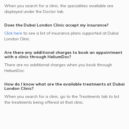
When you search for a clinic, the specialities available are
displayed under the Doctor tab.
Does the
Dubai London Clinic
accept my insurance?
Click here
to see a list of insurance plans supported at
Dubai
London Clinic
.
Are there any additional charges to book an appointment
with a clinic through HeliumDoc?
There are no additional charges when you book through
HeliumDoc.
How do I know what are the available treatments at
Dubai
London Clinic
?
When you search for a clinic, go to the Treatments tab to list
the treatments being offered at that clinic.