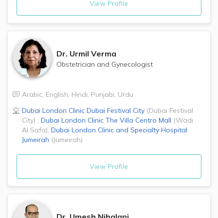
View Profile
Dr.
Urmil Verma
Obstetrician and Gynecologist
Arabic
,
English
,
Hindi
,
Punjabi
,
Urdu
Dubai London Clinic
Dubai Festival City
(
Dubai Festival
City
)
,
Dubai London Clinic
The Villa Centro Mall
(
Wadi
Al Safa
)
,
Dubai London Clinic and Specialty Hospital
Jumeirah
(
Jumeirah
)
View Profile
Dr.
Umesh Nihalani