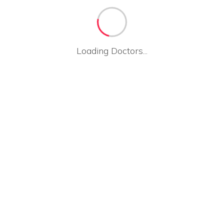
Loading Doctors...