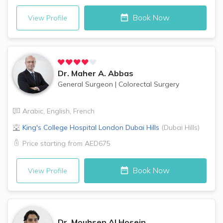
Book Now
View Profile
Dr.
Maher A. Abbas
General Surgeon
|
Colorectal Surgery
Arabic
,
English
,
French
King's College Hospital London
Dubai Hills
(
Dubai Hills
)
Price starting from
AED675
Book Now
View Profile
Dr.
Mouhsen Al Hosein