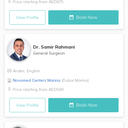
Price starting from
AED675
Book Now
View Profile
Dr.
Samir Rahmani
General Surgeon
Arabic
,
English
Novomed Centers
Marina
(
Dubai Marina
)
Price starting from
AED500
Book Now
View Profile