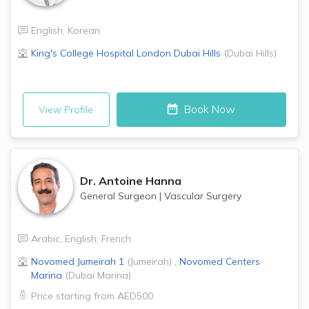
English
,
Korean
King's College Hospital London
Dubai Hills
(
Dubai Hills
)
Book Now
View Profile
Dr.
Antoine Hanna
General Surgeon
|
Vascular Surgery
Arabic
,
English
,
French
Novomed
Jumeirah 1
(
Jumeirah
)
,
Novomed Centers
Marina
(
Dubai Marina
)
Price starting from
AED500