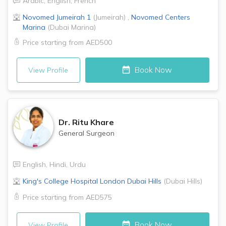
Arabic
,
English
,
French
Novomed
Jumeirah 1
(
Jumeirah
)
,
Novomed Centers
Marina
(
Dubai Marina
)
Price starting from
AED500
Book Now
View Profile
Dr.
Ritu Khare
General Surgeon
English
,
Hindi
,
Urdu
King's College Hospital London
Dubai Hills
(
Dubai Hills
)
Price starting from
AED575
Book Now
View Profile