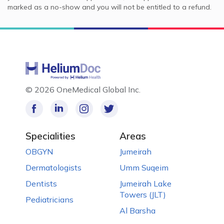
marked as a no-show and you will not be entitled to a refund.
©
2026 OneMedical Global Inc.
Specialities
Areas
OBGYN
Jumeirah
Dermatologists
Umm Suqeim
Dentists
Jumeirah Lake
Towers (JLT)
Pediatricians
Al Barsha