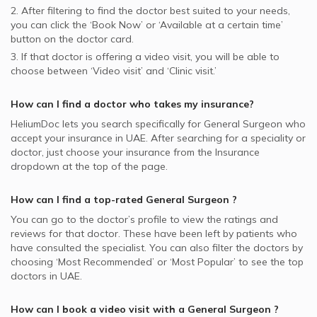
2. After filtering to find the doctor best suited to your needs,
you can click the ‘Book Now’ or ‘Available at a certain time’
button on the doctor card.
3. If that doctor is offering a video visit, you will be able to
choose between ‘Video visit’ and ‘Clinic visit.’
How can I find a doctor who takes my insurance?
HeliumDoc lets you search specifically for
General Surgeon
who
accept your insurance in
UAE.
After searching for a speciality or
doctor, just choose your insurance from the Insurance
dropdown at the top of the page.
How can I find a top-rated
General Surgeon
?
You can go to the doctor’s profile to view the ratings and
reviews for that doctor. These have been left by patients who
have consulted the specialist. You can also filter the doctors by
choosing ‘Most Recommended’ or ‘Most Popular’ to see the top
doctors in
UAE.
How can I book a video visit with a
General Surgeon
?