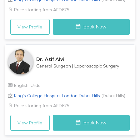
Price starting from
AED675
Book Now
View Profile
Dr.
Atif Alvi
General Surgeon
|
Laparoscopic Surgery
English
,
Urdu
King's College Hospital London
Dubai Hills
(
Dubai Hills
)
Price starting from
AED675
Book Now
View Profile