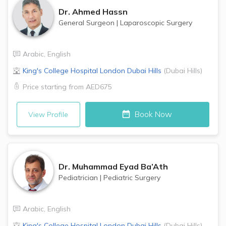
Dr.
Ahmed Hassn
General Surgeon
|
Laparoscopic Surgery
Arabic
,
English
King's College Hospital London
Dubai Hills
(
Dubai Hills
)
Price starting from
AED675
Book Now
View Profile
Dr.
Muhammad Eyad Ba’Ath
Pediatrician
|
Pediatric Surgery
Arabic
,
English
King's College Hospital London
Dubai Hills
(
Dubai Hills
)