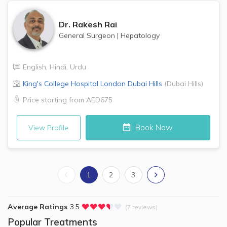
Dr.
Rakesh Rai
General Surgeon
|
Hepatology
English
,
Hindi
,
Urdu
King's College Hospital London
Dubai Hills
(
Dubai Hills
)
Price starting from
AED675
Book Now
View Profile
1
2
3
Average Ratings
3.5
(7 reviews)
Popular Treatments