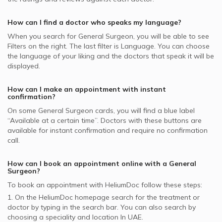
Abdominal Surgery, UAE
Al Buhaira National Insurance Company - ABNIC
Hospital, Jumeirah
supported General Surgeons
Liver Transplant, UAE
General Surgeons in Iranian Hospital, Jumeirah
How can I find a doctor who speaks my language?
Pentacare supported General Surgeons
General Surgeons in Medical Specialists Centre, Jumeirah
When you search for
General Surgeon
, you will be able to see
Iran Insurance Company - IIC supported General Surgeons
Filters on the right. The last filter is Language. You can choose
the language of your liking and the doctors that speak it will be
National General Insurance Co. - NGI supported General
displayed.
Surgeons
Dubai Insurance - DIC supported General Surgeons
How can I make an appointment with instant
confirmation?
On some
General Surgeon
cards, you will find a blue label
“Available at a certain time”. Doctors with these buttons are
available for instant confirmation and require no confirmation
call.
How can I book an appointment online with a
General
Surgeon
?
To book an appointment with HeliumDoc follow these steps:
1. On the HeliumDoc homepage search for the treatment or
doctor by typing in the search bar. You can also search by
choosing a speciality and location In
UAE.