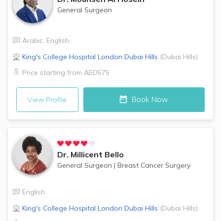
General Surgeon
Arabic
,
English
King's College Hospital London
Dubai Hills
(
Dubai Hills
)
Price starting from
AED575
Book Now
View Profile
Dr.
Millicent Bello
General Surgeon
|
Breast Cancer Surgery
English
King's College Hospital London
Dubai Hills
(
Dubai Hills
)