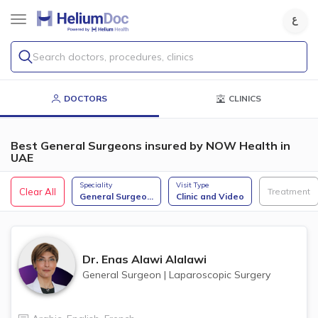
Search doctors, procedures, clinics
DOCTORS
CLINICS
Best General Surgeons insured by NOW Health in
UAE
Speciality
Visit Type
Clear All
Treatment
General Surgeo
...
Clinic and Video
Dr.
Enas Alawi Alalawi
General Surgeon
|
Laparoscopic Surgery