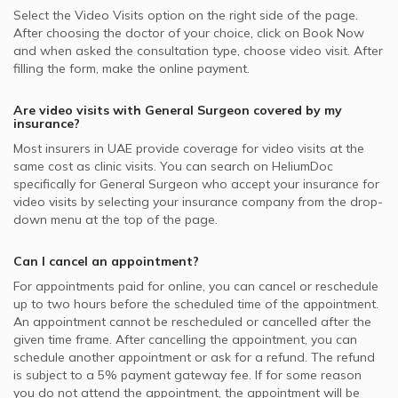
Select the Video Visits option on the right side of the page.
After choosing the doctor of your choice, click on Book Now
and when asked the consultation type, choose video visit. After
filling the form, make the online payment.
Are video visits with
General Surgeon
covered by my
insurance?
Most insurers in
UAE
provide coverage for video visits at the
same cost as clinic visits. You can search on HeliumDoc
specifically for
General Surgeon
who accept your insurance for
video visits by selecting your insurance company from the drop-
down menu at the top of the page.
Can I cancel an appointment?
For appointments paid for online, you can cancel or reschedule
up to two hours before the scheduled time of the appointment.
An appointment cannot be rescheduled or cancelled after the
given time frame. After cancelling the appointment, you can
schedule another appointment or ask for a refund. The refund
is subject to a 5% payment gateway fee. If for some reason
you do not attend the appointment, the appointment will be