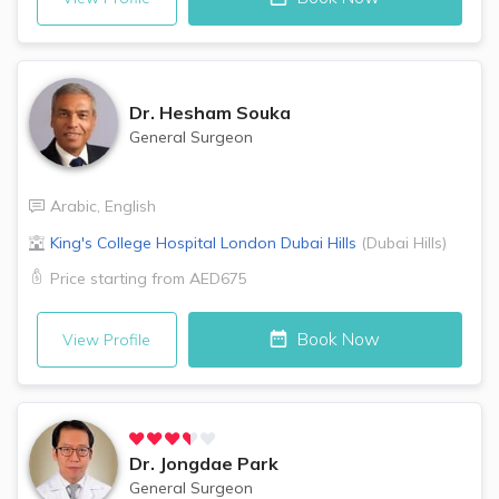
Dr.
Hesham Souka
General Surgeon
Arabic
,
English
King's College Hospital London
Dubai Hills
(
Dubai Hills
)
Price starting from
AED675
Book Now
View Profile
Dr.
Jongdae Park
General Surgeon