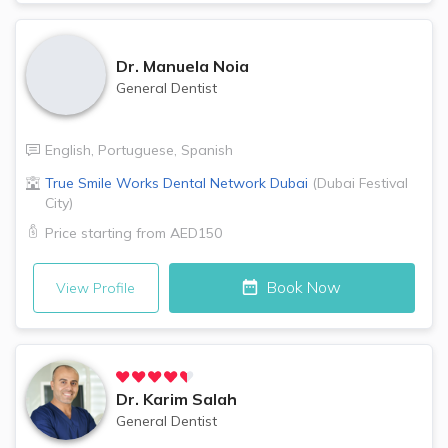
Dr.
Manuela Noia
General Dentist
English
,
Portuguese
,
Spanish
True Smile Works Dental Network
Dubai
(
Dubai Festival
City
)
Price starting from
AED150
Book Now
View Profile
Dr.
Karim Salah
General Dentist