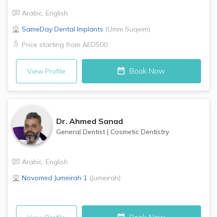
Arabic
,
English
SameDay Dental Implants
(
Umm Suqeim
)
Price starting from
AED500
Book Now
View Profile
Dr.
Ahmed Sanad
General Dentist
|
Cosmetic Dentistry
Arabic
,
English
Novomed
Jumeirah 1
(
Jumeirah
)