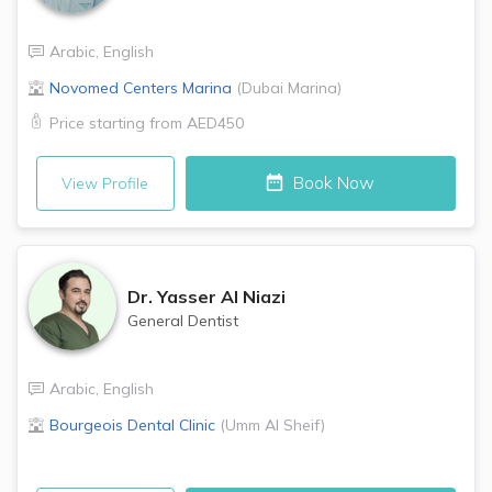
Arabic
,
English
Novomed Centers
Marina
(
Dubai Marina
)
Price starting from
AED450
Book Now
View Profile
Dr.
Yasser Al Niazi
General Dentist
Arabic
,
English
Bourgeois Dental Clinic
(
Umm Al Sheif
)