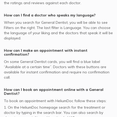
Zoom Teeth Whitening, UAE
the ratings and reviews against each doctor.
Noor Takaful supported General Dentists
General Dentists in Al Rashidiya Al Noor Polyclinic, Al
Pulp Treatment of Primary Teeth, UAE
Arabia Insurance Company - AICC supported General
Rashidiya
How can I find a doctor who speaks my language?
Same Day Dental Implants, UAE
Dentists
General Dentists in Bissan Dental Center, Barsha Heights
When you search for
General Dentist
, you will be able to see
GlobeMed Qatar supported General Dentists
Filters on the right. The last filter is Language. You can choose
General Dentists in American Dental Clinic, Jumeirah
the language of your liking and the doctors that speak it will be
Al Buhaira National Insurance Company - ABNIC
General Dentists in 24 Hours Dental Clinic, Trade Center
displayed.
supported General Dentists
MetLife supported General Dentists
How can I make an appointment with instant
confirmation?
On some
General Dentist
cards, you will find a blue label
“Available at a certain time”. Doctors with these buttons are
available for instant confirmation and require no confirmation
call.
How can I book an appointment online with a
General
Dentist
?
To book an appointment with HeliumDoc follow these steps:
1. On the HeliumDoc homepage search for the treatment or
doctor by typing in the search bar. You can also search by