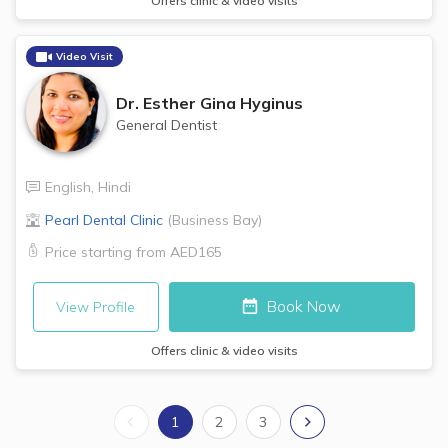
Offers clinic & video visits
Video Visit
Dr.
Esther Gina Hyginus
General Dentist
English
,
Hindi
Pearl Dental Clinic
(
Business Bay
)
Price starting from
AED165
Book Now
View Profile
Offers clinic & video visits
1
2
3