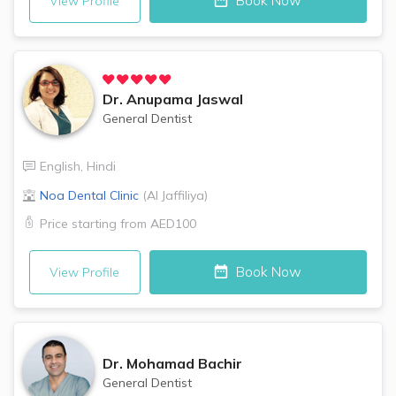
Book Now
View Profile
Dr.
Anupama Jaswal
General Dentist
English
,
Hindi
Noa Dental Clinic
(
Al Jaffiliya
)
Price starting from
AED100
Book Now
View Profile
Dr.
Mohamad Bachir
General Dentist