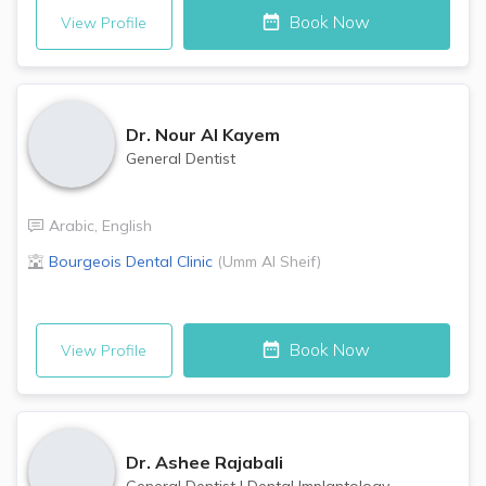
Book Now
View Profile
Dr.
Nour Al Kayem
General Dentist
Arabic
,
English
Bourgeois Dental Clinic
(
Umm Al Sheif
)
Book Now
View Profile
Dr.
Ashee Rajabali
General Dentist
|
Dental Implantology