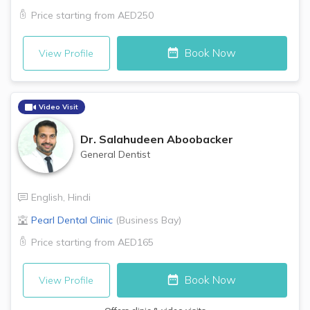
Price starting from
AED250
Book Now
View Profile
Video Visit
Dr.
Salahudeen Aboobacker
General Dentist
English
,
Hindi
Pearl Dental Clinic
(
Business Bay
)
Price starting from
AED165
Book Now
View Profile