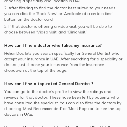
choosing a speciality and location In
UAE.
2. After filtering to find the doctor best suited to your needs,
you can click the ‘Book Now’ or ‘Available at a certain time’
button on the doctor card.
3. If that doctor is offering a video visit, you will be able to
choose between ‘Video visit’ and ‘Clinic visit.’
How can I find a doctor who takes my insurance?
HeliumDoc lets you search specifically for
General Dentist
who
accept your insurance in
UAE.
After searching for a speciality or
doctor, just choose your insurance from the Insurance
dropdown at the top of the page.
How can I find a top-rated
General Dentist
?
You can go to the doctor’s profile to view the ratings and
reviews for that doctor. These have been left by patients who
have consulted the specialist. You can also filter the doctors by
choosing ‘Most Recommended’ or ‘Most Popular’ to see the top
doctors in
UAE.