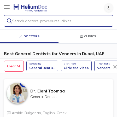
Search doctors, procedures, clinics
DOCTORS
CLINICS
Best General Dentists for Veneers in Dubai, UAE
Speciality
Visit Type
Treatment
Clear All
General Dentis
...
Clinic and Video
Veneers
Dr.
Eleni Tzomaa
General Dentist
Arabic
,
Bulgarian
,
English
,
Greek