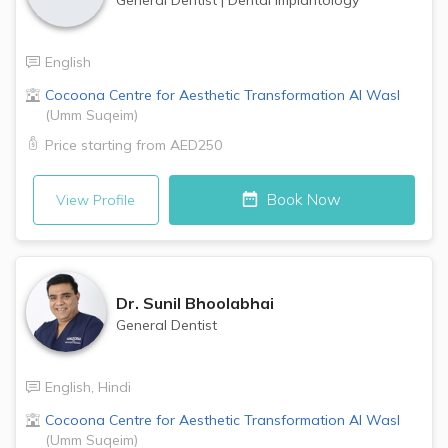
English
Cocoona Centre for Aesthetic Transformation
Al Wasl
(
Umm Suqeim
)
Price starting from
AED250
Book Now
View Profile
Dr.
Sunil Bhoolabhai
General Dentist
English
,
Hindi
Cocoona Centre for Aesthetic Transformation
Al Wasl
(
Umm Suqeim
)