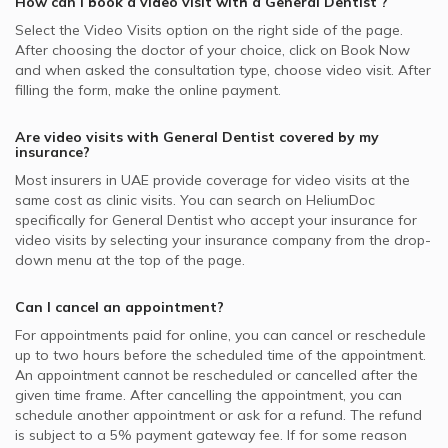
How can I book a video visit with a
General Dentist
?
Select the Video Visits option on the right side of the page.
After choosing the doctor of your choice, click on Book Now
and when asked the consultation type, choose video visit. After
filling the form, make the online payment.
Are video visits with
General Dentist
covered by my
insurance?
Most insurers in
UAE
provide coverage for video visits at the
same cost as clinic visits. You can search on HeliumDoc
specifically for
General Dentist
who accept your insurance for
video visits by selecting your insurance company from the drop-
down menu at the top of the page.
Can I cancel an appointment?
For appointments paid for online, you can cancel or reschedule
up to two hours before the scheduled time of the appointment.
An appointment cannot be rescheduled or cancelled after the
given time frame. After cancelling the appointment, you can
schedule another appointment or ask for a refund. The refund
is subject to a 5% payment gateway fee. If for some reason