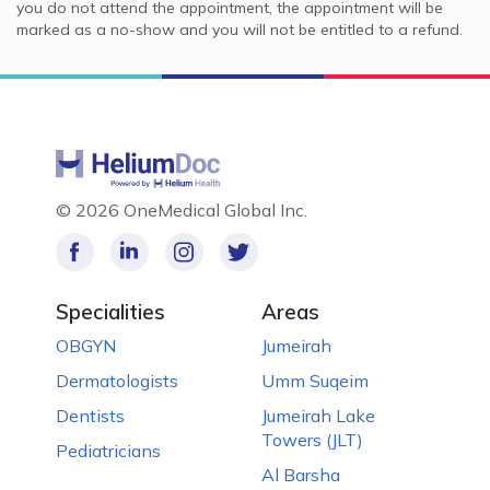
you do not attend the appointment, the appointment will be
marked as a no-show and you will not be entitled to a refund.
©
2026 OneMedical Global Inc.
Specialities
Areas
OBGYN
Jumeirah
Dermatologists
Umm Suqeim
Dentists
Jumeirah Lake
Towers (JLT)
Pediatricians
Al Barsha