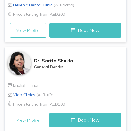
Hellenic Dental Clinic
(
Al Badaa
)
Price starting from
AED200
Book Now
View Profile
Dr.
Sarita Shukla
General Dentist
English
,
Hindi
Vida Clinics
(
Al Raffa
)
Price starting from
AED100
Book Now
View Profile