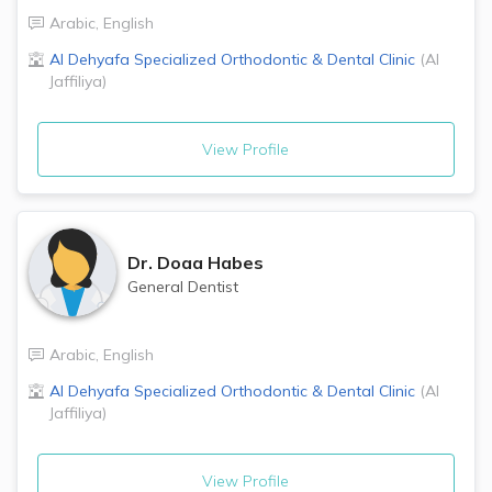
Arabic
,
English
Al Dehyafa Specialized Orthodontic & Dental Clinic
(
Al
Jaffiliya
)
View Profile
Dr.
Doaa Habes
General Dentist
Arabic
,
English
Al Dehyafa Specialized Orthodontic & Dental Clinic
(
Al
Jaffiliya
)
View Profile