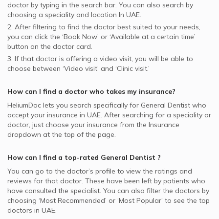
doctor by typing in the search bar. You can also search by
choosing a speciality and location In
UAE.
2. After filtering to find the doctor best suited to your needs,
you can click the ‘Book Now’ or ‘Available at a certain time’
button on the doctor card.
3. If that doctor is offering a video visit, you will be able to
choose between ‘Video visit’ and ‘Clinic visit.’
How can I find a doctor who takes my insurance?
HeliumDoc lets you search specifically for
General Dentist
who
accept your insurance in
UAE.
After searching for a speciality or
doctor, just choose your insurance from the Insurance
dropdown at the top of the page.
How can I find a top-rated
General Dentist
?
You can go to the doctor’s profile to view the ratings and
reviews for that doctor. These have been left by patients who
have consulted the specialist. You can also filter the doctors by
choosing ‘Most Recommended’ or ‘Most Popular’ to see the top
doctors in
UAE.