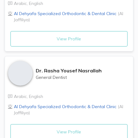
Arabic
,
English
Al Dehyafa Specialized Orthodontic & Dental Clinic
(
Al
Jaffiliya
)
View Profile
Dr.
Rasha Yousef Nasrallah
General Dentist
Arabic
,
English
Al Dehyafa Specialized Orthodontic & Dental Clinic
(
Al
Jaffiliya
)
View Profile