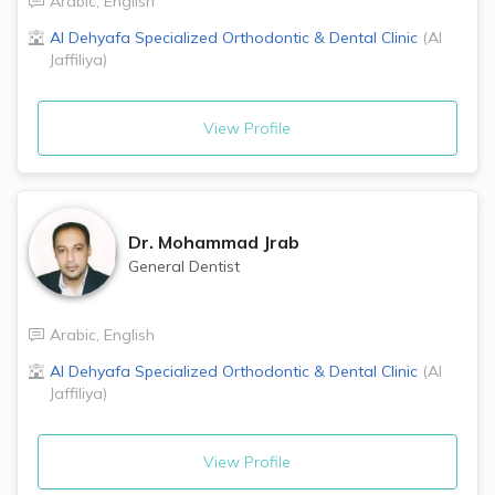
Arabic
,
English
Al Dehyafa Specialized Orthodontic & Dental Clinic
(
Al
Jaffiliya
)
View Profile
Dr.
Mohammad Jrab
General Dentist
Arabic
,
English
Al Dehyafa Specialized Orthodontic & Dental Clinic
(
Al
Jaffiliya
)
View Profile