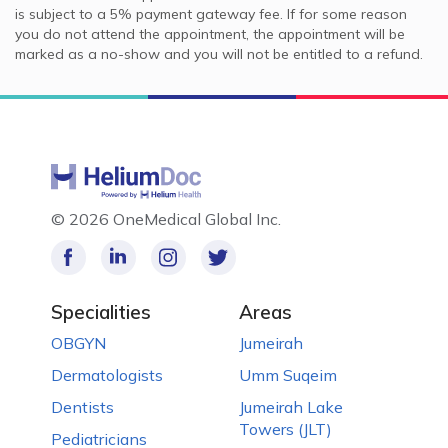
is subject to a 5% payment gateway fee. If for some reason
you do not attend the appointment, the appointment will be
marked as a no-show and you will not be entitled to a refund.
©
2026 OneMedical Global Inc.
Specialities
Areas
OBGYN
Jumeirah
Dermatologists
Umm Suqeim
Dentists
Jumeirah Lake
Towers (JLT)
Pediatricians