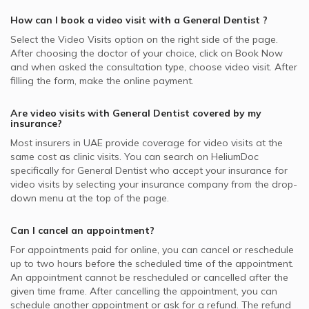
How can I book a video visit with a
General Dentist
?
Select the Video Visits option on the right side of the page.
After choosing the doctor of your choice, click on Book Now
and when asked the consultation type, choose video visit. After
filling the form, make the online payment.
Are video visits with
General Dentist
covered by my
insurance?
Most insurers in
UAE
provide coverage for video visits at the
same cost as clinic visits. You can search on HeliumDoc
specifically for
General Dentist
who accept your insurance for
video visits by selecting your insurance company from the drop-
down menu at the top of the page.
Can I cancel an appointment?
For appointments paid for online, you can cancel or reschedule
up to two hours before the scheduled time of the appointment.
An appointment cannot be rescheduled or cancelled after the
given time frame. After cancelling the appointment, you can
schedule another appointment or ask for a refund. The refund