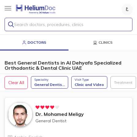
Search doctors, procedures, clinics
DOCTORS
CLINICS
Best General Dentists in Al Dehyafa Specialized
Orthodontic & Dental Clinic UAE
Speciality
Visit Type
Clear All
Treatment
General Dentis
...
Clinic and Video
Dr.
Mohamed Meligy
General Dentist