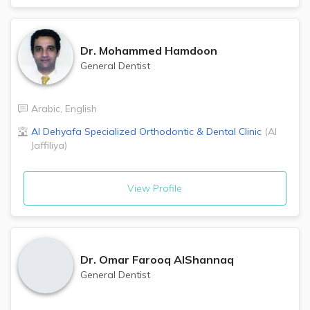
Dr.
Mohammed Hamdoon
General Dentist
Arabic
,
English
Al Dehyafa Specialized Orthodontic & Dental Clinic
(
Al
Jaffiliya
)
View Profile
Dr.
Omar Farooq AlShannaq
General Dentist