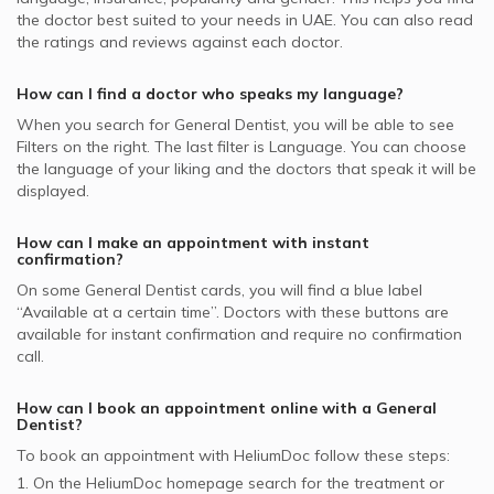
General Dentists in B well Wellness Dental Center, Al
Dubai Insurance - DIC supported General Dentists
Video Calls with Obstetricians and Gynecologists
the doctor best suited to your needs in
UAE.
You can also read
Hudaiba
Zoom Teeth Whitening, UAE
the ratings and reviews against each doctor.
Noor Takaful supported General Dentists
General Dentists in Al Rashidiya Al Noor Polyclinic, Al
Pulp Treatment of Primary Teeth, UAE
Arabia Insurance Company - AICC supported General
Rashidiya
How can I find a doctor who speaks my language?
Same Day Dental Implants, UAE
Dentists
General Dentists in Bissan Dental Center, Barsha Heights
When you search for
General Dentist
, you will be able to see
GlobeMed Qatar supported General Dentists
Filters on the right. The last filter is Language. You can choose
General Dentists in American Dental Clinic, Jumeirah
the language of your liking and the doctors that speak it will be
Al Buhaira National Insurance Company - ABNIC
General Dentists in 24 Hours Dental Clinic, Trade Center
displayed.
supported General Dentists
MetLife supported General Dentists
How can I make an appointment with instant
confirmation?
On some
General Dentist
cards, you will find a blue label
“Available at a certain time”. Doctors with these buttons are
available for instant confirmation and require no confirmation
call.
How can I book an appointment online with a
General
Dentist
?
To book an appointment with HeliumDoc follow these steps:
1. On the HeliumDoc homepage search for the treatment or