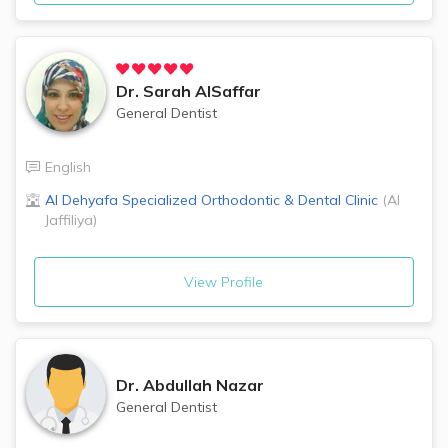
Dr.
Sarah AlSaffar
General Dentist
English
Al Dehyafa Specialized Orthodontic & Dental Clinic
(
Al
Jaffiliya
)
View Profile
Dr.
Abdullah Nazar
General Dentist