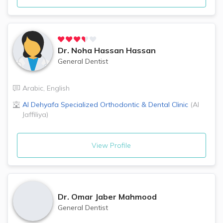
Dr.
Noha Hassan Hassan
General Dentist
Arabic
,
English
Al Dehyafa Specialized Orthodontic & Dental Clinic
(
Al
Jaffiliya
)
View Profile
Dr.
Omar Jaber Mahmood
General Dentist