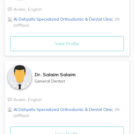
Arabic
,
English
Al Dehyafa Specialized Orthodontic & Dental Clinic
(
Al
Jaffiliya
)
View Profile
Dr.
Salaim Salaim
General Dentist
Arabic
,
English
Al Dehyafa Specialized Orthodontic & Dental Clinic
(
Al
Jaffiliya
)