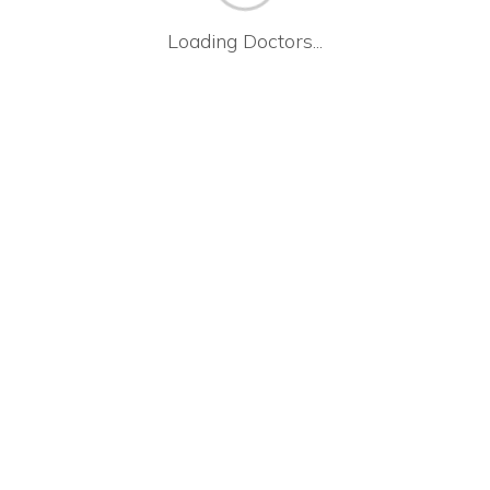
Loading Doctors...