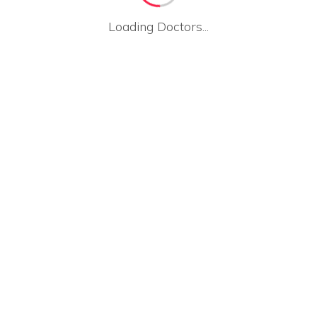
Loading Doctors...