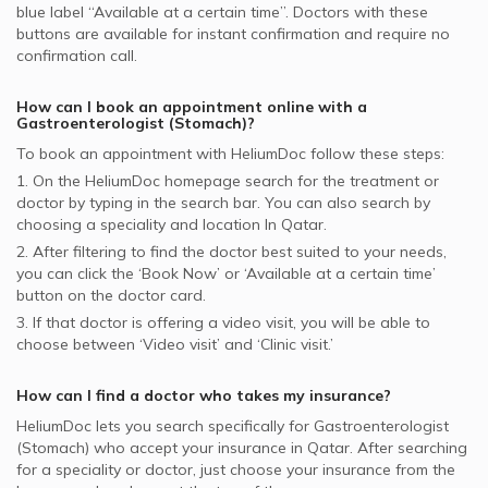
blue label “Available at a certain time”. Doctors with these
buttons are available for instant confirmation and require no
confirmation call.
How can I book an appointment online with a
Gastroenterologist (Stomach)
?
To book an appointment with HeliumDoc follow these steps:
1. On the HeliumDoc homepage search for the treatment or
doctor by typing in the search bar. You can also search by
choosing a speciality and location In
Qatar.
2. After filtering to find the doctor best suited to your needs,
you can click the ‘Book Now’ or ‘Available at a certain time’
button on the doctor card.
3. If that doctor is offering a video visit, you will be able to
choose between ‘Video visit’ and ‘Clinic visit.’
How can I find a doctor who takes my insurance?
HeliumDoc lets you search specifically for
Gastroenterologist
(Stomach)
who accept your insurance in
Qatar.
After searching
for a speciality or doctor, just choose your insurance from the