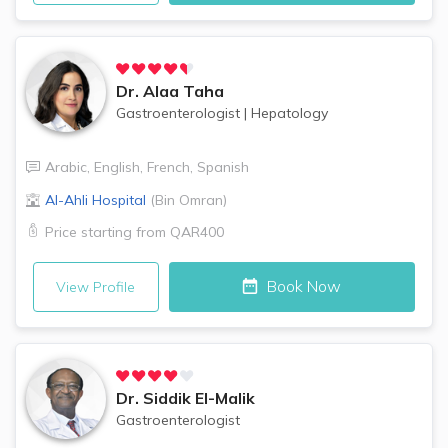
Dr.
Alaa Taha
Gastroenterologist
|
Hepatology
Arabic
,
English
,
French
,
Spanish
Al-Ahli Hospital
(
Bin Omran
)
Price starting from
QAR400
Book Now
View Profile
Dr.
Siddik El-Malik
Gastroenterologist