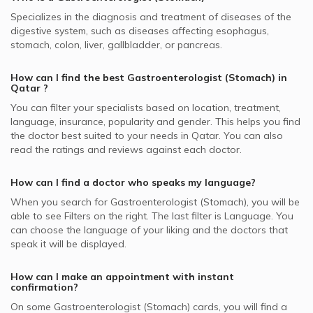
SAICO supported Gastroenterologists
Pancreatic Diseases, Doha
Best Pediatricians in Doha
Specializes in the diagnosis and treatment of diseases of the
Video Calls with Cardiologists
SEIB supported Gastroenterologists
Inflammatory Bowel, Doha
digestive system, such as diseases affecting esophagus,
Best Cardiologists in Doha
Video Calls with Psychiatrists
stomach, colon, liver, gallbladder, or pancreas.
MSH supported Gastroenterologists
Gastroesophageal Reflux Disease, Doha
Best Internal Medicine Doctors in Doha
Video Calls with General Physicians
Bupa supported Gastroenterologists
Hepatitis, Doha
How can I find the best
Gastroenterologist (Stomach)
in
Best Pulmonologists in Doha
Qatar
?
Video Calls with General Surgeons
NAS supported Gastroenterologists
Gastroscopy, Doha
You can filter your specialists based on location, treatment,
Cigna supported Gastroenterologists
Peptic Ulcer Disease, Doha
language, insurance, popularity and gender. This helps you find
the doctor best suited to your needs in
Qatar.
You can also
Aetna supported Gastroenterologists
Gastritis, Doha
read the ratings and reviews against each doctor.
Neuron supported Gastroenterologists
Celiac Disease, Doha
Qatar General Insurance & Reinsurance - QGI supported
How can I find a doctor who speaks my language?
Gastroenterologists
When you search for
Gastroenterologist (Stomach)
, you will be
able to see Filters on the right. The last filter is Language. You
Sharq supported Gastroenterologists
can choose the language of your liking and the doctors that
speak it will be displayed.
How can I make an appointment with instant
confirmation?
On some
Gastroenterologist (Stomach)
cards, you will find a