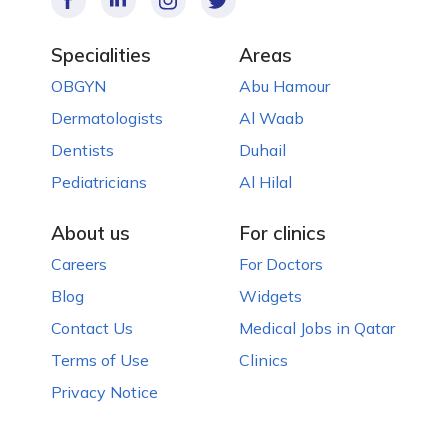
Specialities
Areas
OBGYN
Abu Hamour
Dermatologists
Al Waab
Dentists
Duhail
Pediatricians
Al Hilal
About us
For clinics
Careers
For Doctors
Blog
Widgets
Contact Us
Medical Jobs in Qatar
Terms of Use
Clinics
Privacy Notice