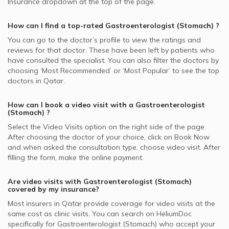
Insurance dropdown at the top of the page.
How can I find a top-rated
Gastroenterologist (Stomach)
?
You can go to the doctor’s profile to view the ratings and
reviews for that doctor. These have been left by patients who
have consulted the specialist. You can also filter the doctors by
choosing ‘Most Recommended’ or ‘Most Popular’ to see the top
doctors in
Qatar.
How can I book a video visit with a
Gastroenterologist
(Stomach)
?
Select the Video Visits option on the right side of the page.
After choosing the doctor of your choice, click on Book Now
and when asked the consultation type, choose video visit. After
filling the form, make the online payment.
Are video visits with
Gastroenterologist (Stomach)
covered by my insurance?
Most insurers in
Qatar
provide coverage for video visits at the
same cost as clinic visits. You can search on HeliumDoc
specifically for
Gastroenterologist (Stomach)
who accept your