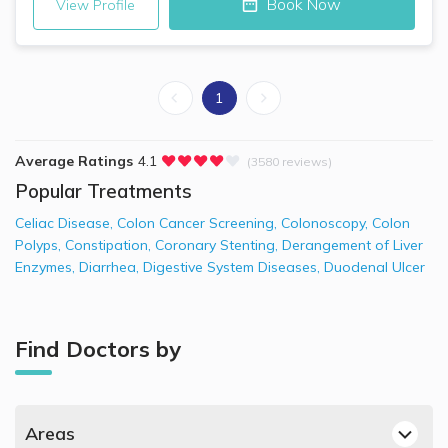
Book Now
View Profile
1
Average Ratings
4.1
(3580 reviews)
Popular Treatments
Celiac Disease
,
Colon Cancer Screening
,
Colonoscopy
,
Colon
Polyps
,
Constipation
,
Coronary Stenting
,
Derangement of Liver
Enzymes
,
Diarrhea
,
Digestive System Diseases
,
Duodenal Ulcer
Find Doctors by
Areas