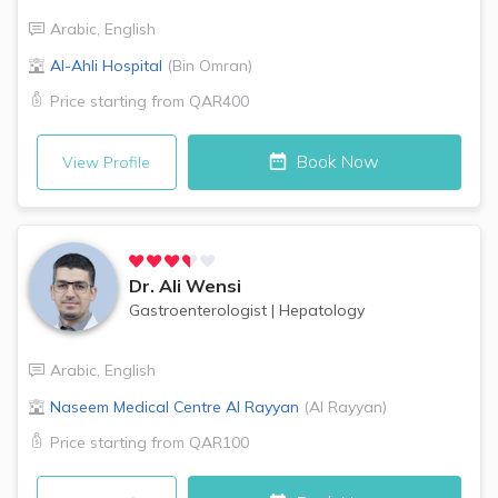
Arabic
,
English
Al-Ahli Hospital
(
Bin Omran
)
Price starting from
QAR400
Book Now
View Profile
Dr.
Ali Wensi
Gastroenterologist
|
Hepatology
Arabic
,
English
Naseem Medical Centre
Al Rayyan
(
Al Rayyan
)
Price starting from
QAR100