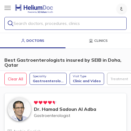
Search doctors, procedures, clinics
DOCTORS
CLINICS
Best Gastroenterologists insured by SEIB in Doha,
Qatar
Speciality
Visit Type
Clear All
Treatment
Gastroenterolo
...
Clinic and Video
Dr.
Hamad Sadoun Al Adba
Gastroenterologist