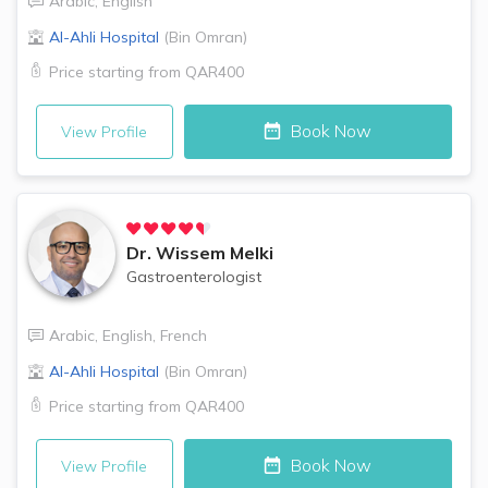
Arabic
,
English
Al-Ahli Hospital
(
Bin Omran
)
Price starting from
QAR400
Book Now
View Profile
Dr.
Wissem Melki
Gastroenterologist
Arabic
,
English
,
French
Al-Ahli Hospital
(
Bin Omran
)
Price starting from
QAR400
Book Now
View Profile