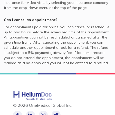
insurance for video visits by selecting your insurance company
from the drop-down menu at the top of the page.
Can I cancel an appointment?
For appointments paid for online, you can cancel or reschedule
up to two hours before the scheduled time of the appointment.
An appointment cannot be rescheduled or cancelled after the
given time frame. After cancelling the appointment, you can
schedule another appointment or ask for a refund. The refund
is subject to a 5% payment gateway fee. If for some reason
you do not attend the appointment, the appointment will be
marked as a no-show and you will not be entitled to a refund.
©
2026 OneMedical Global Inc.