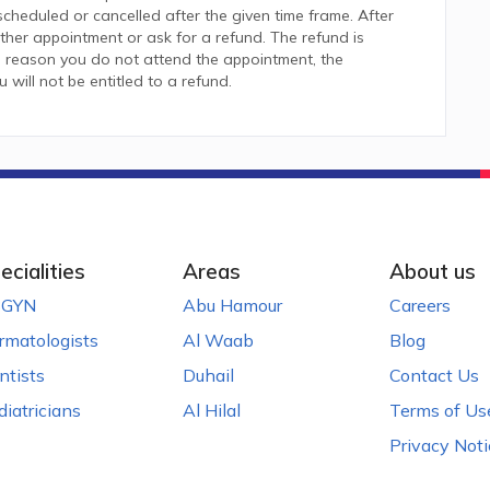
heduled or cancelled after the given time frame. After
her appointment or ask for a refund. The refund is
 reason you do not attend the appointment, the
ill not be entitled to a refund.
ecialities
Areas
About us
GYN
Abu Hamour
Careers
rmatologists
Al Waab
Blog
ntists
Duhail
Contact Us
diatricians
Al Hilal
Terms of Us
Privacy Noti