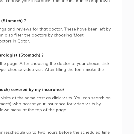
, just choose your insurance from the Insurance dropdown
 (Stomach)
?
ings and reviews for that doctor. These have been left by
n also filter the doctors by choosing ‘Most
ctors in
Qatar.
rologist (Stomach)
?
 the page. After choosing the doctor of your choice, click
 choose video visit. After filling the form, make the
mach)
covered by my insurance?
isits at the same cost as clinic visits. You can search on
omach)
who accept your insurance for video visits by
down menu at the top of the page.
or reschedule up to two hours before the scheduled time