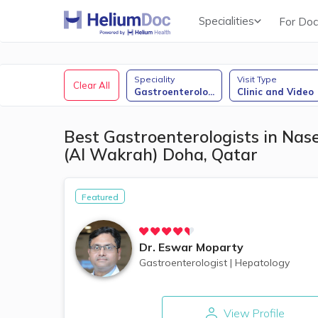
Specialities
For Doc
Obstetricians & Gynecologists (OB/GYN)
Speciality
Visit Type
Clear All
Gastroenterolo
...
Clinic and Video
Best Gastroenterologists in Nas
(Al Wakrah) Doha, Qatar
Featured
Dr.
Eswar Moparty
Gastroenterologist
|
Hepatology
View Profile