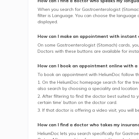
How can I find a doctor who speaks my langu
When you search for
Gastroenterologist (Stomac
filter is Language. You can choose the language of
displayed.
How can I make an appointment with instant 
On some
Gastroenterologist (Stomach)
cards, you
Doctors with these buttons are available for insta
How can I book an appointment online with a
To book an appointment with HeliumDoc follow th
1. On the HeliumDoc homepage search for the trea
also search by choosing a speciality and location 
2. After filtering to find the doctor best suited to
certain time’ button on the doctor card.
3. If that doctor is offering a video visit, you will 
How can I find a doctor who takes my insuran
HeliumDoc lets you search specifically for
Gastroe