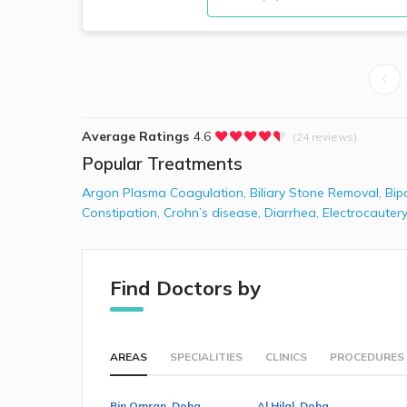
Average Ratings
4.6
(24 reviews)
Popular Treatments
Argon Plasma Coagulation
,
Biliary Stone Removal
,
Bip
Constipation
,
Crohn’s disease
,
Diarrhea
,
Electrocautery
Find Doctors by
AREAS
SPECIALITIES
CLINICS
PROCEDURES
Bin Omran, Doha
Al Hilal, Doha