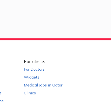
For clinics
For Doctors
Widgets
Medical Jobs in Qatar
e
Clinics
ce