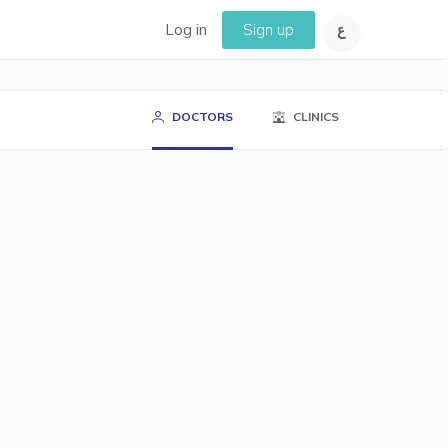
Log in
Sign up
DOCTORS
CLINICS