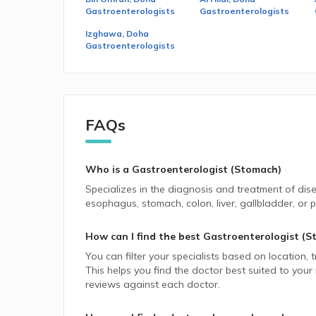
Gastroenterologists
Gastroenterologists
Izghawa, Doha
Gastroenterologists
FAQs
Who is a Gastroenterologist (Stomach)
Specializes in the diagnosis and treatment of dis
esophagus, stomach, colon, liver, gallbladder, or 
How can I find the best
Gastroenterologist (S
You can filter your specialists based on location,
This helps you find the doctor best suited to your
reviews against each doctor.