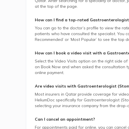
Qatar.
After searching for a speciality or doctor
at the top of the page.
How can I find a top-rated
Gastroenterologist
You can go to the doctor’s profile to view the rat
patients who have consulted the specialist. You ca
Recommended’ or ‘Most Popular’ to see the top do
How can I book a video visit with a
Gastroente
Select the Video Visits option on the right side of
on Book Now and when asked the consultation type,
online payment.
Are video visits with
Gastroenterologist (Sto
Most insurers in
Qatar
provide coverage for video v
HeliumDoc specifically for
Gastroenterologist (St
selecting your insurance company from the drop-
Can I cancel an appointment?
For appointments paid for online, you can cancel 