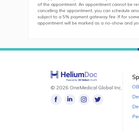
of the appointment. An appointment cannot be resc
cancelling the appointment, you can schedule anot
subject to a 5% payment gateway fee. If for some
appointment will be marked as a no-show and you w
Sp
OB
©
2026 OneMedical Global Inc.
De
De
Pe