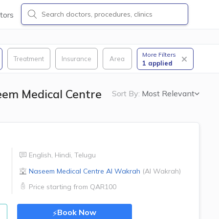
tors
More Filters
Treatment
Insurance
Area
1
applied
eem Medical Centre
Sort By:
Most Relevant
English
,
Hindi
,
Telugu
Naseem Medical Centre
Al Wakrah
(
Al Wakrah
)
Price starting from
QAR100
Book Now
⚡