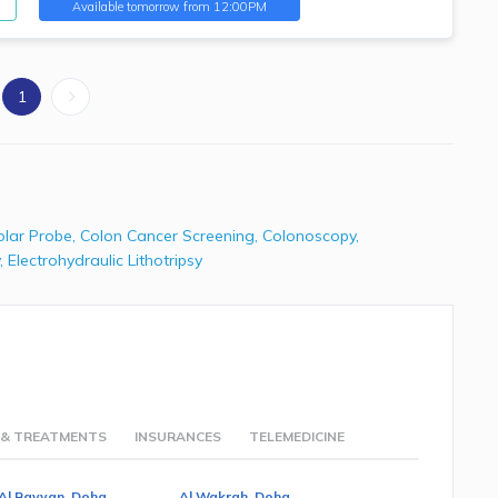
Available
tomorrow from 12:00PM
1
olar Probe
,
Colon Cancer Screening
,
Colonoscopy
,
,
Electrohydraulic Lithotripsy
 & TREATMENTS
INSURANCES
TELEMEDICINE
Al Rayyan, Doha
Al Wakrah, Doha