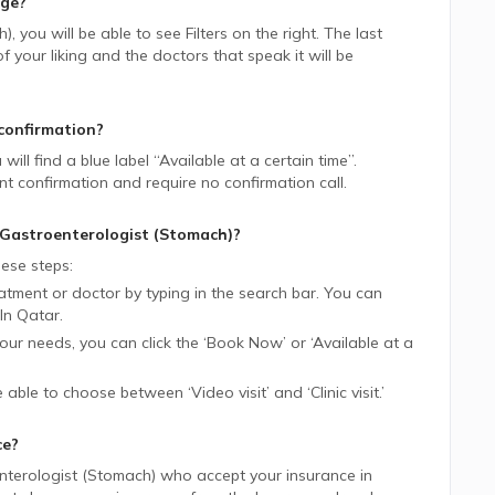
age?
h)
, you will be able to see Filters on the right. The last
 your liking and the doctors that speak it will be
confirmation?
 will find a blue label “Available at a certain time”.
nt confirmation and require no confirmation call.
Gastroenterologist (Stomach)
?
ese steps:
tment or doctor by typing in the search bar. You can
In
Qatar.
 your needs, you can click the ‘Book Now’ or ‘Available at a
be able to choose between ‘Video visit’ and ‘Clinic visit.’
ce?
nterologist (Stomach)
who accept your insurance in