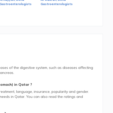
Gastroenterologists
Gastroenterologists
eases of the digestive system, such as diseases affecting
pancreas.
tomach)
in
Qatar
?
 treatment, language, insurance, popularity and gender.
 needs in
Qatar.
You can also read the ratings and