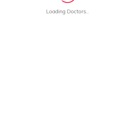
Loading Doctors...