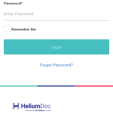
Password
*
Remember Me
Forgot Password?