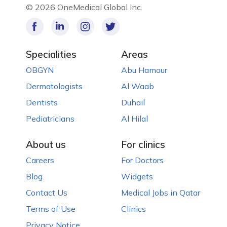
©
2026 OneMedical Global Inc.
Specialities
Areas
OBGYN
Abu Hamour
Dermatologists
Al Waab
Dentists
Duhail
Pediatricians
Al Hilal
About us
For clinics
Careers
For Doctors
Blog
Widgets
Contact Us
Medical Jobs in Qatar
Terms of Use
Clinics
Privacy Notice