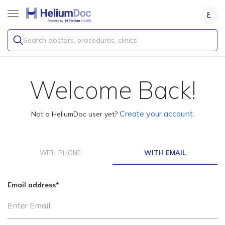
Search doctors, procedures, clinics
Welcome Back!
Create your account.
Not a HeliumDoc user yet?
WITH PHONE
WITH EMAIL
Email address
*