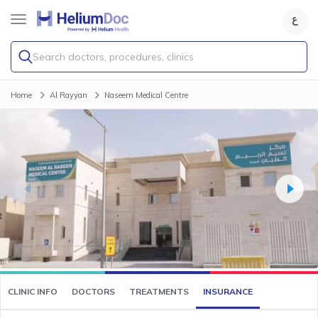
Search doctors, procedures, clinics
Home
Al Rayyan
Naseem Medical Centre
CLINIC INFO
DOCTORS
TREATMENTS
INSURANCE