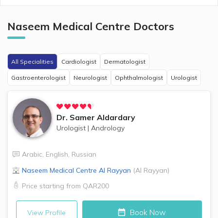
Naseem Medical Centre
Doctors
All Specialities
Cardiologist
Dermatologist
Gastroenterologist
Neurologist
Ophthalmologist
Urologist
Dr.
Samer Aldardary
Urologist
|
Andrology
Arabic
,
English
,
Russian
Naseem Medical Centre
Al Rayyan
(
Al Rayyan
)
Price starting from
QAR200
Book Now
View Profile