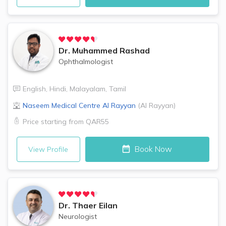
Dr.
Muhammed Rashad
Ophthalmologist
English
,
Hindi
,
Malayalam
,
Tamil
Naseem Medical Centre
Al Rayyan
(
Al Rayyan
)
Price starting from
QAR55
Book Now
View Profile
Dr.
Thaer Eilan
Neurologist