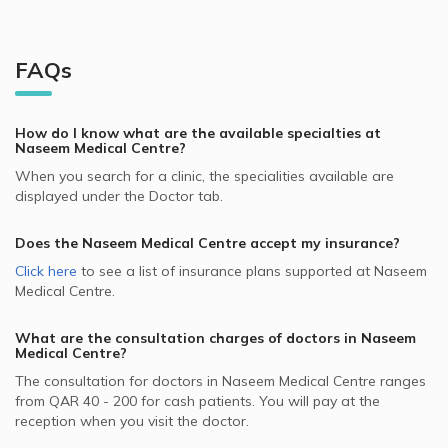
FAQs
How do I know what are the available specialties at
Naseem Medical Centre
?
When you search for a clinic, the specialities available are
displayed under the Doctor tab.
Does the
Naseem Medical Centre
accept my insurance?
Click here
to see a list of insurance plans supported at
Naseem
Medical Centre
.
What are the consultation charges of doctors in
Naseem
Medical Centre
?
The consultation for doctors in
Naseem Medical Centre
ranges
from
QAR 40 - 200
for cash patients. You will pay at the
reception when you visit the doctor.