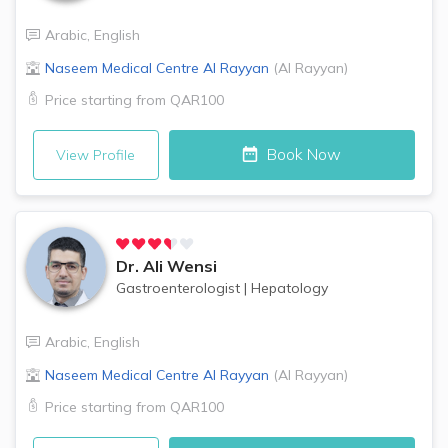
Arabic
,
English
Naseem Medical Centre
Al Rayyan
(
Al Rayyan
)
Price starting from
QAR100
Book Now
View Profile
Dr.
Ali Wensi
Gastroenterologist
|
Hepatology
Arabic
,
English
Naseem Medical Centre
Al Rayyan
(
Al Rayyan
)
Price starting from
QAR100