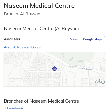
Naseem Medical Centre
Branch:
Al Rayyan
Naseem Medical Centre (Al Rayyan)
Address
View on Google Maps
Area:
Al Rayyan
(
Doha
)
Branches of
Naseem Medical Centre
Al Wakrah