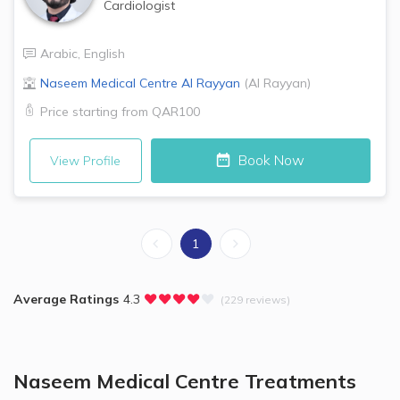
Cardiologist
Arabic
,
English
Naseem Medical Centre
Al Rayyan
(
Al Rayyan
)
Price starting from
QAR100
Book Now
View Profile
1
Average Ratings
4.3
(229 reviews)
Naseem Medical Centre
Treatments