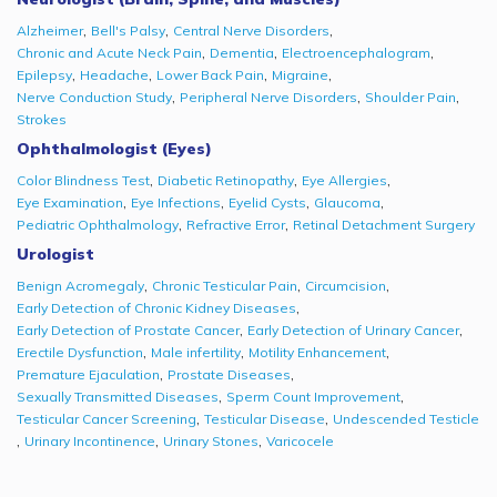
,
,
,
Alzheimer
Bell's Palsy
Central Nerve Disorders
,
,
,
Chronic and Acute Neck Pain
Dementia
Electroencephalogram
,
,
,
,
Epilepsy
Headache
Lower Back Pain
Migraine
,
,
,
Nerve Conduction Study
Peripheral Nerve Disorders
Shoulder Pain
Strokes
Ophthalmologist (Eyes)
,
,
,
Color Blindness Test
Diabetic Retinopathy
Eye Allergies
,
,
,
,
Eye Examination
Eye Infections
Eyelid Cysts
Glaucoma
,
,
Pediatric Ophthalmology
Refractive Error
Retinal Detachment Surgery
Urologist
,
,
,
Benign Acromegaly
Chronic Testicular Pain
Circumcision
,
Early Detection of Chronic Kidney Diseases
,
,
Early Detection of Prostate Cancer
Early Detection of Urinary Cancer
,
,
,
Erectile Dysfunction
Male infertility
Motility Enhancement
,
,
Premature Ejaculation
Prostate Diseases
,
,
Sexually Transmitted Diseases
Sperm Count Improvement
,
,
Testicular Cancer Screening
Testicular Disease
Undescended Testicle
,
,
,
Urinary Incontinence
Urinary Stones
Varicocele