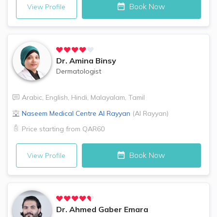
Book Now
View Profile
Dr.
Amina Binsy
Dermatologist
Arabic
,
English
,
Hindi
,
Malayalam
,
Tamil
Naseem Medical Centre
Al Rayyan
(
Al Rayyan
)
Price starting from
QAR60
Book Now
View Profile
Dr.
Ahmed Gaber Emara