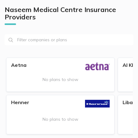
Naseem Medical Centre Insurance
Providers
Aetna
Al Kha
No plans to show
Henner
Liban
No plans to show