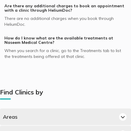
Are there any additional charges to book an appointment
with a clinic through HeliumDoc?
There are no additional charges when you book through
HeliumDoc.
How do I know what are the available treatments at
Naseem Medical Centre
?
When you search for a clinic, go to the Treatments tab to list
the treatments being offered at that clinic.
Find Clinics by
Areas
Best Clinics in Al Waab, Doha