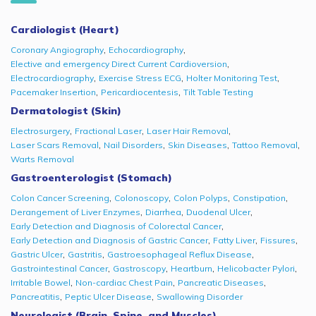
Cardiologist (Heart)
,
,
Coronary Angiography
Echocardiography
,
Elective and emergency Direct Current Cardioversion
,
,
,
Electrocardiography
Exercise Stress ECG
Holter Monitoring Test
,
,
Pacemaker Insertion
Pericardiocentesis
Tilt Table Testing
Dermatologist (Skin)
,
,
,
Electrosurgery
Fractional Laser
Laser Hair Removal
,
,
,
,
Laser Scars Removal
Nail Disorders
Skin Diseases
Tattoo Removal
Warts Removal
Gastroenterologist (Stomach)
,
,
,
,
Colon Cancer Screening
Colonoscopy
Colon Polyps
Constipation
,
,
,
Derangement of Liver Enzymes
Diarrhea
Duodenal Ulcer
,
Early Detection and Diagnosis of Colorectal Cancer
,
,
,
Early Detection and Diagnosis of Gastric Cancer
Fatty Liver
Fissures
,
,
,
Gastric Ulcer
Gastritis
Gastroesophageal Reflux Disease
,
,
,
,
Gastrointestinal Cancer
Gastroscopy
Heartburn
Helicobacter Pylori
,
,
,
Irritable Bowel
Non-cardiac Chest Pain
Pancreatic Diseases
,
,
Pancreatitis
Peptic Ulcer Disease
Swallowing Disorder
Neurologist (Brain, Spine, and Muscles)