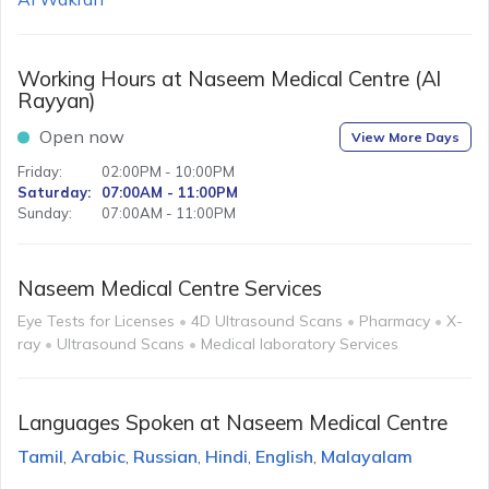
Working Hours at
Naseem Medical Centre (Al
Rayyan)
Open now
View More Days
Friday
:
02:00PM - 10:00PM
Saturday
:
07:00AM - 11:00PM
Sunday
:
07:00AM - 11:00PM
Naseem Medical Centre
Services
Eye Tests for Licenses
•
4D Ultrasound Scans
•
Pharmacy
•
X-
ray
•
Ultrasound Scans
•
Medical laboratory Services
Languages Spoken at
Naseem Medical Centre
Tamil
Arabic
Russian
Hindi
English
Malayalam
,
,
,
,
,