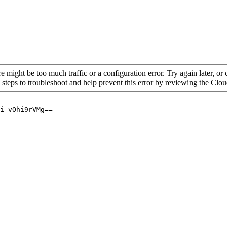
re might be too much traffic or a configuration error. Try again later, o
 steps to troubleshoot and help prevent this error by reviewing the Cl