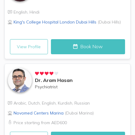
English
,
Hindi
King's College Hospital London
Dubai Hills
(
Dubai Hills
)
Book Now
View Profile
Dr.
Aram Hasan
Psychiatrist
Arabic
,
Dutch
,
English
,
Kurdish
,
Russian
Novomed Centers
Marina
(
Dubai Marina
)
Price starting from
AED600