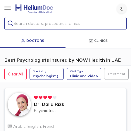
Search doctors, procedures, clinics
DOCTORS
CLINICS
Best Psychologists insured by NOW Health in UAE
Speciality
Visit Type
Clear All
Treatment
Psychologist (
...
Clinic and Video
Dr.
Dalia Rizk
Psychiatrist
Arabic
,
English
,
French