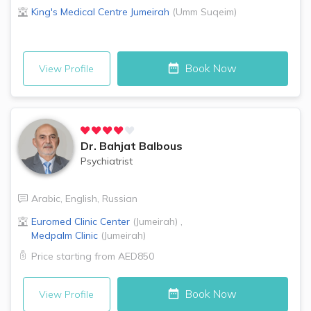
King's Medical Centre
Jumeirah
(
Umm Suqeim
)
Book Now
View Profile
Dr.
Bahjat Balbous
Psychiatrist
Arabic
,
English
,
Russian
Euromed Clinic Center
(
Jumeirah
)
,
Medpalm Clinic
(
Jumeirah
)
Price starting from
AED850
Book Now
View Profile