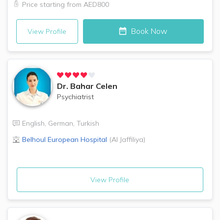
Price starting from
AED800
Book Now
View Profile
Dr.
Bahar Celen
Psychiatrist
English
,
German
,
Turkish
Belhoul European Hospital
(
Al Jaffiliya
)
View Profile