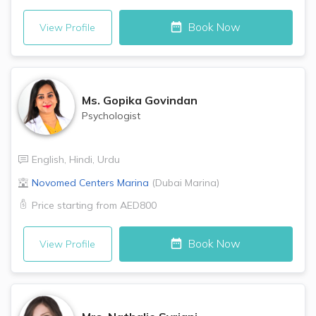
Book Now
View Profile
Ms.
Gopika Govindan
Psychologist
English
,
Hindi
,
Urdu
Novomed Centers
Marina
(
Dubai Marina
)
Price starting from
AED800
Book Now
View Profile