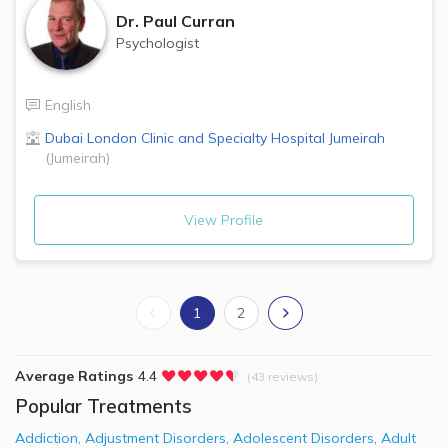
Dr.
Paul Curran
Psychologist
English
Dubai London Clinic and Specialty Hospital
Jumeirah
(
Jumeirah
)
View Profile
1
2
Average Ratings
4.4
(43 reviews)
Popular Treatments
Addiction
,
Adjustment Disorders
,
Adolescent Disorders
,
Adult