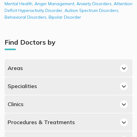
Mental Health
,
Anger Management
,
Anxiety Disorders
,
Attention
Deficit Hyperactivity Disorder
,
Autism Spectrum Disorders
,
Behavioral Disorders
,
Bipolar Disorder
Find Doctors by
Areas
Jumeirah, Dubai Psychologists
Specialities
Al Manara, Dubai Psychologists
Best Dermatologists in UAE
Dubai Marina, Dubai Psychologists
Clinics
Best Obstetricians and Gynecologists in UAE
Mirdif, Dubai Psychologists
Psychologists in American Center for Psychiatry &
Best Urologists in UAE
Mazairah, Sharjah Psychologists
Procedures & Treatments
Neurology, Jumeirah
Best Psychiatrists in UAE
Dubai Healthcare City, Dubai Psychologists
Psychologists in LifeWorks Holistic Counselling Centre, Al
Anxiety Disorders, UAE