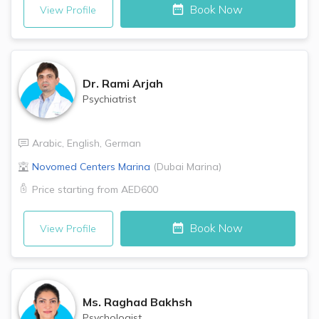
Book Now
View Profile
Dr.
Rami Arjah
Psychiatrist
Arabic
,
English
,
German
Novomed Centers
Marina
(
Dubai Marina
)
Price starting from
AED600
Book Now
View Profile
Ms.
Raghad Bakhsh
Psychologist