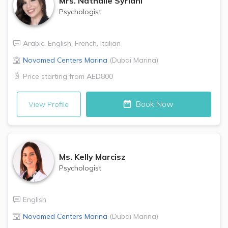
Mrs.
Nathalie Syriani
Psychologist
Arabic
,
English
,
French
,
Italian
Novomed Centers
Marina
(
Dubai Marina
)
Price starting from
AED800
Book Now
View Profile
Ms.
Kelly Marcisz
Psychologist
English
Novomed Centers
Marina
(
Dubai Marina
)