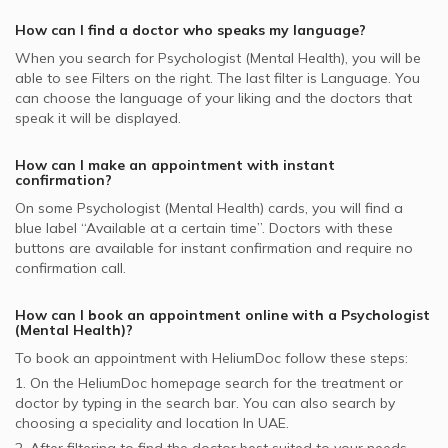
Al Buhaira National Insurance Company - ABNIC
Attention Deficit Hyperactivity Disorder, UAE
supported Psychologists
How can I find a doctor who speaks my language?
Whealth International supported Psychologists
When you search for
Psychologist (Mental Health)
, you will be
able to see Filters on the right. The last filter is Language. You
Daman supported Psychologists
can choose the language of your liking and the doctors that
speak it will be displayed.
NOW Health supported Psychologists
How can I make an appointment with instant
confirmation?
On some
Psychologist (Mental Health)
cards, you will find a
blue label “Available at a certain time”. Doctors with these
buttons are available for instant confirmation and require no
confirmation call.
How can I book an appointment online with a
Psychologist
(Mental Health)
?
To book an appointment with HeliumDoc follow these steps:
1. On the HeliumDoc homepage search for the treatment or
doctor by typing in the search bar. You can also search by
choosing a speciality and location In
UAE.