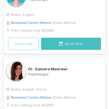
Arabic
,
English
Novomed Centers
Marina
(
Dubai Marina
)
Price starting from
AED800
Book Now
View Profile
Dr.
Samara Maarawi
Psychologist
Arabic
,
English
,
French
Novomed Centers
Marina
(
Dubai Marina
)
Price starting from
AED800