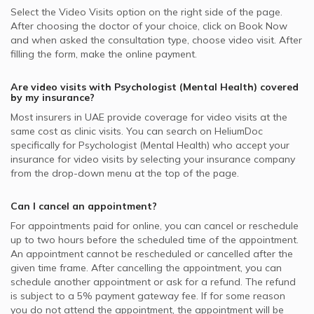
Select the Video Visits option on the right side of the page.
After choosing the doctor of your choice, click on Book Now
and when asked the consultation type, choose video visit. After
filling the form, make the online payment.
Are video visits with
Psychologist (Mental Health)
covered
by my insurance?
Most insurers in
UAE
provide coverage for video visits at the
same cost as clinic visits. You can search on HeliumDoc
specifically for
Psychologist (Mental Health)
who accept your
insurance for video visits by selecting your insurance company
from the drop-down menu at the top of the page.
Can I cancel an appointment?
For appointments paid for online, you can cancel or reschedule
up to two hours before the scheduled time of the appointment.
An appointment cannot be rescheduled or cancelled after the
given time frame. After cancelling the appointment, you can
schedule another appointment or ask for a refund. The refund
is subject to a 5% payment gateway fee. If for some reason
you do not attend the appointment, the appointment will be