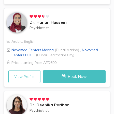
Dr.
Hanan Hussein
Psychiatrist
Arabic
,
English
Novomed Centers
Marina
(
Dubai Marina
)
,
Novomed
Centers
DHCC
(
Dubai Healthcare City
)
Price starting from
AED600
Book Now
View Profile
Dr.
Deepika Parihar
Psychiatrist