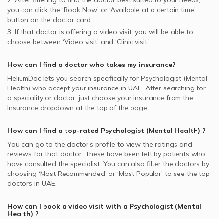
2. After filtering to find the doctor best suited to your needs,
you can click the ‘Book Now’ or ‘Available at a certain time’
button on the doctor card.
3. If that doctor is offering a video visit, you will be able to
choose between ‘Video visit’ and ‘Clinic visit.’
How can I find a doctor who takes my insurance?
HeliumDoc lets you search specifically for
Psychologist (Mental
Health)
who accept your insurance in
UAE.
After searching for
a speciality or doctor, just choose your insurance from the
Insurance dropdown at the top of the page.
How can I find a top-rated
Psychologist (Mental Health)
?
You can go to the doctor’s profile to view the ratings and
reviews for that doctor. These have been left by patients who
have consulted the specialist. You can also filter the doctors by
choosing ‘Most Recommended’ or ‘Most Popular’ to see the top
doctors in
UAE.
How can I book a video visit with a
Psychologist (Mental
Health)
?