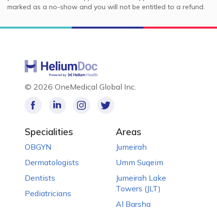
marked as a no-show and you will not be entitled to a refund.
©
2026 OneMedical Global Inc.
Specialities
Areas
OBGYN
Jumeirah
Dermatologists
Umm Suqeim
Dentists
Jumeirah Lake
Towers (JLT)
Pediatricians
Al Barsha