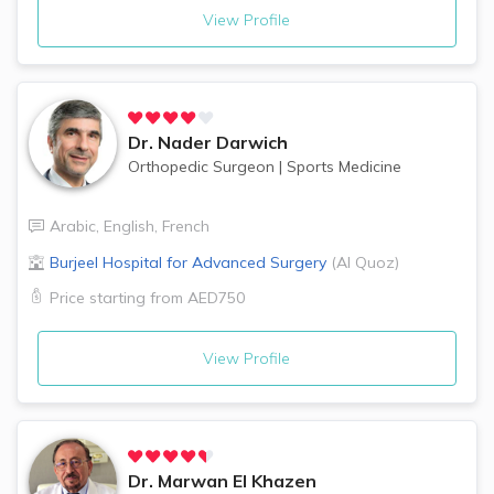
View Profile
Dr.
Nader Darwich
Orthopedic Surgeon
|
Sports Medicine
Arabic
,
English
,
French
Burjeel Hospital for Advanced Surgery
(
Al Quoz
)
Price starting from
AED750
View Profile
Dr.
Marwan El Khazen