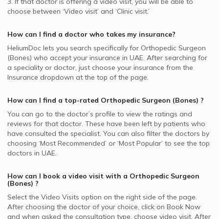
3. If that doctor is offering a video visit, you will be able to
choose between ‘Video visit’ and ‘Clinic visit.’
How can I find a doctor who takes my insurance?
HeliumDoc lets you search specifically for
Orthopedic Surgeon
(Bones)
who accept your insurance in
UAE.
After searching for
a speciality or doctor, just choose your insurance from the
Insurance dropdown at the top of the page.
How can I find a top-rated
Orthopedic Surgeon (Bones)
?
You can go to the doctor’s profile to view the ratings and
reviews for that doctor. These have been left by patients who
have consulted the specialist. You can also filter the doctors by
choosing ‘Most Recommended’ or ‘Most Popular’ to see the top
doctors in
UAE.
How can I book a video visit with a
Orthopedic Surgeon
(Bones)
?
Select the Video Visits option on the right side of the page.
After choosing the doctor of your choice, click on Book Now
and when asked the consultation type, choose video visit. After