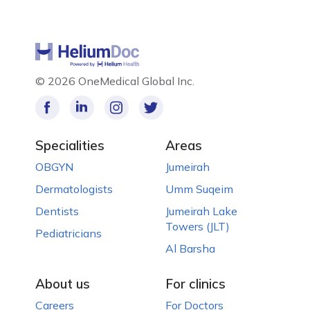
©
2026 OneMedical Global Inc.
Specialities
Areas
OBGYN
Jumeirah
Dermatologists
Umm Suqeim
Dentists
Jumeirah Lake
Towers (JLT)
Pediatricians
Al Barsha
About us
For clinics
Careers
For Doctors