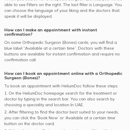
NAS supported Orthopedic Surgeons
able to see Filters on the right. The last filter is Language. You
Orthopedic Surgeons in Amber Clinics, International City
can choose the language of your liking and the doctors that
Iran Insurance Company - IIC supported Orthopedic
speak it will be displayed.
Surgeons
How can I make an appointment with instant
confirmation?
On some
Orthopedic Surgeon (Bones)
cards, you will find a
blue label “Available at a certain time”. Doctors with these
buttons are available for instant confirmation and require no
confirmation call.
How can I book an appointment online with a
Orthopedic
Surgeon (Bones)
?
To book an appointment with HeliumDoc follow these steps:
1. On the HeliumDoc homepage search for the treatment or
doctor by typing in the search bar. You can also search by
choosing a speciality and location In
UAE.
2. After filtering to find the doctor best suited to your needs,
you can click the ‘Book Now’ or ‘Available at a certain time’
button on the doctor card.