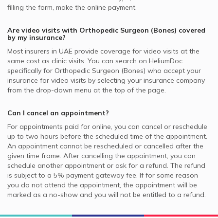
filling the form, make the online payment.
Are video visits with
Orthopedic Surgeon (Bones)
covered
by my insurance?
Most insurers in
UAE
provide coverage for video visits at the
same cost as clinic visits. You can search on HeliumDoc
specifically for
Orthopedic Surgeon (Bones)
who accept your
insurance for video visits by selecting your insurance company
from the drop-down menu at the top of the page.
Can I cancel an appointment?
For appointments paid for online, you can cancel or reschedule
up to two hours before the scheduled time of the appointment.
An appointment cannot be rescheduled or cancelled after the
given time frame. After cancelling the appointment, you can
schedule another appointment or ask for a refund. The refund
is subject to a 5% payment gateway fee. If for some reason
you do not attend the appointment, the appointment will be
marked as a no-show and you will not be entitled to a refund.