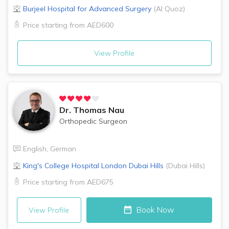
Burjeel Hospital for Advanced Surgery
(
Al Quoz
)
Price starting from
AED600
View Profile
Dr.
Thomas Nau
Orthopedic Surgeon
English
,
German
King's College Hospital London
Dubai Hills
(
Dubai Hills
)
Price starting from
AED675
Book Now
View Profile