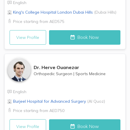
English
King's College Hospital London
Dubai Hills
(
Dubai Hills
)
Price starting from
AED575
Book Now
View Profile
Dr.
Herve Ouanezar
Orthopedic Surgeon
|
Sports Medicine
English
Burjeel Hospital for Advanced Surgery
(
Al Quoz
)
Price starting from
AED750
Book Now
View Profile