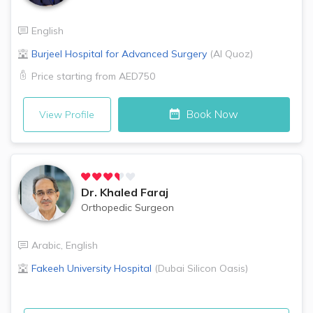
English
Burjeel Hospital for Advanced Surgery
(
Al Quoz
)
Price starting from
AED750
Book Now
View Profile
Dr.
Khaled Faraj
Orthopedic Surgeon
Arabic
,
English
Fakeeh University Hospital
(
Dubai Silicon Oasis
)