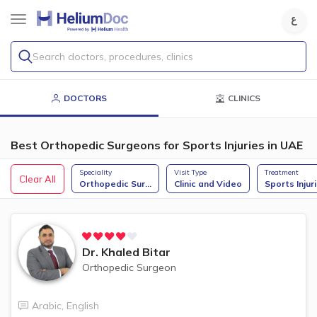
Search doctors, procedures, clinics
DOCTORS
CLINICS
Best Orthopedic Surgeons for Sports Injuries in UAE
Speciality
Visit Type
Treatment
Clear All
Orthopedic Sur
...
Clinic and Video
Sports Injur
Dr.
Khaled Bitar
Orthopedic Surgeon
Arabic
,
English