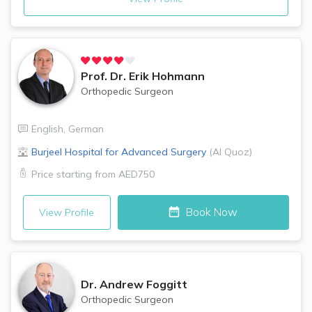
Prof. Dr.
Erik Hohmann
Orthopedic Surgeon
English
,
German
Burjeel Hospital for Advanced Surgery
(
Al Quoz
)
Price starting from
AED750
Book Now
View Profile
Dr.
Andrew Foggitt
Orthopedic Surgeon