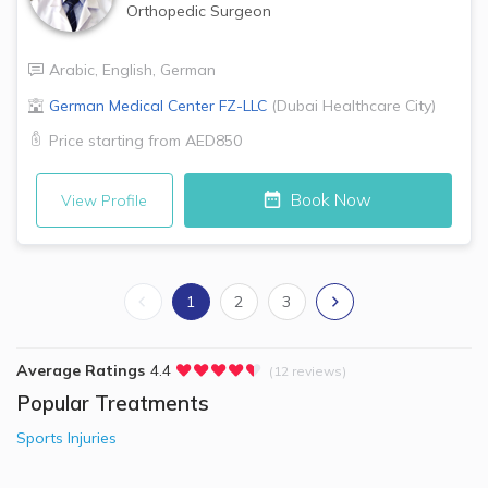
Orthopedic Surgeon
Arabic
,
English
,
German
German Medical Center FZ-LLC
(
Dubai Healthcare City
)
Price starting from
AED850
Book Now
View Profile
1
2
3
Average Ratings
4.4
(12 reviews)
Popular Treatments
Sports Injuries