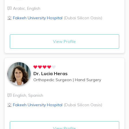
Arabic
,
English
Fakeeh University Hospital
(
Dubai Silicon Oasis
)
View Profile
Dr.
Lucia Heras
Orthopedic Surgeon
|
Hand Surgery
English
,
Spanish
Fakeeh University Hospital
(
Dubai Silicon Oasis
)
View Profile