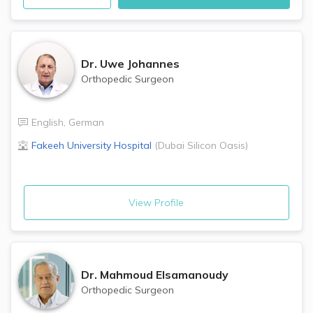
Dr.
Uwe Johannes
Orthopedic Surgeon
English
,
German
Fakeeh University Hospital
(
Dubai Silicon Oasis
)
View Profile
Dr.
Mahmoud Elsamanoudy
Orthopedic Surgeon