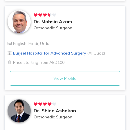
Dr.
Mohsin Azam
Orthopedic Surgeon
English
,
Hindi
,
Urdu
Burjeel Hospital for Advanced Surgery
(
Al Quoz
)
Price starting from
AED100
View Profile
Dr.
Shine Ashokan
Orthopedic Surgeon