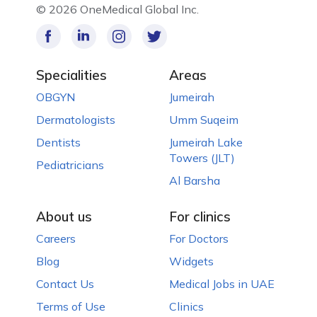
©
2026 OneMedical Global Inc.
Specialities
Areas
OBGYN
Jumeirah
Dermatologists
Umm Suqeim
Dentists
Jumeirah Lake
Towers (JLT)
Pediatricians
Al Barsha
About us
For clinics
Careers
For Doctors
Blog
Widgets
Contact Us
Medical Jobs in UAE
Terms of Use
Clinics