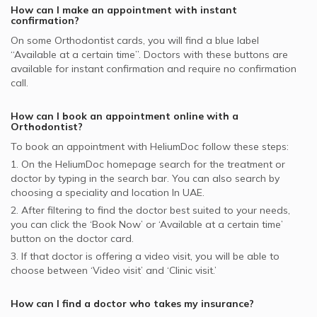
How can I make an appointment with instant
confirmation?
On some
Orthodontist
cards, you will find a blue label
“Available at a certain time”. Doctors with these buttons are
available for instant confirmation and require no confirmation
call.
How can I book an appointment online with a
Orthodontist
?
To book an appointment with HeliumDoc follow these steps:
1. On the HeliumDoc homepage search for the treatment or
doctor by typing in the search bar. You can also search by
choosing a speciality and location In
UAE.
2. After filtering to find the doctor best suited to your needs,
you can click the ‘Book Now’ or ‘Available at a certain time’
button on the doctor card.
3. If that doctor is offering a video visit, you will be able to
choose between ‘Video visit’ and ‘Clinic visit.’
How can I find a doctor who takes my insurance?