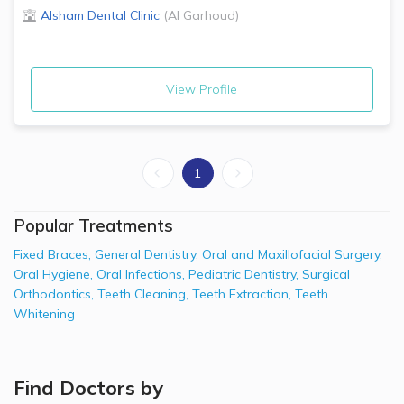
Alsham Dental Clinic
(
Al Garhoud
)
View Profile
1
Popular Treatments
Fixed Braces
,
General Dentistry
,
Oral and Maxillofacial Surgery
,
Oral Hygiene
,
Oral Infections
,
Pediatric Dentistry
,
Surgical
Orthodontics
,
Teeth Cleaning
,
Teeth Extraction
,
Teeth
Whitening
Find Doctors by