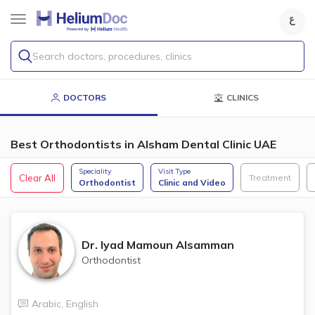
Search doctors, procedures, clinics
DOCTORS
CLINICS
Best Orthodontists in Alsham Dental Clinic UAE
Speciality
Visit Type
Clear All
Treatment
Orthodontist
Clinic and Video
Dr.
Iyad Mamoun Alsamman
Orthodontist
Arabic
,
English