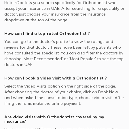
HeliumDoc lets you search specifically for
Orthodontist
who
accept your insurance in
UAE.
After searching for a speciality or
doctor, just choose your insurance from the Insurance
dropdown at the top of the page.
How can I find a top-rated
Orthodontist
?
You can go to the doctor’s profile to view the ratings and
reviews for that doctor. These have been left by patients who
have consulted the specialist. You can also filter the doctors by
choosing ‘Most Recommended’ or ‘Most Popular’ to see the top
doctors in
UAE.
How can I book a video visit with a
Orthodontist
?
Select the Video Visits option on the right side of the page.
After choosing the doctor of your choice, click on Book Now
and when asked the consultation type, choose video visit. After
filling the form, make the online payment.
Are video visits with
Orthodontist
covered by my
insurance?