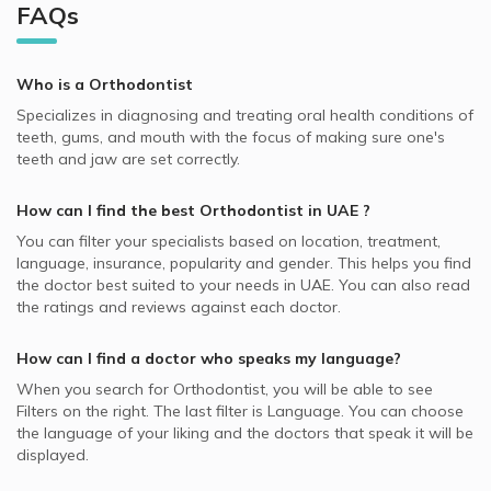
Best Neurologists in UAE
Orthodontists in Alsham Dental Clinic, Al Garhoud
Al Reem Island, Abu Dhabi Orthodontists
FAQs
Video Calls with General Practitioners
Whealth International supported Orthodontists
General Dentistry, UAE
Best General Dentists in UAE
Orthodontists in Muraqabat Dental Center, Al
Dubai Festival City, Dubai Orthodontists
Video Calls with Pedodontists
Oman Insurance Company - OIC supported Orthodontists
Invisalign, UAE
Muraqqabat
Best Plastic Surgeons in UAE
Dubai Marina, Dubai Orthodontists
Who is a Orthodontist
Video Calls with Physiotherapists
MedNet supported Orthodontists
Incognito Braces, UAE
Orthodontists in Alzahraa Dental and Orthodontic Clinic,
Best Pediatricians in UAE
Dubai Silicon Oasis, Dubai Orthodontists
Specializes in diagnosing and treating oral health conditions of
Al Muraqqabat
Video Calls with Psychiatrists
Almadallah supported Orthodontists
Teeth Extraction, UAE
teeth, gums, and mouth with the focus of making sure one's
Best Cardiologists in UAE
Hor Al Anz, Dubai Orthodontists
Orthodontists in Al Rahif Medical Clinic, Al Qusais
Video Calls with Ayurvedic Practitioners
teeth and jaw are set correctly.
Iran Insurance Company - IIC supported Orthodontists
Functional Orthodontics, UAE
Best Internal Medicine Doctors in UAE
Orthodontists in Al Rashidiya Al Noor Polyclinic, Al
Video Calls with Psychologists
Pentacare supported Orthodontists
Craniofacial Orthodontics, UAE
How can I find the best
Orthodontist
in
UAE
?
Rashidiya
Best Pulmonologists in UAE
Video Calls with Laser Therapists
Noor Takaful supported Orthodontists
Surgical Orthodontics, UAE
You can filter your specialists based on location, treatment,
Orthodontists in True Smile Works Dental Network, Al
Video Calls with Obstetricians and Gynecologists
language, insurance, popularity and gender. This helps you find
Dubai Insurance - DIC supported Orthodontists
Reem Island
Wisdom Teeth, UAE
the doctor best suited to your needs in
UAE.
You can also read
NAS supported Orthodontists
Orthodontists in Al Amal PolyClinic, Al Satwa
the ratings and reviews against each doctor.
Damon Braces, UAE
MetLife supported Orthodontists
Orthodontists in Amber Clinics, Al Rigga
Dental Implants, UAE
How can I find a doctor who speaks my language?
Al Buhaira National Insurance Company - ABNIC
Orthodontists in Achira Clinics, Al Muraqqabat
When you search for
Orthodontist
, you will be able to see
supported Orthodontists
Orthodontists in Net Care Clinic, Al Hudaiba
Filters on the right. The last filter is Language. You can choose
Abu Dhabi National Insurance Company - ADNIC
the language of your liking and the doctors that speak it will be
supported Orthodontists
displayed.