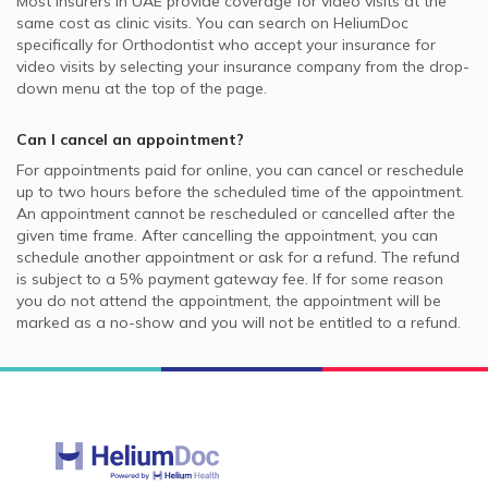
Most insurers in
UAE
provide coverage for video visits at the
same cost as clinic visits. You can search on HeliumDoc
specifically for
Orthodontist
who accept your insurance for
video visits by selecting your insurance company from the drop-
down menu at the top of the page.
Can I cancel an appointment?
For appointments paid for online, you can cancel or reschedule
up to two hours before the scheduled time of the appointment.
An appointment cannot be rescheduled or cancelled after the
given time frame. After cancelling the appointment, you can
schedule another appointment or ask for a refund. The refund
is subject to a 5% payment gateway fee. If for some reason
you do not attend the appointment, the appointment will be
marked as a no-show and you will not be entitled to a refund.