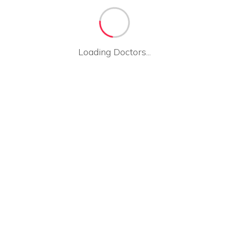
Loading Doctors...