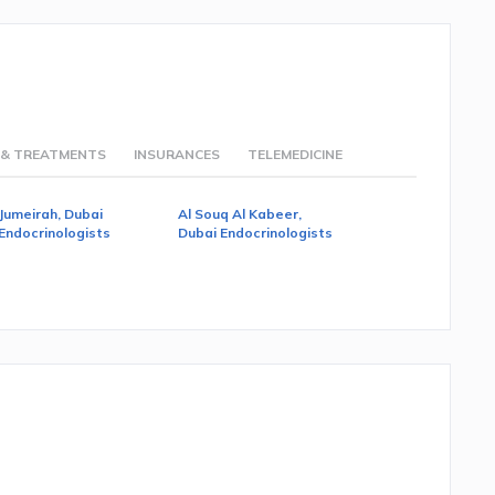
 & TREATMENTS
INSURANCES
TELEMEDICINE
Jumeirah, Dubai
Al Souq Al Kabeer,
Endocrinologists
Dubai Endocrinologists