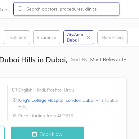
tors
City/Area
Treatment
Insurance
More Filters
Dubai
Dubai Hills in Dubai,
Sort By:
Most Relevant
English
,
Hindi
,
Pashto
,
Urdu
King's College Hospital London
Dubai Hills
(
Dubai
Hills
)
Price starting from
AED675
Book Now