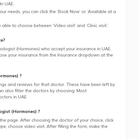
In
UAE.
 your needs, you can click the ‘Book Now’ or ‘Available at a
be able to choose between ‘Video visit’ and ‘Clinic visit.’
ce?
nologist (Hormones)
who accept your insurance in
UAE.
choose your insurance from the Insurance dropdown at the
ormones)
?
ings and reviews for that doctor. These have been left by
n also filter the doctors by choosing ‘Most
ctors in
UAE.
ogist (Hormones)
?
 the page. After choosing the doctor of your choice, click
 choose video visit. After filling the form, make the