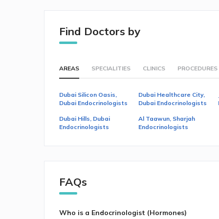
Find Doctors by
AREAS
SPECIALITIES
CLINICS
PROCEDURES
Dubai Silicon Oasis,
Dubai Healthcare City,
Dubai Endocrinologists
Dubai Endocrinologists
Dubai Hills, Dubai
Al Taawun, Sharjah
Endocrinologists
Endocrinologists
FAQs
Who is a Endocrinologist (Hormones)