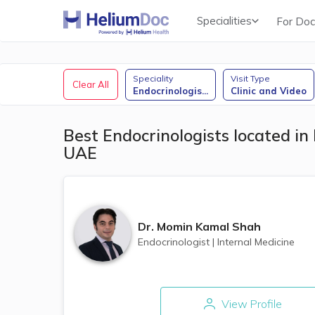
Specialities
For Doc
Obstetricians & Gynecologists (OB/GYN)
Speciality
Visit Type
Clear All
Endocrinologis
...
Clinic and Video
Best Endocrinologists located in 
UAE
Dr.
Momin Kamal Shah
Endocrinologist
|
Internal Medicine
View Profile