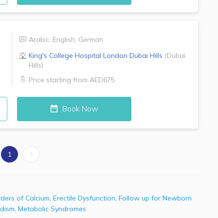
Arabic
,
English
,
German
King's College Hospital London
Dubai Hills
(
Dubai
Hills
)
Price starting from
AED675
Book Now
1
rders of Calcium
,
Erectile Dysfunction
,
Follow up for Newborn
idism
,
Metabolic Syndromes