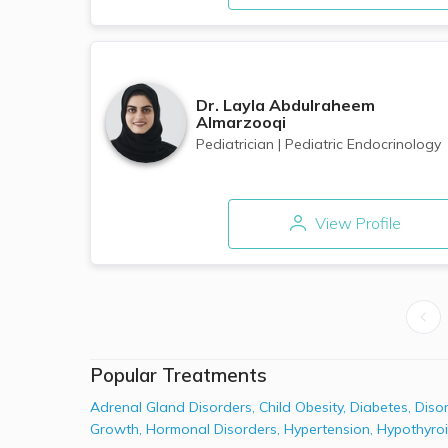
Dr.
Layla Abdulraheem
Almarzooqi
Pediatrician
|
Pediatric Endocrinology
View Profile
Popular Treatments
Adrenal Gland Disorders
,
Child Obesity
,
Diabetes
,
Diso
Growth
,
Hormonal Disorders
,
Hypertension
,
Hypothyro