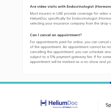
Are video visits with
Endocrinologist (Hormon
Most insurers in
UAE
provide coverage for video vi
HeliumDoc specifically for
Endocrinologist (Hormo
selecting your insurance company from the drop-
Can I cancel an appointment?
For appointments paid for online, you can cancel 
of the appointment. An appointment cannot be resc
cancelling the appointment, you can schedule anot
subject to a 5% payment gateway fee. If for some
appointment will be marked as a no-show and you w
Sp