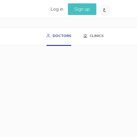
Log in
Sign up
DOCTORS
CLINICS