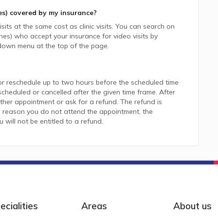
es)
covered by my insurance?
sits at the same cost as clinic visits. You can search on
nes)
who accept your insurance for video visits by
down menu at the top of the page.
or reschedule up to two hours before the scheduled time
heduled or cancelled after the given time frame. After
her appointment or ask for a refund. The refund is
 reason you do not attend the appointment, the
ill not be entitled to a refund.
ecialities
Areas
About us