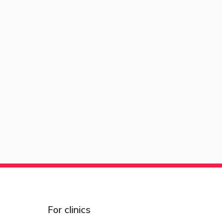
For clinics