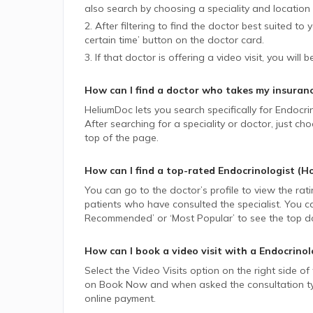
also search by choosing a speciality and location 
2. After filtering to find the doctor best suited to
certain time’ button on the doctor card.
3. If that doctor is offering a video visit, you will 
How can I find a doctor who takes my insuran
HeliumDoc lets you search specifically for
Endocri
After searching for a speciality or doctor, just 
top of the page.
How can I find a top-rated
Endocrinologist (H
You can go to the doctor’s profile to view the rat
patients who have consulted the specialist. You ca
Recommended’ or ‘Most Popular’ to see the top do
How can I book a video visit with a
Endocrinol
Select the Video Visits option on the right side of
on Book Now and when asked the consultation type,
online payment.