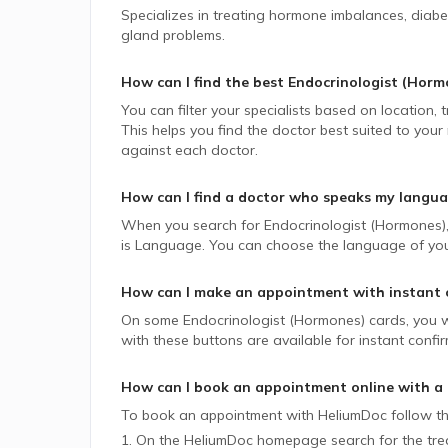
Specializes in treating hormone imbalances, diabete
gland problems.
How can I find the best
Endocrinologist (Horm
You can filter your specialists based on location,
This helps you find the doctor best suited to your
against each doctor.
How can I find a doctor who speaks my langu
When you search for
Endocrinologist (Hormones)
is Language. You can choose the language of your 
How can I make an appointment with instant 
On some
Endocrinologist (Hormones)
cards, you w
with these buttons are available for instant confi
How can I book an appointment online with a
To book an appointment with HeliumDoc follow th
1. On the HeliumDoc homepage search for the trea