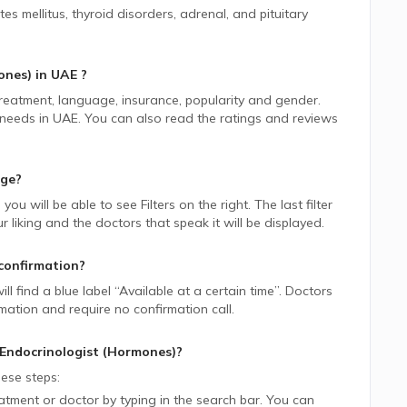
s mellitus, thyroid disorders, adrenal, and pituitary
ones)
in
UAE
?
 treatment, language, insurance, popularity and gender.
 needs in
UAE.
You can also read the ratings and reviews
age?
, you will be able to see Filters on the right. The last filter
liking and the doctors that speak it will be displayed.
confirmation?
ill find a blue label “Available at a certain time”. Doctors
rmation and require no confirmation call.
Endocrinologist (Hormones)
?
ese steps:
tment or doctor by typing in the search bar. You can