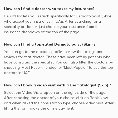
How can I find a doctor who takes my insurance?
HeliumDoc lets you search specifically for
Dermatologist (Skin)
who accept your insurance in
UAE.
After searching for a
speciality or doctor, just choose your insurance from the
Insurance dropdown at the top of the page.
How can I find a top-rated
Dermatologist (Skin)
?
You can go to the doctor’s profile to view the ratings and
reviews for that doctor. These have been left by patients who
have consulted the specialist. You can also filter the doctors by
choosing ‘Most Recommended’ or ‘Most Popular’ to see the top
doctors in
UAE.
How can I book a video visit with a
Dermatologist (Skin)
?
Select the Video Visits option on the right side of the page.
After choosing the doctor of your choice, click on Book Now
and when asked the consultation type, choose video visit. After
filling the form, make the online payment.