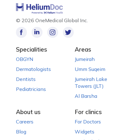
©
2026 OneMedical Global Inc.
Specialities
Areas
OBGYN
Jumeirah
Dermatologists
Umm Suqeim
Dentists
Jumeirah Lake
Towers (JLT)
Pediatricians
Al Barsha
About us
For clinics
Careers
For Doctors
Blog
Widgets