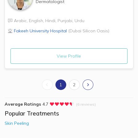
Dermatologist
Arabic
,
English
,
Hindi
,
Punjabi
,
Urdu
Fakeeh University Hospital
(
Dubai Silicon Oasis
)
View Profile
1
2
Average Ratings
4.7
(6 reviews)
Popular Treatments
Skin Peeling