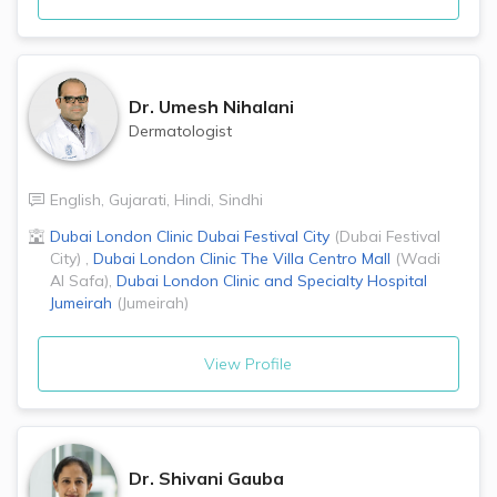
Dr.
Umesh Nihalani
Dermatologist
English
,
Gujarati
,
Hindi
,
Sindhi
Dubai London Clinic
Dubai Festival City
(
Dubai Festival
City
)
,
Dubai London Clinic
The Villa Centro Mall
(
Wadi
Al Safa
)
,
Dubai London Clinic and Specialty Hospital
Jumeirah
(
Jumeirah
)
View Profile
Dr.
Shivani Gauba