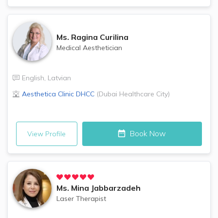
Ms.
Ragina Curilina
Medical Aesthetician
English
,
Latvian
Aesthetica Clinic
DHCC
(
Dubai Healthcare City
)
Book Now
View Profile
Ms.
Mina Jabbarzadeh
Laser Therapist