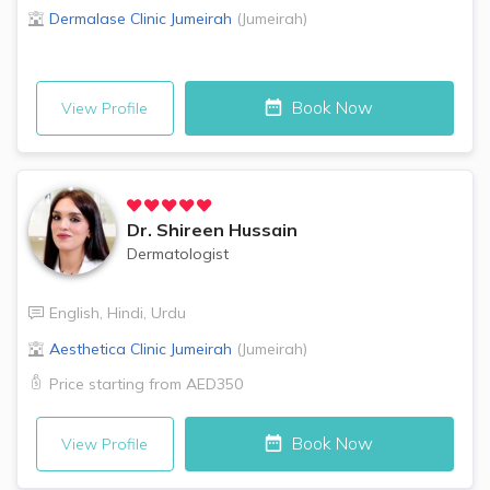
Dermalase Clinic
Jumeirah
(
Jumeirah
)
Book Now
View Profile
Dr.
Shireen Hussain
Dermatologist
English
,
Hindi
,
Urdu
Aesthetica Clinic
Jumeirah
(
Jumeirah
)
Price starting from
AED350
Book Now
View Profile