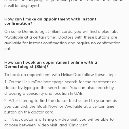
it will be displayed.
How can I make an appointment with instant
confirmation?
On some
Dermatologist (Skin)
cards, you will find a blue label
“Available at a certain time”. Doctors with these buttons are
available for instant confirmation and require no confirmation
call.
How can I book an appointment online with a
Dermatologist (Skin)
?
To book an appointment with HeliumDoc follow these steps:
1. On the HeliumDoc homepage search for the treatment or
doctor by typing in the search bar. You can also search by
choosing a speciality and location In
UAE.
2. After filtering to find the doctor best suited to your needs,
you can click the ‘Book Now’ or ‘Available at a certain time’
button on the doctor card.
3. If that doctor is offering a video visit, you will be able to
choose between ‘Video visit’ and ‘Clinic visit.’