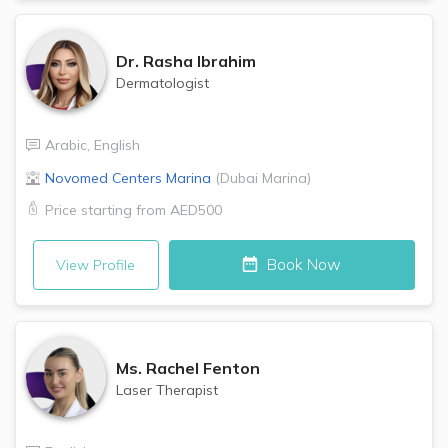
Dr.
Rasha Ibrahim
Dermatologist
Arabic
,
English
Novomed Centers
Marina
(
Dubai Marina
)
Price starting from
AED500
Book Now
View Profile
Ms.
Rachel Fenton
Laser Therapist