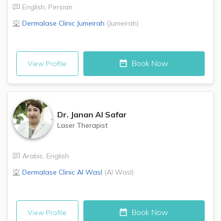
English
,
Persian
Dermalase Clinic
Jumeirah
(
Jumeirah
)
Book Now
View Profile
Dr.
Janan Al Safar
Laser Therapist
Arabic
,
English
Dermalase Clinic
Al Wasl
(
Al Wasl
)
Book Now
View Profile