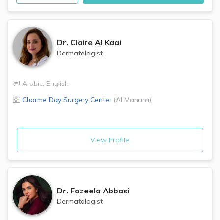
Dr.
Claire Al Kaai
Dermatologist
Arabic
,
English
Charme Day Surgery Center
(
Al Manara
)
View Profile
Dr.
Fazeela Abbasi
Dermatologist