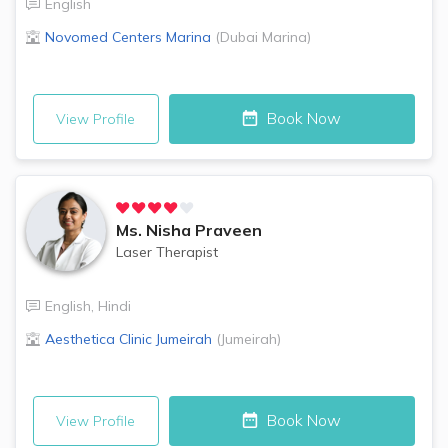
English
Novomed Centers
Marina
(
Dubai Marina
)
Book Now
View Profile
Ms.
Nisha Praveen
Laser Therapist
English
,
Hindi
Aesthetica Clinic
Jumeirah
(
Jumeirah
)
Book Now
View Profile