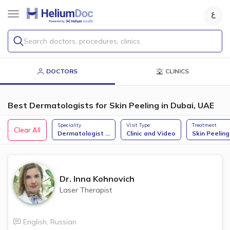
Search doctors, procedures, clinics
DOCTORS
CLINICS
Best Dermatologists for Skin Peeling in Dubai, UAE
Speciality
Visit Type
Treatment
Clear All
Dermatologist
...
Clinic and Video
Skin Peeling
Dr.
Inna Kohnovich
Laser Therapist
English
,
Russian