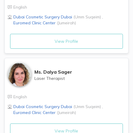
English
Dubai Cosmetic Surgery
Dubai
(
Umm Suqeim
)
,
Euromed Clinic Center
(
Jumeirah
)
View Profile
Ms.
Dalya Sager
Laser Therapist
English
Dubai Cosmetic Surgery
Dubai
(
Umm Suqeim
)
,
Euromed Clinic Center
(
Jumeirah
)
View Profile