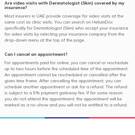
Are video visits with
Dermatologist (Skin)
covered by my
insurance?
Most insurers in
UAE
provide coverage for video visits at the
same cost as clinic visits. You can search on HeliumDoc
specifically for
Dermatologist (Skin)
who accept your insurance
for video visits by selecting your insurance company from the
drop-down menu at the top of the page.
Can I cancel an appointment?
For appointments paid for online, you can cancel or reschedule
up to two hours before the scheduled time of the appointment.
An appointment cannot be rescheduled or cancelled after the
given time frame. After cancelling the appointment, you can
schedule another appointment or ask for a refund. The refund
is subject to a 5% payment gateway fee. If for some reason
you do not attend the appointment, the appointment will be
marked as a no-show and you will not be entitled to a refund.