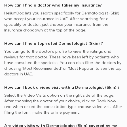
How can I find a doctor who takes my insurance?
HeliumDoc lets you search specifically for
Dermatologist (Skin)
who accept your insurance in
UAE.
After searching for a
speciality or doctor, just choose your insurance from the
Insurance dropdown at the top of the page.
How can I find a top-rated
Dermatologist (Skin)
?
You can go to the doctor’s profile to view the ratings and
reviews for that doctor. These have been left by patients who
have consulted the specialist. You can also filter the doctors by
choosing ‘Most Recommended’ or ‘Most Popular’ to see the top
doctors in
UAE.
How can I book a video visit with a
Dermatologist (Skin)
?
Select the Video Visits option on the right side of the page.
After choosing the doctor of your choice, click on Book Now
and when asked the consultation type, choose video visit. After
filling the form, make the online payment.
Are video visits with
Dermatologist (Skin)
covered by my