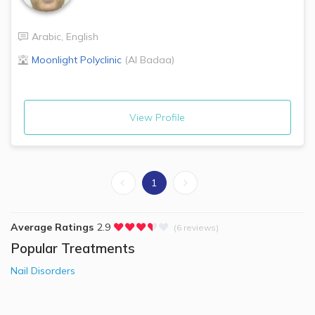
Arabic
,
English
Moonlight Polyclinic
(
Al Badaa
)
View Profile
1
Average Ratings
2.9
(6 reviews)
Popular Treatments
Nail Disorders