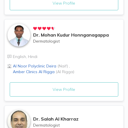
View Profile
Dr.
Mohan Kudur Honnganagappa
Dermatologist
English
,
Hindi
Al Noor Polyclinic
Deira
(
Naif
)
,
Amber Clinics
Al Rigga
(
Al Rigga
)
View Profile
Dr.
Salah Al Kharraz
Dermatologist