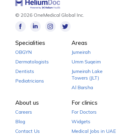
©
2026 OneMedical Global Inc.
Specialities
Areas
OBGYN
Jumeirah
Dermatologists
Umm Suqeim
Dentists
Jumeirah Lake
Towers (JLT)
Pediatricians
Al Barsha
About us
For clinics
Careers
For Doctors
Blog
Widgets
Contact Us
Medical Jobs in UAE