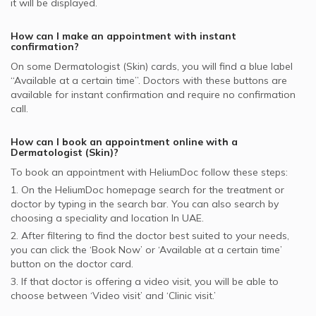
it will be displayed.
How can I make an appointment with instant
confirmation?
On some
Dermatologist (Skin)
cards, you will find a blue label
“Available at a certain time”. Doctors with these buttons are
available for instant confirmation and require no confirmation
call.
How can I book an appointment online with a
Dermatologist (Skin)
?
To book an appointment with HeliumDoc follow these steps:
1. On the HeliumDoc homepage search for the treatment or
doctor by typing in the search bar. You can also search by
choosing a speciality and location In
UAE.
2. After filtering to find the doctor best suited to your needs,
you can click the ‘Book Now’ or ‘Available at a certain time’
button on the doctor card.
3. If that doctor is offering a video visit, you will be able to
choose between ‘Video visit’ and ‘Clinic visit.’