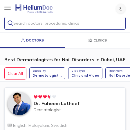
Search doctors, procedures, clinics
DOCTORS
CLINICS
Best Dermatologists for Nail Disorders in Dubai, UAE
Speciality
Visit Type
Treatment
Clear All
Dermatologist
...
Clinic and Video
Nail Disorde
Dr.
Faheem Latheef
Dermatologist
English
,
Malayalam
,
Swedish