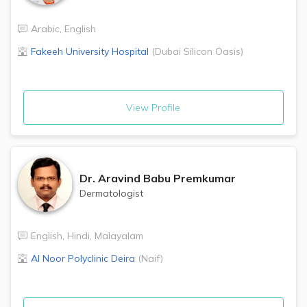
Arabic
,
English
Fakeeh University Hospital
(
Dubai Silicon Oasis
)
View Profile
Dr.
Aravind Babu Premkumar
Dermatologist
English
,
Hindi
,
Malayalam
Al Noor Polyclinic
Deira
(
Naif
)