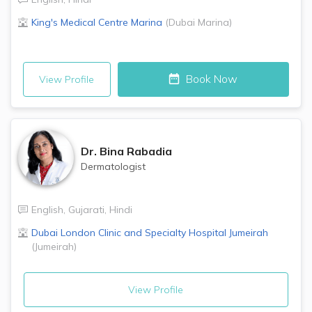
King's Medical Centre
Marina
(
Dubai Marina
)
Book Now
View Profile
Dr.
Bina Rabadia
Dermatologist
English
,
Gujarati
,
Hindi
Dubai London Clinic and Specialty Hospital
Jumeirah
(
Jumeirah
)
View Profile