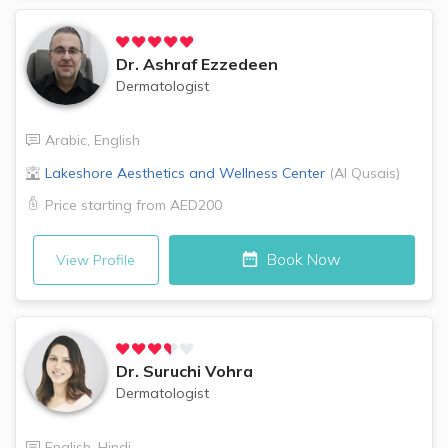
Dr.
Ashraf Ezzedeen
Dermatologist
Arabic
,
English
Lakeshore Aesthetics and Wellness Center
(
Al Qusais
)
Price starting from
AED200
Book Now
View Profile
Dr.
Suruchi Vohra
Dermatologist
English
,
Hindi