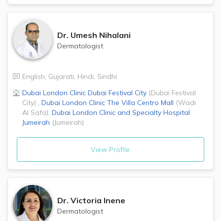
Dr.
Umesh Nihalani
Dermatologist
English
,
Gujarati
,
Hindi
,
Sindhi
Dubai London Clinic
Dubai Festival City
(
Dubai Festival
City
)
,
Dubai London Clinic
The Villa Centro Mall
(
Wadi
Al Safa
)
,
Dubai London Clinic and Specialty Hospital
Jumeirah
(
Jumeirah
)
View Profile
Dr.
Victoria Inene
Dermatologist