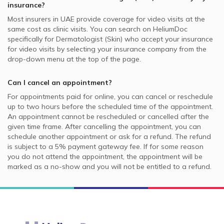
insurance?
Most insurers in
UAE
provide coverage for video visits at the
same cost as clinic visits. You can search on HeliumDoc
specifically for
Dermatologist (Skin)
who accept your insurance
for video visits by selecting your insurance company from the
drop-down menu at the top of the page.
Can I cancel an appointment?
For appointments paid for online, you can cancel or reschedule
up to two hours before the scheduled time of the appointment.
An appointment cannot be rescheduled or cancelled after the
given time frame. After cancelling the appointment, you can
schedule another appointment or ask for a refund. The refund
is subject to a 5% payment gateway fee. If for some reason
you do not attend the appointment, the appointment will be
marked as a no-show and you will not be entitled to a refund.