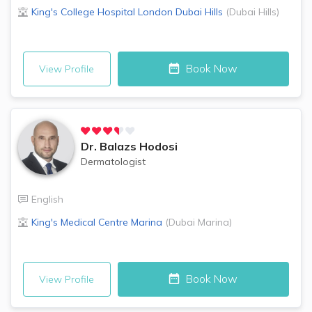
King's College Hospital London
Dubai Hills
(
Dubai Hills
)
Book Now
View Profile
Dr.
Balazs Hodosi
Dermatologist
English
King's Medical Centre
Marina
(
Dubai Marina
)
Book Now
View Profile