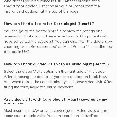
who accept your insurance in
UAE.
After searching for a
speciality or doctor, just choose your insurance from the
Insurance dropdown at the top of the page.
How can I find a top-rated
Cardiologist (Heart)
?
You can go to the doctor’s profile to view the ratings and
reviews for that doctor. These have been left by patients who
have consulted the specialist. You can also filter the doctors by
choosing ‘Most Recommended’ or ‘Most Popular’ to see the top
doctors in
UAE.
How can I book a video visit with a
Cardiologist (Heart)
?
Select the Video Visits option on the right side of the page.
After choosing the doctor of your choice, click on Book Now
and when asked the consultation type, choose video visit. After
filling the form, make the online payment.
Are video visits with
Cardiologist (Heart)
covered by my
insurance?
Most insurers in
UAE
provide coverage for video visits at the
same cost as clinic visits. You can search on HeliumDoc