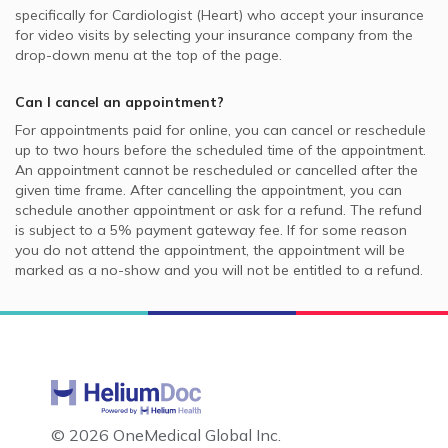
specifically for
Cardiologist (Heart)
who accept your insurance
for video visits by selecting your insurance company from the
drop-down menu at the top of the page.
Can I cancel an appointment?
For appointments paid for online, you can cancel or reschedule
up to two hours before the scheduled time of the appointment.
An appointment cannot be rescheduled or cancelled after the
given time frame. After cancelling the appointment, you can
schedule another appointment or ask for a refund. The refund
is subject to a 5% payment gateway fee. If for some reason
you do not attend the appointment, the appointment will be
marked as a no-show and you will not be entitled to a refund.
©
2026 OneMedical Global Inc.