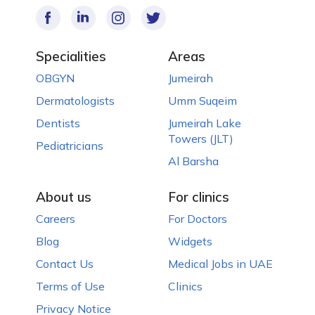
Specialities
Areas
OBGYN
Jumeirah
Dermatologists
Umm Suqeim
Dentists
Jumeirah Lake
Towers (JLT)
Pediatricians
Al Barsha
About us
For clinics
Careers
For Doctors
Blog
Widgets
Contact Us
Medical Jobs in UAE
Terms of Use
Clinics
Privacy Notice