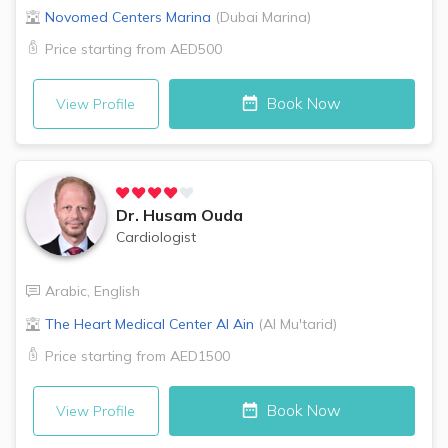
Novomed Centers
Marina
(
Dubai Marina
)
Price starting from
AED500
Book Now
View Profile
Dr.
Husam Ouda
Cardiologist
Arabic
,
English
The Heart Medical Center
Al Ain
(
Al Mu'tarid
)
Price starting from
AED1500
Book Now
View Profile