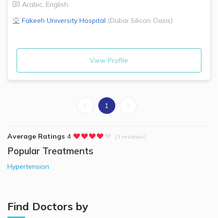
Arabic
,
English
Fakeeh University Hospital
(
Dubai Silicon Oasis
)
View Profile
1
Average Ratings
4
(3 reviews)
Popular Treatments
Hypertension
Find Doctors by