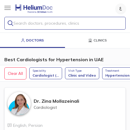
Search doctors, procedures, clinics
DOCTORS
CLINICS
Best Cardiologists for Hypertension in UAE
Speciality
Visit Type
Treatment
Clear All
Cardiologist (
...
Clinic and Video
Hypertension
Dr.
Zina Mollazeinali
Cardiologist
English
,
Persian