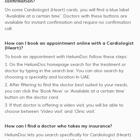
confirmation?
On some
Cardiologist (Heart)
cards, you will find a blue label
“Available at a certain time”. Doctors with these buttons are
available for instant confirmation and require no confirmation
call.
How can I book an appointment online with a
Cardiologist
(Heart)
?
To book an appointment with HeliumDoc follow these steps:
1. On the HeliumDoc homepage search for the treatment or
doctor by typing in the search bar. You can also search by
choosing a speciality and location In
UAE.
2. After filtering to find the doctor best suited to your needs,
you can click the ‘Book Now’ or ‘Available at a certain time’
button on the doctor card.
3. If that doctor is offering a video visit, you will be able to
choose between ‘Video visit’ and ‘Clinic visit.’
How can I find a doctor who takes my insurance?
HeliumDoc lets you search specifically for
Cardiologist (Heart)