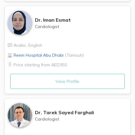
Dr.
Iman Esmat
Cardiologist
Arabic
,
English
Reem Hospital
Abu Dhabi
(
Tamouh
)
Price starting from
AED350
View Profile
Dr.
Tarek Sayed Farghali
Cardiologist