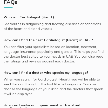
Al Quoz, Dubai Cardiologists
FAQs
Video Calls with General Practitioners
Cardiologists in Allied Medical Center, Al Satwa
Oman Insurance Company - OIC supported Cardiologists
Echocardiography, UAE
Best General Dentists in UAE
Al Jaddaf, Dubai Cardiologists
Video Calls with Pedodontists
Cardiologists in Al Tadawi Medical Centre, Deira
MedNet supported Cardiologists
Congenital Heart Defects, UAE
Best Plastic Surgeons in UAE
Al Rigga, Dubai Cardiologists
Who is a Cardiologist (Heart)
Video Calls with Physiotherapists
Cardiologists in Al Diyafa Modern Medical Centre, Al
Whealth International supported Cardiologists
Valvular Heart Disease, UAE
Best Pediatricians in UAE
Badaa
Naif, Dubai Cardiologists
Specializes in diagnosing and treating diseases or conditions
Video Calls with Psychiatrists
Almadallah supported Cardiologists
Coronary Disease, UAE
of the heart and blood vessels.
Best Cardiologists in UAE
Cardiologists in Amala Medical Center, Al Quoz
Riggat Al Buteen, Dubai Cardiologists
Video Calls with Ayurvedic Practitioners
Pentacare supported Cardiologists
Cardiovascular Diseases, UAE
Best Internal Medicine Doctors in UAE
Cardiologists in King's Medical Centre, Dubai Marina
How can I find the best
Cardiologist (Heart)
in
UAE
?
Video Calls with Psychologists
Dubai Insurance - DIC supported Cardiologists
Cardiac Stress Test, UAE
Best Pulmonologists in UAE
Cardiologists in Novomed Centers, Dubai Marina
You can filter your specialists based on location, treatment,
Video Calls with Laser Therapists
NAS supported Cardiologists
Interventional Cardiology, UAE
language, insurance, popularity and gender. This helps you find
Cardiologists in Clemenceau Medical Center, Al Jaddaf
Video Calls with Obstetricians and Gynecologists
the doctor best suited to your needs in
UAE.
You can also read
Iran Insurance Company - IIC supported Cardiologists
Fetal Heart Rate Monitoring, UAE
the ratings and reviews against each doctor.
Cardiologists in Iranian Hospital, Jumeirah
MetLife supported Cardiologists
Ischemic Heart Disease, UAE
Cardiologists in Medical Specialists Centre, Jumeirah
How can I find a doctor who speaks my language?
Abu Dhabi National Insurance Company - ADNIC
Hypertension, UAE
supported Cardiologists
When you search for
Cardiologist (Heart)
, you will be able to
see Filters on the right. The last filter is Language. You can
Noor Takaful supported Cardiologists
choose the language of your liking and the doctors that speak
National General Insurance Co. - NGI supported
it will be displayed.
Cardiologists
How can I make an appointment with instant