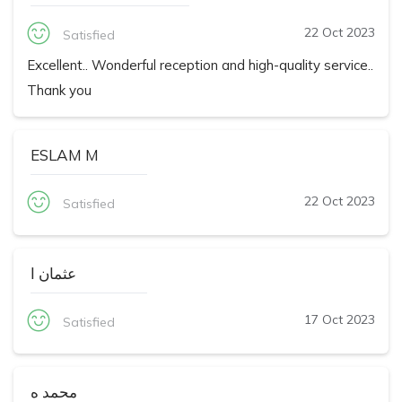
22 Oct 2023
Satisfied
Excellent.. Wonderful reception and high-quality service..
Thank you
ESLAM M
22 Oct 2023
Satisfied
عثمان ا
17 Oct 2023
Satisfied
محمد ه