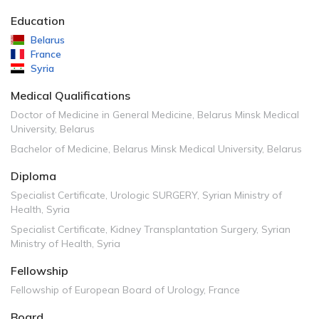
Education
Belarus
France
Syria
Medical Qualifications
Doctor of Medicine in General Medicine, Belarus Minsk Medical
University, Belarus
Bachelor of Medicine, Belarus Minsk Medical University, Belarus
Diploma
Specialist Certificate, Urologic SURGERY, Syrian Ministry of
Health, Syria
Specialist Certificate, Kidney Transplantation Surgery, Syrian
Ministry of Health, Syria
Fellowship
Fellowship of European Board of Urology, France
Board