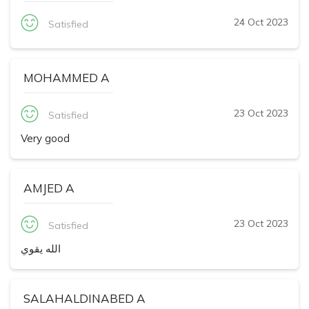
24 Oct 2023
Satisfied
MOHAMMED A
23 Oct 2023
Satisfied
Very good
AMJED A
23 Oct 2023
Satisfied
الله يقوي
SALAHALDINABED A