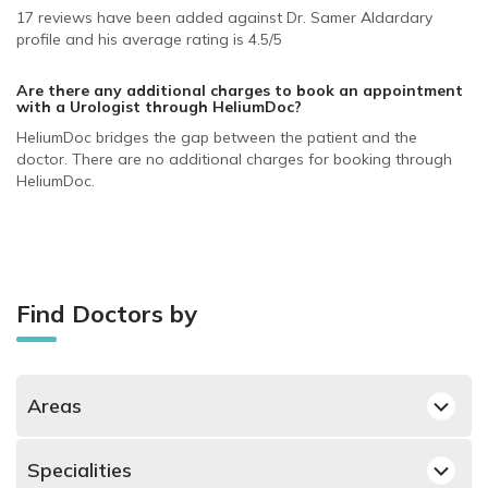
17 reviews have been added against Dr. Samer Aldardary
profile and his average rating is 4.5/5
Are there any additional charges to book an appointment
with a Urologist
through HeliumDoc?
HeliumDoc bridges the gap between the patient and the
doctor. There are no additional charges for booking through
HeliumDoc.
Find Doctors by
Areas
Bin Omran, Doha Urologists
Specialities
Izghawa, Doha Urologists