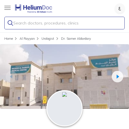
Search doctors, procedures, clinics
Home
Al Rayyan
Urologist
Dr. Samer Aldardary