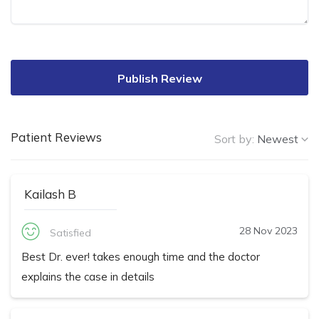
Publish Review
Patient Reviews
Sort by:
Newest
Kailash B
28 Nov 2023
Satisfied
Best Dr. ever! takes enough time and the doctor
explains the case in details