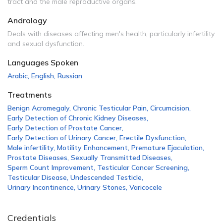
tract and the male reproductive organs.
Andrology
Deals with diseases affecting men's health, particularly infertility
and sexual dysfunction.
Languages Spoken
Arabic
,
English
,
Russian
Treatments
Benign Acromegaly
,
Chronic Testicular Pain
,
Circumcision
,
Early Detection of Chronic Kidney Diseases
,
Early Detection of Prostate Cancer
,
Early Detection of Urinary Cancer
,
Erectile Dysfunction
,
Male infertility
,
Motility Enhancement
,
Premature Ejaculation
,
Prostate Diseases
,
Sexually Transmitted Diseases
,
Sperm Count Improvement
,
Testicular Cancer Screening
,
Testicular Disease
,
Undescended Testicle
,
Urinary Incontinence
,
Urinary Stones
,
Varicocele
Credentials