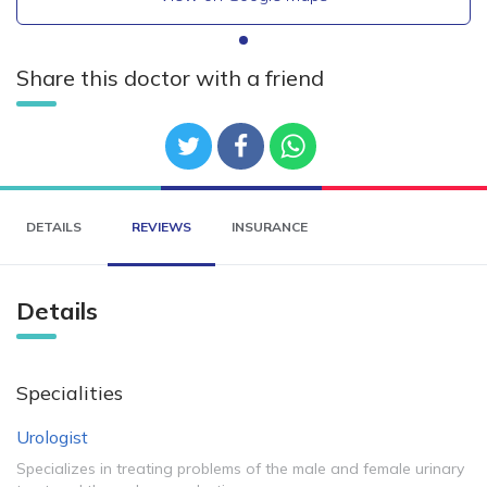
Share this doctor with a friend
DETAILS
REVIEWS
INSURANCE
Details
Specialities
Urologist
Specializes in treating problems of the male and female urinary