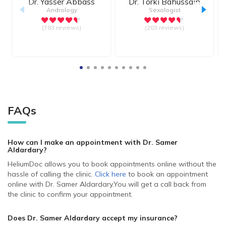
Dr.
Yasser Abbass
Dr.
Torki Bahussain
Andrology
Sexologist
(783 reviews)
(203 reviews)
FAQs
How can I make an appointment with Dr. Samer
Aldardary
?
HeliumDoc allows you to book appointments online without the
hassle of calling the clinic.
Click here
to book an appointment
online with Dr. Samer Aldardary.
You will get a call back from
the clinic to confirm your appointment.
Does Dr. Samer Aldardary accept my insurance?