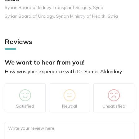
Syrian Board of kidney Transplant Surgery, Syria
Syrian Board of Urology, Syrian Ministry of Health. Syria
Reviews
We want to hear from you!
How was your experience with Dr. Samer Aldardary
Satisfied
Neutral
Unsatisfied