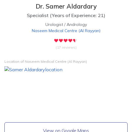
Dr. Samer Aldardary
Specialist
(
Years of Experience: 21
)
Urologist
/
Andrology
Naseem Medical Centre
(
Al Rayyan
)
(17 reviews)
Location of Naseem Medical Centre (Al Rayyan)
View on Google Maps