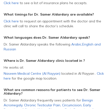
Click here
to see a list of insurance plans he accepts.
What timings for Dr. Samer Aldardary are available?
Click here
to request an appointment with the doctor and the
clinic will call to share the doctor’s schedule.
What languages does Dr. Samer Aldardary speak?
Dr. Samer Aldardary speaks the following
Arabic
,
English
and
Russian
Where is Dr. Samer Aldardary
clinic located in
?
He
works at:
Naseem Medical Centre (Al Rayyan)
located in Al Rayyan
.
Click
here
for the google map location.
What are common reasons for patients to see Dr. Samer
Aldardary
?
Dr. Samer Aldardary frequently sees patients for
Benign
Acromegaly
,
Chronic Testicular Pain
,
Circumcision
,
Early