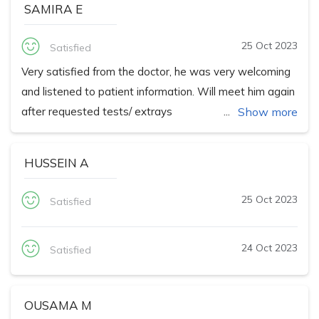
SAMIRA E
25 Oct 2023
Satisfied
Very satisfied from the doctor, he was very welcoming
and listened to patient information. Will meet him again
after requested tests/ extrays
Show more
HUSSEIN A
25 Oct 2023
Satisfied
24 Oct 2023
Satisfied
OUSAMA M