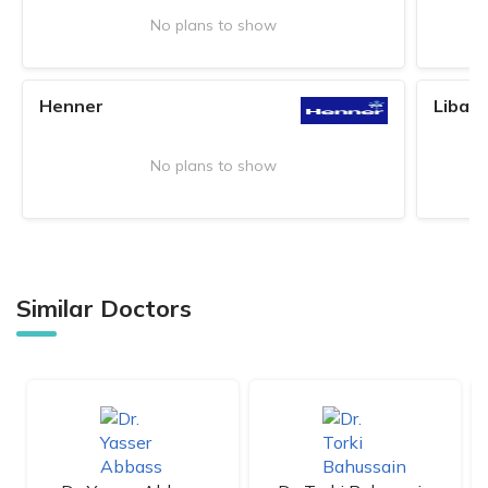
No plans to show
Henner
Liban
No plans to show
Similar Doctors