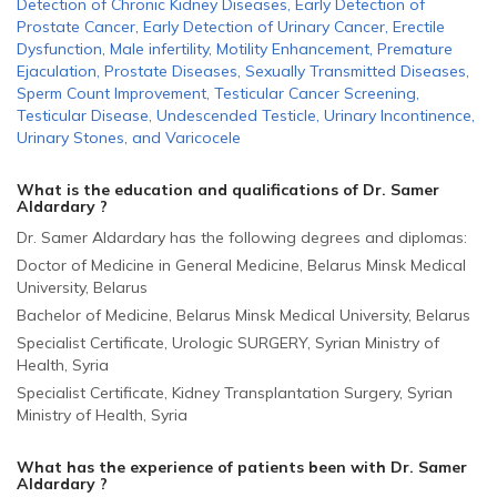
Detection of Chronic Kidney Diseases
,
Early Detection of
Prostate Cancer
,
Early Detection of Urinary Cancer
,
Erectile
Dysfunction
,
Male infertility
,
Motility Enhancement
,
Premature
Ejaculation
,
Prostate Diseases
,
Sexually Transmitted Diseases
,
Sperm Count Improvement
,
Testicular Cancer Screening
,
Testicular Disease
,
Undescended Testicle
,
Urinary Incontinence
,
Urinary Stones
,
and
Varicocele
What is the education and qualifications of Dr. Samer
Aldardary ?
Dr. Samer Aldardary has the following degrees and diplomas:
Doctor of Medicine in General Medicine, Belarus Minsk Medical
University, Belarus
Bachelor of Medicine, Belarus Minsk Medical University, Belarus
Specialist Certificate, Urologic SURGERY, Syrian Ministry of
Health, Syria
Specialist Certificate, Kidney Transplantation Surgery, Syrian
Ministry of Health, Syria
What has the experience of patients been with Dr. Samer
Aldardary ?