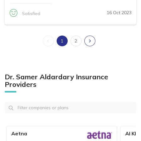
16 Oct 2023
Satisfied
1
2
Dr. Samer Aldardary Insurance
Providers
Aetna
Al Kha