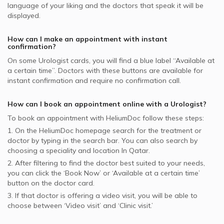
GlobeMed supported Urologists
language of your liking and the doctors that speak it will be
displayed.
How can I make an appointment with instant
confirmation?
On some
Urologist
cards, you will find a blue label “Available at
a certain time”. Doctors with these buttons are available for
instant confirmation and require no confirmation call.
How can I book an appointment online with a
Urologist
?
To book an appointment with HeliumDoc follow these steps:
1. On the HeliumDoc homepage search for the treatment or
doctor by typing in the search bar. You can also search by
choosing a speciality and location In
Qatar.
2. After filtering to find the doctor best suited to your needs,
you can click the ‘Book Now’ or ‘Available at a certain time’
button on the doctor card.
3. If that doctor is offering a video visit, you will be able to
choose between ‘Video visit’ and ‘Clinic visit.’