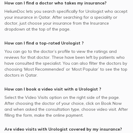
How can I find a doctor who takes my insurance?
HeliumDoc lets you search specifically for
Urologist
who accept
your insurance in
Qatar.
After searching for a speciality or
doctor, just choose your insurance from the Insurance
dropdown at the top of the page.
How can I find a top-rated
Urologist
?
You can go to the doctor’s profile to view the ratings and
reviews for that doctor. These have been left by patients who
have consulted the specialist. You can also filter the doctors by
choosing ‘Most Recommended’ or ‘Most Popular’ to see the top
doctors in
Qatar.
How can I book a video visit with a
Urologist
?
Select the Video Visits option on the right side of the page.
After choosing the doctor of your choice, click on Book Now
and when asked the consultation type, choose video visit. After
filling the form, make the online payment.
Are video visits with
Urologist
covered by my insurance?