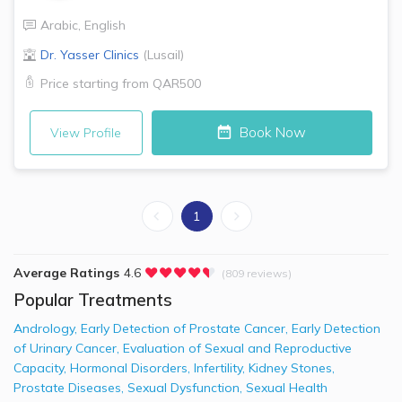
Arabic
,
English
Dr. Yasser Clinics
(
Lusail
)
Price starting from
QAR500
Book Now
View Profile
1
Average Ratings
4.6
(809 reviews)
Popular Treatments
Andrology
,
Early Detection of Prostate Cancer
,
Early Detection
of Urinary Cancer
,
Evaluation of Sexual and Reproductive
Capacity
,
Hormonal Disorders
,
Infertility
,
Kidney Stones
,
Prostate Diseases
,
Sexual Dysfunction
,
Sexual Health