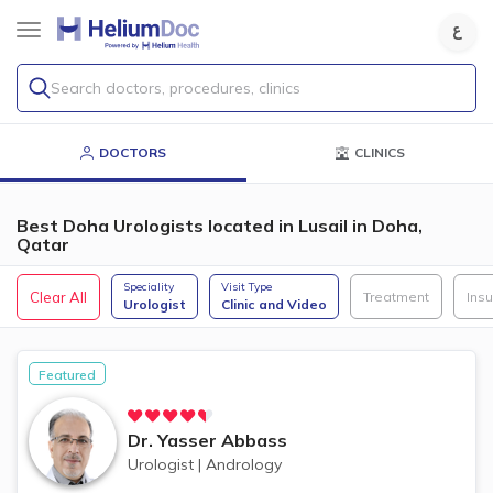
Search doctors, procedures, clinics
DOCTORS
CLINICS
Best Doha Urologists located in Lusail in Doha,
Qatar
Speciality
Visit Type
Clear All
Treatment
Ins
Urologist
Clinic and Video
Featured
Dr.
Yasser Abbass
Urologist
|
Andrology