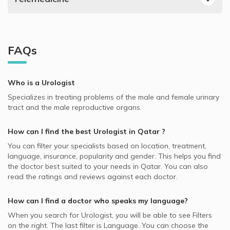
NextCare supported Urologists
Prostate Diseases, Doha
Urologists in Royal Medical Center, Al Gharafa
Best Ophthalmologists in Doha
Video Calls with Pediatricians
AXA supported Urologists
Urinary Systems Diseases, Doha
Urologists in Dr. Yasser Clinics, Lusail
Best Endocrinologists in Doha
Video Calls with ENT Doctors
QLM supported Urologists
Testicular Disease, Doha
Urologists in Al Emadi Hospital, Al Hilal
Best Neurologists in Doha
FAQs
Video Calls with Obstetricians and Gynecologists
AlKoot supported Urologists
Infertility, Doha
Best General Dentists in Doha
Video Calls with Internal Medicine Doctors
Allianz supported Urologists
Kidney Stones, Doha
Best Plastic Surgeons in Doha
Who is a Urologist
Video Calls with Ophthalmologists
Cigna supported Urologists
Sexual Dysfunction, Doha
Best Pediatricians in Doha
Specializes in treating problems of the male and female urinary
Video Calls with Cardiologists
Bupa supported Urologists
Erectile Dysfunction, Doha
tract and the male reproductive organs.
Best Cardiologists in Doha
Video Calls with Psychiatrists
MSH supported Urologists
Urinary Incontinence in Women, Doha
Best Internal Medicine Doctors in Doha
How can I find the best
Urologist
in
Qatar
?
Video Calls with General Physicians
SEIB supported Urologists
Urinary Catheter, Doha
Best Pulmonologists in Doha
You can filter your specialists based on location, treatment,
Video Calls with General Surgeons
Aetna supported Urologists
Early Detection of Urinary Cancer, Doha
language, insurance, popularity and gender. This helps you find
the doctor best suited to your needs in
Qatar.
You can also
SAICO supported Urologists
Early Detection of Prostate Cancer, Doha
read the ratings and reviews against each doctor.
NAS supported Urologists
Premature Ejaculation, Doha
How can I find a doctor who speaks my language?
Neuron supported Urologists
Male infertility, Doha
When you search for
Urologist
, you will be able to see Filters
MedNet supported Urologists
on the right. The last filter is Language. You can choose the