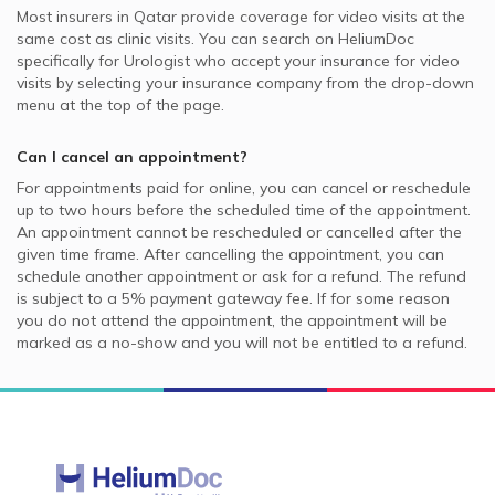
Most insurers in
Qatar
provide coverage for video visits at the
same cost as clinic visits. You can search on HeliumDoc
specifically for
Urologist
who accept your insurance for video
visits by selecting your insurance company from the drop-down
menu at the top of the page.
Can I cancel an appointment?
For appointments paid for online, you can cancel or reschedule
up to two hours before the scheduled time of the appointment.
An appointment cannot be rescheduled or cancelled after the
given time frame. After cancelling the appointment, you can
schedule another appointment or ask for a refund. The refund
is subject to a 5% payment gateway fee. If for some reason
you do not attend the appointment, the appointment will be
marked as a no-show and you will not be entitled to a refund.