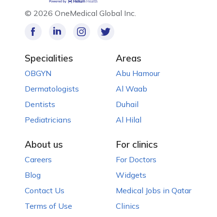
©
2026 OneMedical Global Inc.
Specialities
Areas
OBGYN
Abu Hamour
Dermatologists
Al Waab
Dentists
Duhail
Pediatricians
Al Hilal
About us
For clinics
Careers
For Doctors
Blog
Widgets
Contact Us
Medical Jobs in Qatar
Terms of Use
Clinics